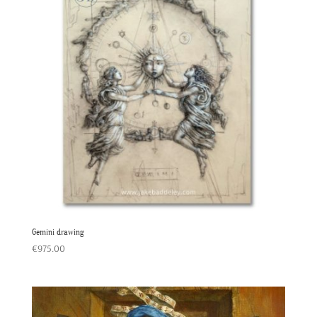
Gemini drawing
€
975.00