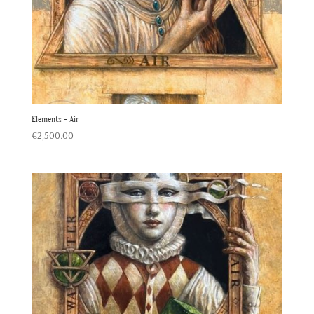
Elements – Air
€
2,500.00