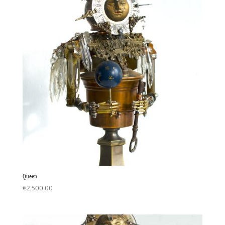
Queen
€
2,500.00