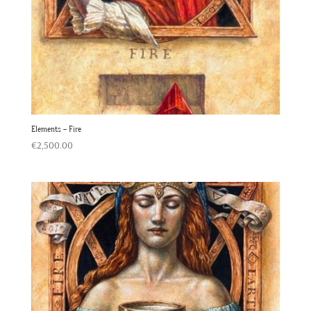
Elements – Fire
€
2,500.00