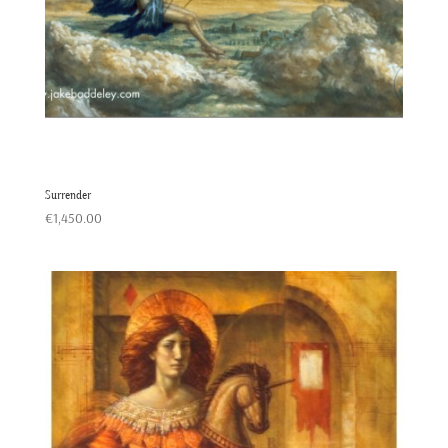
Surrender
€
1,450.00