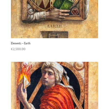
Elements – Earth
€
2,500.00