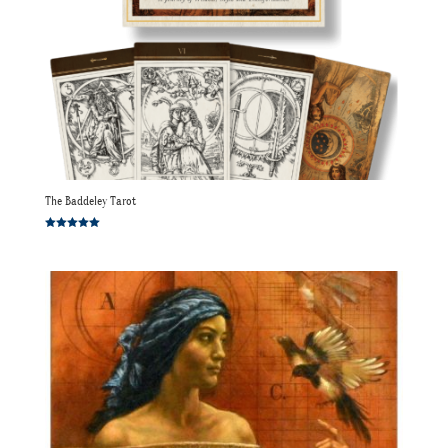
The Baddeley Tarot
Rated
5.00
out of 5