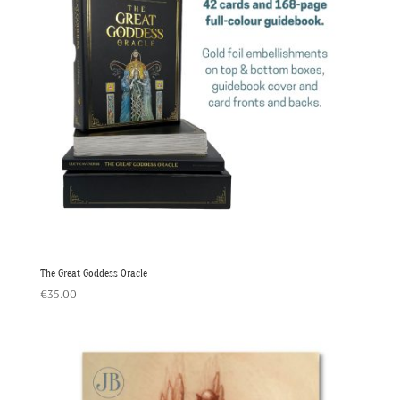
The Great Goddess Oracle
€
35.00