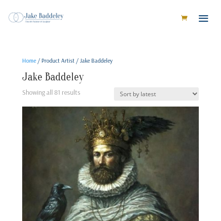
Home
/ Product Artist / Jake Baddeley
Jake Baddeley
Sorted
Showing all 81 results
by
latest