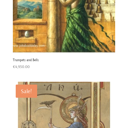
Trumpets and Bells
€
4,950.00
Sale!