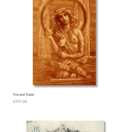
Fire and Water
€
975.00