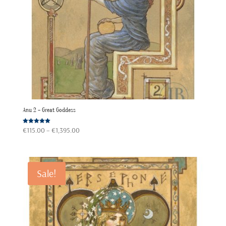
Anu 2 – Great Goddess
Price
Rated
€
115.00
–
€
1,395.00
5.00
out of 5
range:
€115.00
through
Sale!
€1,395.00