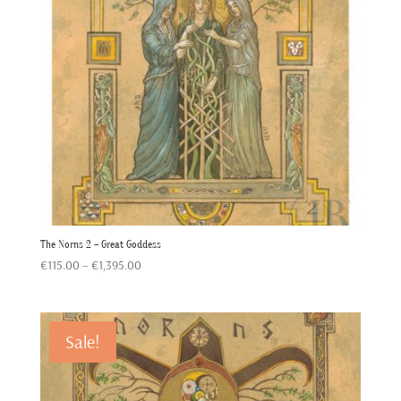
The Norns 2 – Great Goddess
Price
€
115.00
–
€
1,395.00
range:
€115.00
through
Sale!
€1,395.00