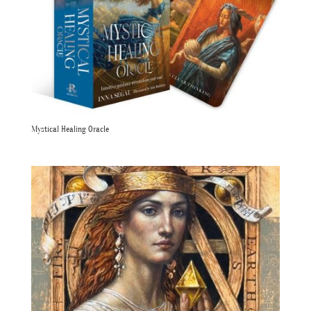
Mystical Healing Oracle