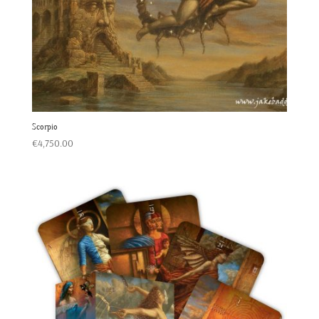
Scorpio
€
4,750.00