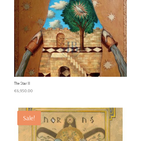
The Star II
€
6,950.00
Sale!