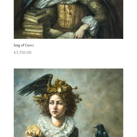
King of Crows
€
3,750.00