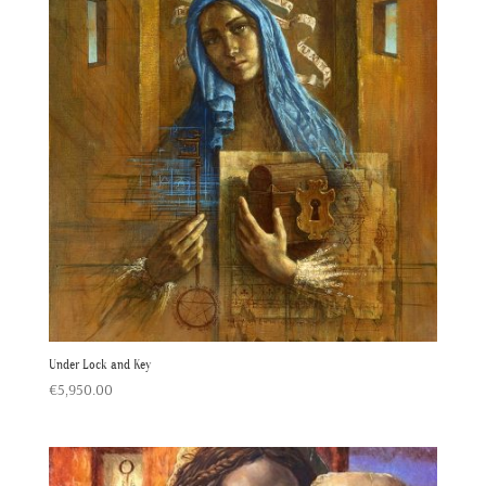
Under Lock and Key
€
5,950.00