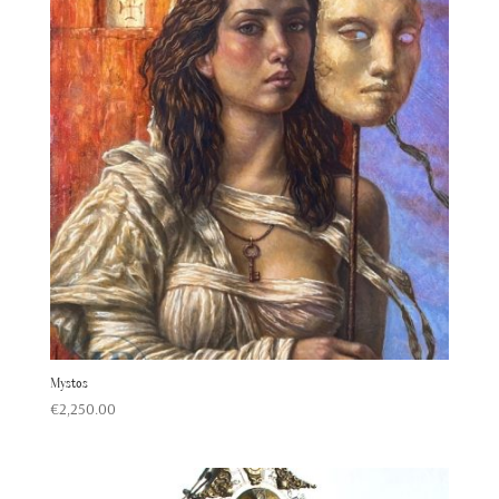
Mystos
€
2,250.00