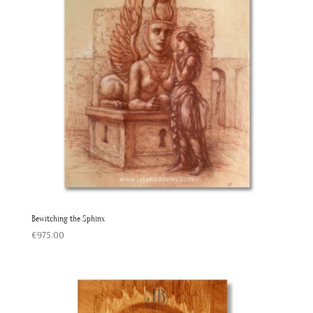
Bewitching the Sphinx
€
975.00