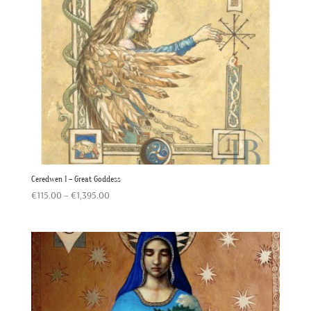
Ceredwen 1 – Great Goddess
Price
€
115.00
–
€
1,395.00
range:
€115.00
through
€1,395.00