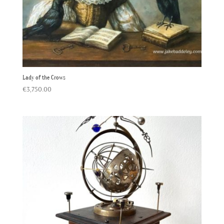
Lady of the Crows
€
3,750.00