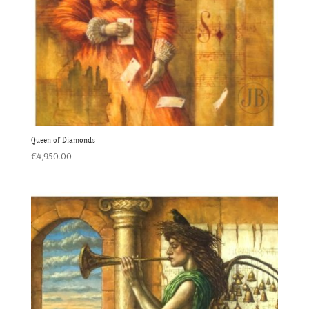
Queen of Diamonds
€
4,950.00