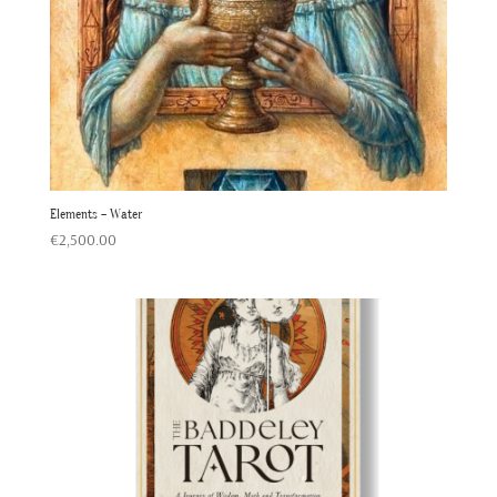
Elements – Water
€
2,500.00