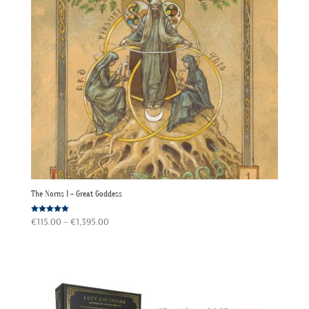
The Norns 1 – Great Goddess
Price
Rated
€
115.00
–
€
1,395.00
5.00
out of 5
range:
€115.00
through
€1,395.00