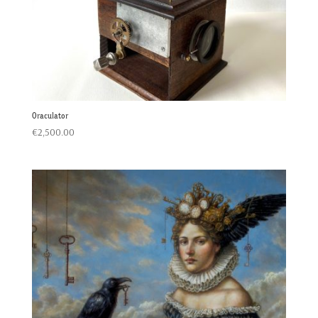
Oraculator
€
2,500.00