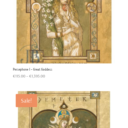
Persephone 1 – Great Goddess
Price
€
115.00
–
€
1,395.00
range:
€115.00
through
Sale!
€1,395.00