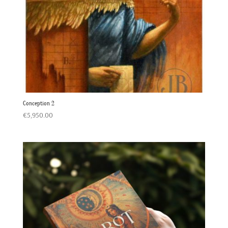
Conception 2
€
5,950.00