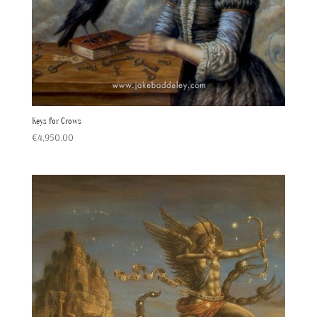
Keys for Crows
€
4,950.00