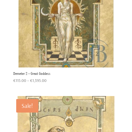
Demeter 2 – Great Goddess
Price
€
115.00
–
€
1,395.00
range:
€115.00
through
Sale!
€1,395.00