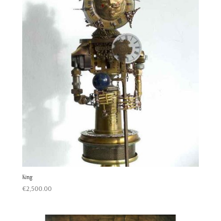
King
€
2,500.00