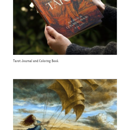
Tarot Journal and Coloring Book