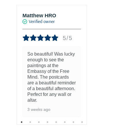
Matthew HRO
Marie-Franc
Verified owner
PALACIO
Verified own
5/5
So beautiful! Was lucky
enough to see the
8 months ago
paintings at the
Embassy of the Free
Mind. The postcards
are a beautiful reminder
of a beautiful afternoon.
Perfect for any wall or
altar.
3 weeks ago