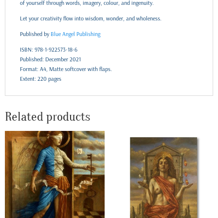
of yourself through words, imagery, colour, and ingenuity.
Let your creativity flow into wisdom, wonder, and wholeness.
Published by
Blue Angel Publishing
ISBN: 978-1-922573-18-6
Published: December 2021
Format: A4, Matte softcover with flaps.
Extent: 220 pages
Related products