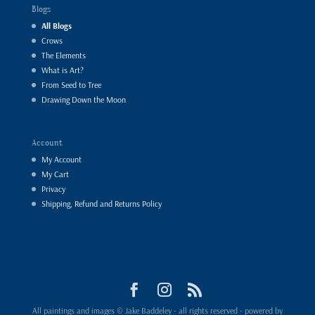
Blogs
All Blogs
Crows
The Elements
What is Art?
From Seed to Tree
Drawing Down the Moon
Account
My Account
My Cart
Privacy
Shipping, Refund and Returns Policy
All paintings and images © Jake Baddeley - all rights reserved - powered by