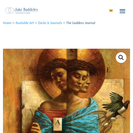
Home
>>
Available Art
>>
Decks & Journals
>> The Goddess Journal