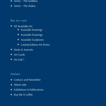
Series – The Goddess
Series – The Zodiac
Buy my work
All Available Art
Available Paintings
Available Drawings
Available Sculptures
Limited Edition Art Prints
Decks & Journals
Art Cards
On Sale !
Contact
Contact and Newsletter
About Jake
Exhibitions & Publications
Buy Me A Coffee