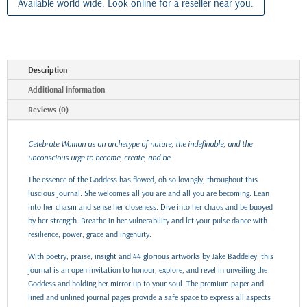
Available world wide. Look online for a reseller near you.
Description
Additional information
Reviews (0)
Celebrate Woman as an archetype of nature, the indefinable, and the
unconscious urge to become, create, and be.
The essence of the Goddess has flowed, oh so lovingly, throughout this
luscious journal. She welcomes all you are and all you are becoming. Lean
into her chasm and sense her closeness. Dive into her chaos and be buoyed
by her strength. Breathe in her vulnerability and let your pulse dance with
resilience, power, grace and ingenuity.
With poetry, praise, insight and 44 glorious artworks by Jake Baddeley, this
journal is an open invitation to honour, explore, and revel in unveiling the
Goddess and holding her mirror up to your soul. The premium paper and
lined and unlined journal pages provide a safe space to express all aspects