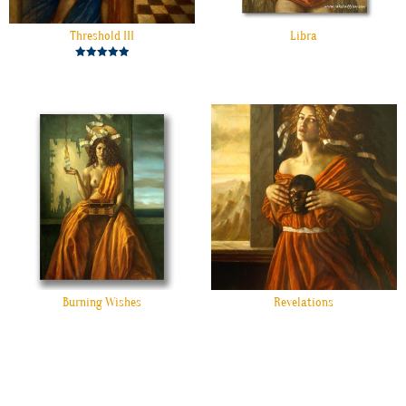
Threshold III
Libra
Rated
5.00
out of 5
Burning Wishes
Revelations