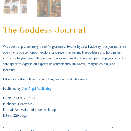
The Goddess Journal
With poetry, praise, insight and 44 glorious artworks by Jake Baddeley, this journal is an
open invitation to honour, explore, and revel in unveiling the Goddess and holding her
mirror up to your soul. The premium paper and lined and unlined journal pages provide a
safe space to express all aspects of yourself through words, imagery, colour, and
ingenuity.
Let your creativity flow into wisdom, wonder, and wholeness.
Published by
Blue Angel Publishing
ISBN: 978-1-922573-18-6
Published: December 2021
Format: A4, Matte softcover with flaps.
Extent: 220 pages