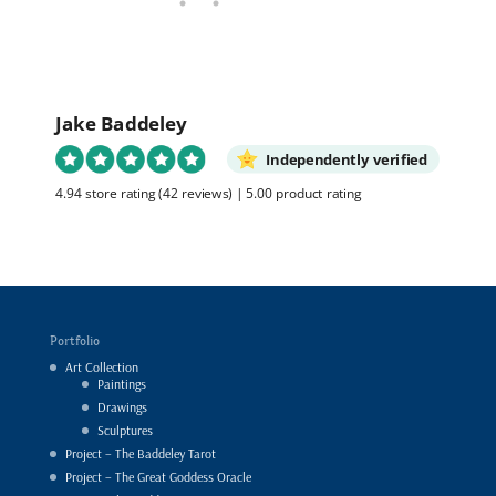
Jake Baddeley
Independently verified
4.94 store rating
(42 reviews)
|
5.00 product rating
Portfolio
Art Collection
Paintings
Drawings
Sculptures
Project – The Baddeley Tarot
Project – The Great Goddess Oracle