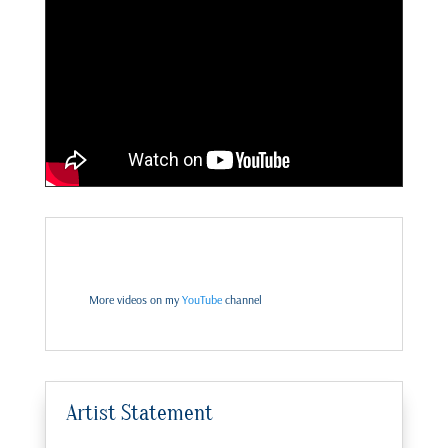
More videos on my
YouTube
channel
Artist Statement