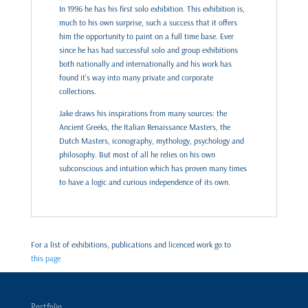
In 1996 he has his first solo exhibition. This exhibition is,
much to his own surprise, such a success that it offers
him the opportunity to paint on a full time base. Ever
since he has had successful solo and group exhibitions
both nationally and internationally and his work has
found it’s way into many private and corporate
collections.
Jake draws his inspirations from many sources: the
Ancient Greeks, the Italian Renaissance Masters, the
Dutch Masters, iconography, mythology, psychology and
philosophy. But most of all he relies on his own
subconscious and intuition which has proven many times
to have a logic and curious independence of its own.
For a list of exhibitions, publications and licenced work go to
this page
Portfolio