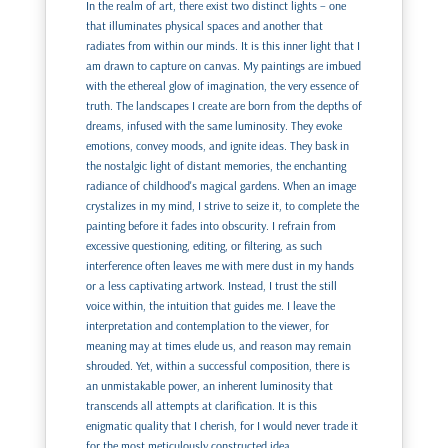
In the realm of art, there exist two distinct lights – one
that illuminates physical spaces and another that
radiates from within our minds. It is this inner light that I
am drawn to capture on canvas. My paintings are imbued
with the ethereal glow of imagination, the very essence of
truth. The landscapes I create are born from the depths of
dreams, infused with the same luminosity. They evoke
emotions, convey moods, and ignite ideas. They bask in
the nostalgic light of distant memories, the enchanting
radiance of childhood's magical gardens. When an image
crystalizes in my mind, I strive to seize it, to complete the
painting before it fades into obscurity. I refrain from
excessive questioning, editing, or filtering, as such
interference often leaves me with mere dust in my hands
or a less captivating artwork. Instead, I trust the still
voice within, the intuition that guides me. I leave the
interpretation and contemplation to the viewer, for
meaning may at times elude us, and reason may remain
shrouded. Yet, within a successful composition, there is
an unmistakable power, an inherent luminosity that
transcends all attempts at clarification. It is this
enigmatic quality that I cherish, for I would never trade it
for the most meticulously constructed idea.