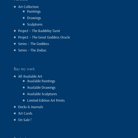
Art Collection
Paintings
Drawings
Sculptures
Project – The Baddeley Tarot
Project – The Great Goddess Oracle
Series – The Goddess
Series – The Zodiac
Buy my work
All Available Art
Available Paintings
Available Drawings
Available Sculptures
Limited Edition Art Prints
Decks & Journals
Art Cards
On Sale !