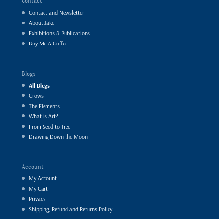
Contact
Contact and Newsletter
About Jake
Exhibitions & Publications
Buy Me A Coffee
Blogs
All Blogs
Crows
The Elements
What is Art?
From Seed to Tree
Drawing Down the Moon
Account
My Account
My Cart
Privacy
Shipping, Refund and Returns Policy