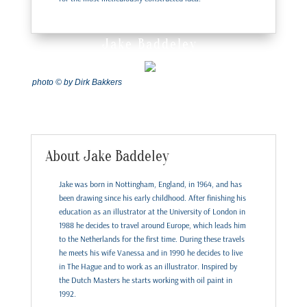
Jake Baddeley
photo © by Dirk Bakkers
About Jake Baddeley
Jake was born in Nottingham, England, in 1964, and has
been drawing since his early childhood. After finishing his
education as an illustrator at the University of London in
1988 he decides to travel around Europe, which leads him
to the Netherlands for the first time. During these travels
he meets his wife Vanessa and in 1990 he decides to live
in The Hague and to work as an illustrator. Inspired by
the Dutch Masters he starts working with oil paint in
1992.