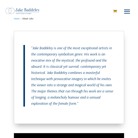
Home
»
About Jake
"Jake Baddeley is one of the most exceptional artists in
the contemporary symbolism genre. His work is an
evocative mix of the mystical, the profound and the
absurd. It is classical yet surreal, contemporary yet
historical. Jake Baddeley combines a masterful
technique with provocative imagery in which he invites
the viewer into a strange and magical world of his own.
The major themes that run through his work are a sense
of longing, a melancholy humour and a sensual
exploration of the female form."