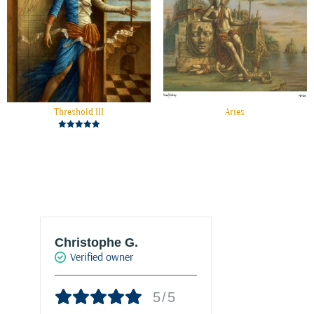
Threshold III
Aries
Rated
5.00
out of 5
Christophe G.
Joke Drukke
Verified owner
Verified own
5/5