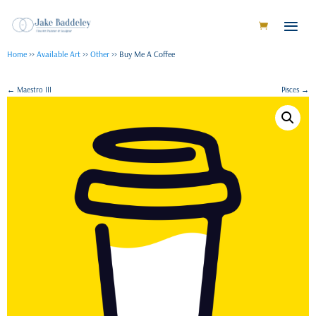
Home
>>
Available Art
>>
Other
>> Buy Me A Coffee
←
Maestro III
Pisces
→