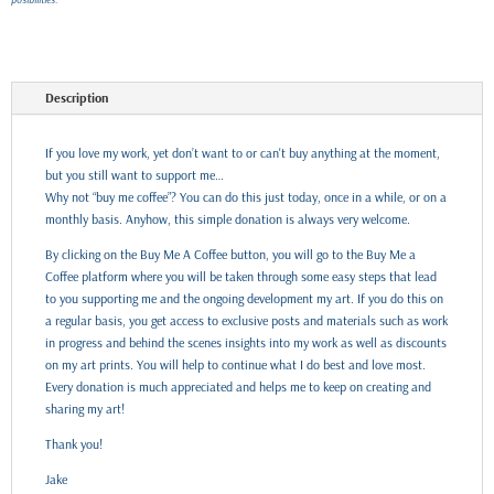
Description
If you love my work, yet don’t want to or can't buy anything at the moment,
but you still want to support me…
Why not “buy me coffee”? You can do this just today, once in a while, or on a
monthly basis. Anyhow, this simple donation is always very welcome.
By clicking on the Buy Me A Coffee button, you will go to the Buy Me a
Coffee platform where you will be taken through some easy steps that lead
to you supporting me and the ongoing development my art. If you do this on
a regular basis, you get access to exclusive posts and materials such as work
in progress and behind the scenes insights into my work as well as discounts
on my art prints. You will help to continue what I do best and love most.
Every donation is much appreciated and helps me to keep on creating and
sharing my art!
Thank you!
Jake