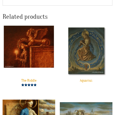
Related products
The Riddle
Aquarius
Rated
5.00
out of 5