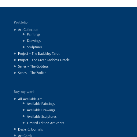
Portfolio
Art Collection
Paintings
Drawings
Sculptures
Project – The Baddeley Tarot
Project – The Great Goddess Oracle
Series – The Goddess
Series – The Zodiac
Buy my work
All Available Art
Available Paintings
Available Drawings
Available Sculptures
Limited Edition Art Prints
Decks & Journals
Art Cards