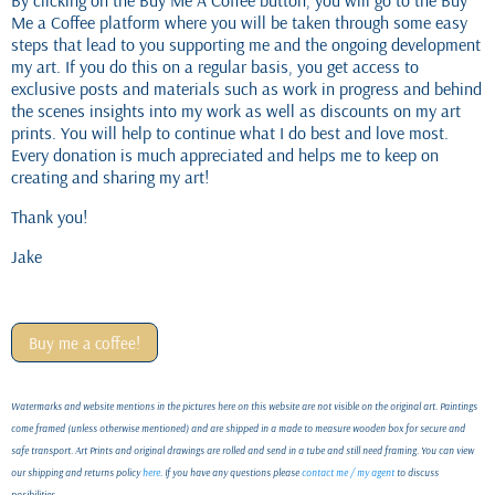
By clicking on the Buy Me A Coffee button, you will go to the Buy
Me a Coffee platform where you will be taken through some easy
steps that lead to you supporting me and the ongoing development
my art. If you do this on a regular basis, you get access to
exclusive posts and materials such as work in progress and behind
the scenes insights into my work as well as discounts on my art
prints. You will help to continue what I do best and love most.
Every donation is much appreciated and helps me to keep on
creating and sharing my art!
Thank you!
Jake
Buy me a coffee!
Watermarks and website mentions in the pictures here on this website are not visible on the original art. Paintings
come framed (unless otherwise mentioned) and are shipped in a made to measure wooden box for secure and
safe transport. Art Prints and original drawings are rolled and send in a tube and still need framing. You can view
our shipping and returns policy
here
. If you have any questions please
contact me / my agent
to discuss
posibilities.