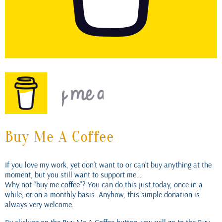
Buy Me A Coffee
If you love my work, yet don’t want to or can’t buy anything at the
moment, but you still want to support me…
Why not “buy me coffee”? You can do this just today, once in a
while, or on a monthly basis. Anyhow, this simple donation is
always very welcome.