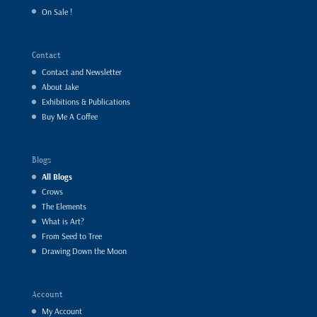
On Sale !
Contact
Contact and Newsletter
About Jake
Exhibitions & Publications
Buy Me A Coffee
Blogs
All Blogs
Crows
The Elements
What is Art?
From Seed to Tree
Drawing Down the Moon
Account
My Account