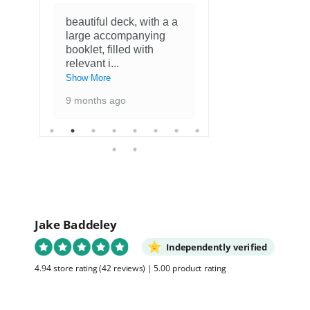
beautiful deck, with a a
Fantastisch
large accompanying
met kaarten
booklet, filled with
favoriete ku
relevant i
...
1 year ago
Show More
9 months ago
Jake Baddeley
Independently verified
4.94 store rating
(42 reviews)
|
5.00 product rating