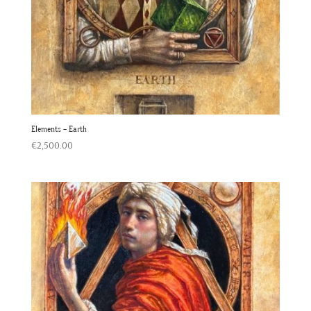
Elements – Earth
€
2,500.00