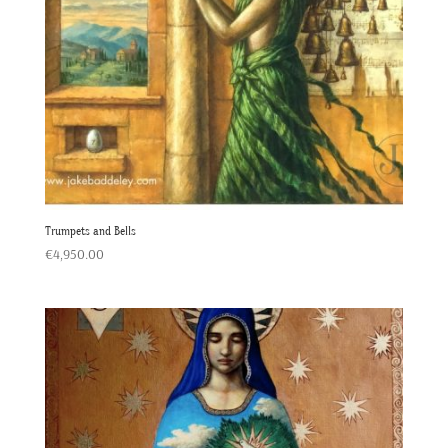
Trumpets and Bells
€
4,950.00