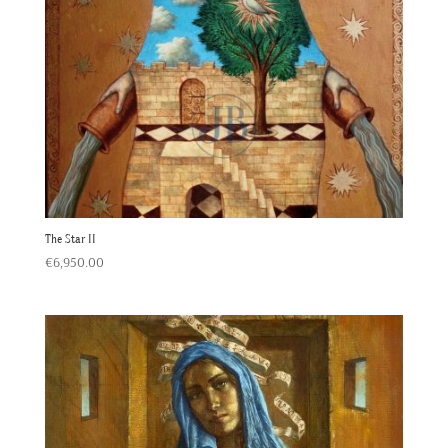
The Star II
€
6,950.00