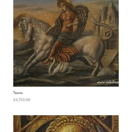
Taurus
€
4,750.00