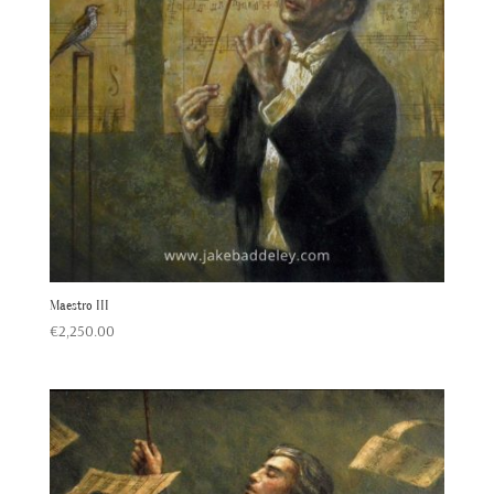
Maestro III
€
2,250.00