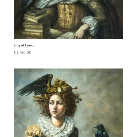
King of Crows
€
3,750.00