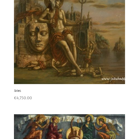
Aries
€
4,750.00