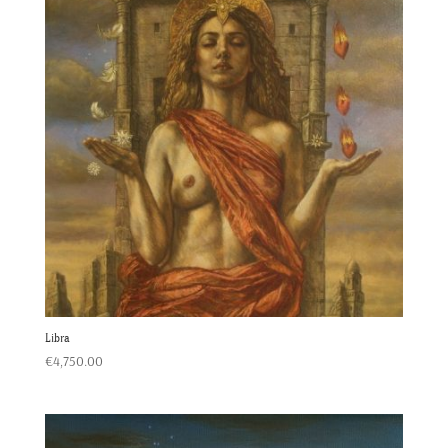
Libra
€
4,750.00