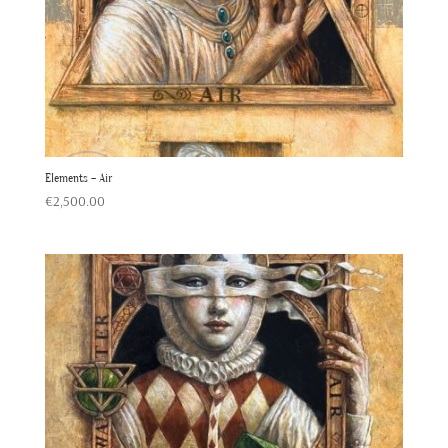
Elements – Air
€
2,500.00