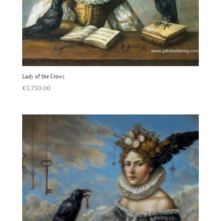
Lady of the Crows
€
3,750.00