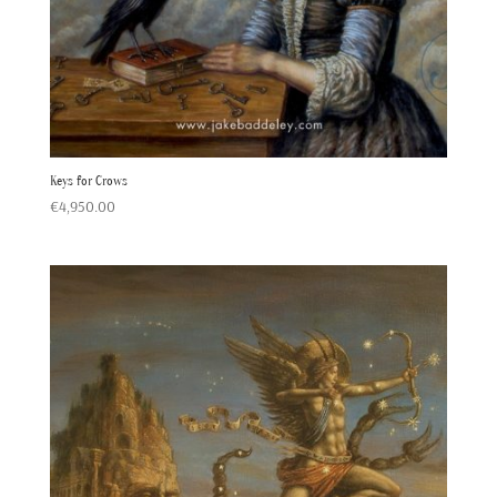
Keys for Crows
€
4,950.00