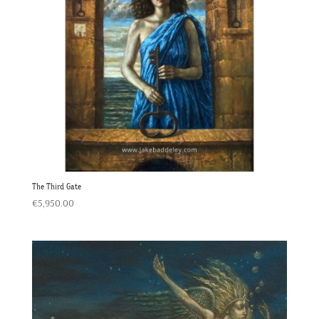
The Third Gate
€
5,950.00