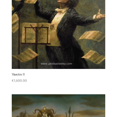
Maestro II
€
1,600.00