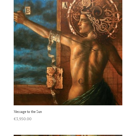
Message to the Sun
€
3,950.00