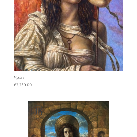
Mystos
€
2,250.00