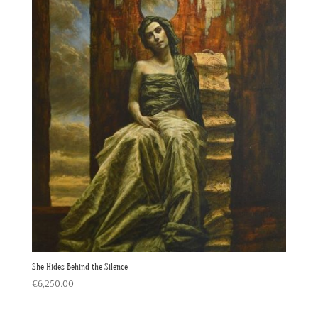
She Hides Behind the Silence
€
6,250.00