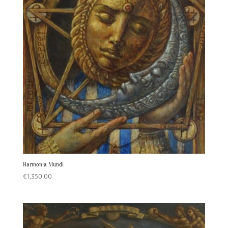
Harmonia Mundi
€
1,350.00