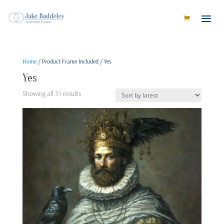
Home
/ Product Frame Included / Yes
Yes
Sorted
Showing all 31 results
by
latest