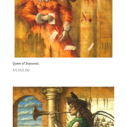
Queen of Diamonds
€
4,950.00