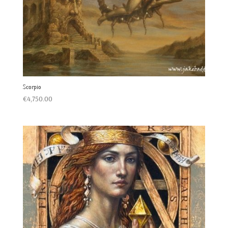
Scorpio
€
4,750.00