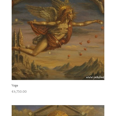
Virgo
€
4,750.00