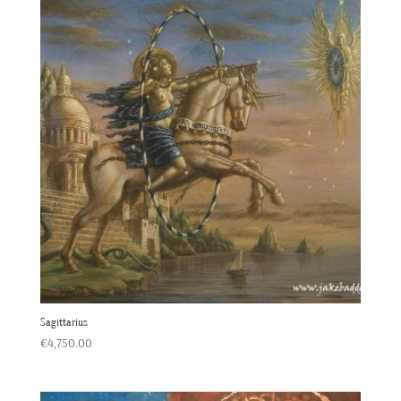
Sagittarius
€
4,750.00