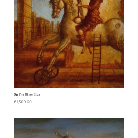
On The Other Side
€
1,500.00