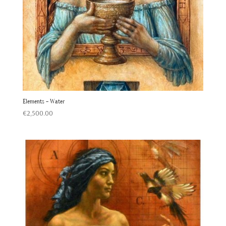
Elements – Water
€
2,500.00