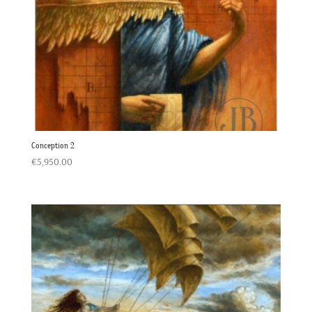
Conception 2
€
5,950.00