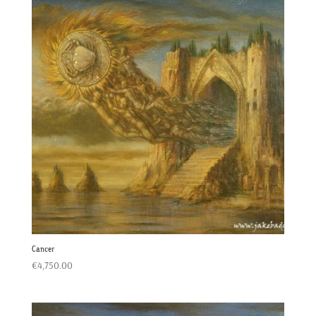
Cancer
€
4,750.00