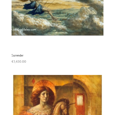
Surrender
€
1,450.00