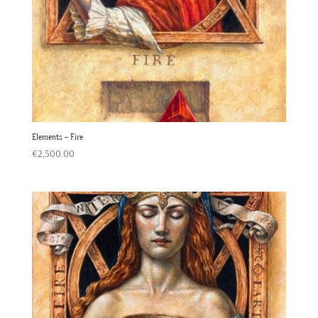
Elements – Fire
€
2,500.00