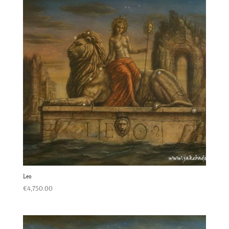
Leo
€
4,750.00