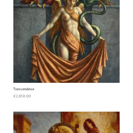
Transcendence
€
2,850.00