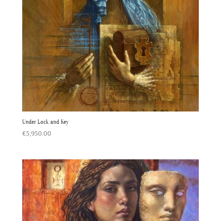
Under Lock and Key
€
5,950.00