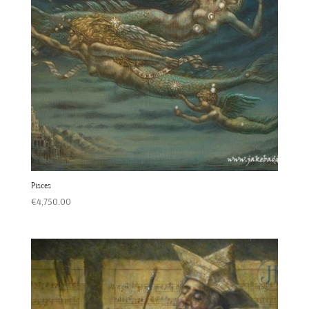
Pisces
€
4,750.00