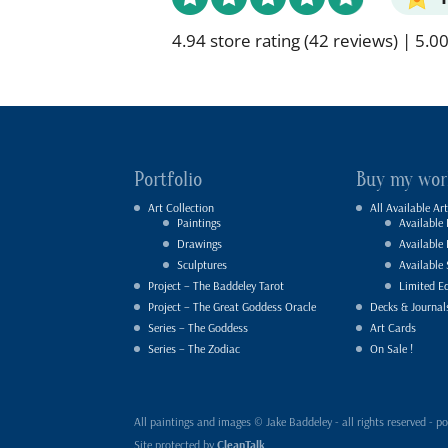
4.94 store rating
(42 reviews)
|
5.00
Portfolio
Buy my wor
Art Collection
All Available Art
Paintings
Available 
Drawings
Available
Sculptures
Available 
Project – The Baddeley Tarot
Limited Ed
Project – The Great Goddess Oracle
Decks & Journal
Series – The Goddess
Art Cards
Series – The Zodiac
On Sale !
All paintings and images © Jake Baddeley - all rights reserved 
Site protected by
CleanTalk