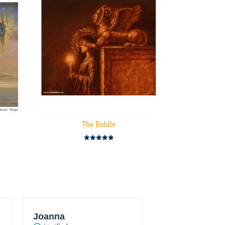
The Riddle
Rated
5.00
out of 5
Joanna
JT Konstantur