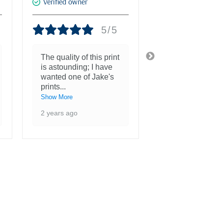
Verified owner
Verified owner
5/5
The quality of this print
She is more th
is astounding; I have
beautiful and a
wanted one of Jake's
inspiration to 
prints
...
3 years ago
Show More
2 years ago