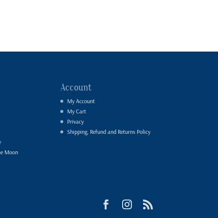
Account
My Account
My Cart
Privacy
Shipping, Refund and Returns Policy
e
he Moon