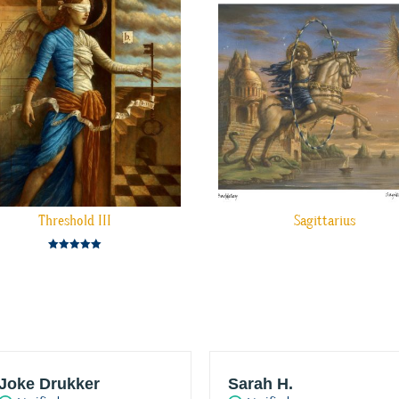
Threshold III
Sagittarius
Rated
5.00
out of 5
Joke Drukker
Sarah H.