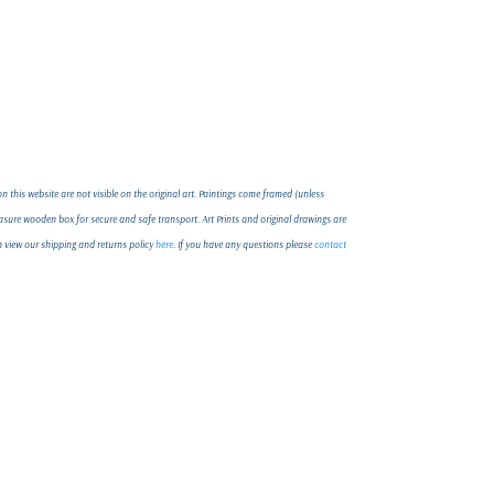
 this website are not visible on the original art. Paintings come framed (unless
ure wooden box for secure and safe transport. Art Prints and original drawings are
an view our shipping and returns policy
here
. If you have any questions please
contact