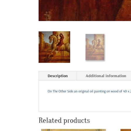
Description
Additional information
On The Other Side an original oil painting on wood of 40 x 
Related products