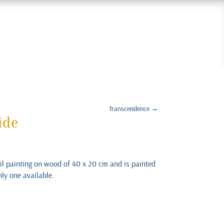
Transcendence
→
ide
oil painting on wood of 40 x 20 cm and is painted
nly one available.