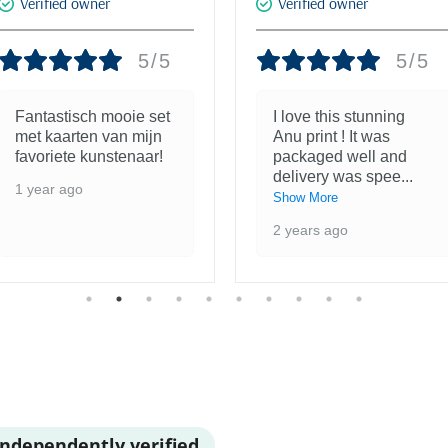
Verified owner
Verified owner
5/5
5/5
Fantastisch mooie set
I love this stunning
met kaarten van mijn
Anu print ! It was
favoriete kunstenaar!
packaged well and
delivery was spee
...
1 year ago
Show More
2 years ago
Independently verified