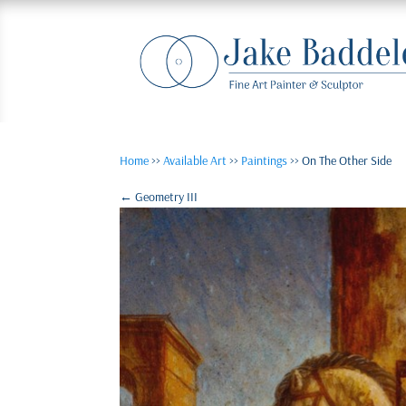
Home
>>
Available Art
>>
Paintings
>> On The Other Side
←
Geometry III