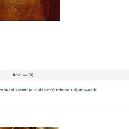
Reviews (0)
20 cm and is painted in the Old Master's technique. Only one available.