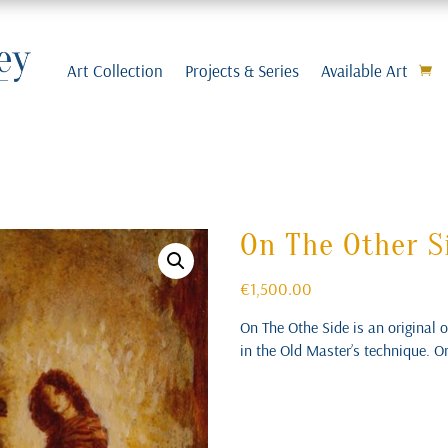
Art Collection
Projects & Series
Available Art
On The Other S
€
1,500.00
On The Othe Side is an original 
in the Old Master’s technique. O