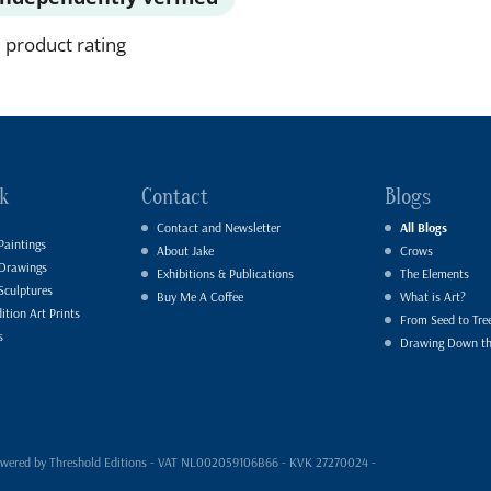
 product rating
k
Contact
Blogs
Contact and Newsletter
All Blogs
Paintings
About Jake
Crows
 Drawings
Exhibitions & Publications
The Elements
Sculptures
Buy Me A Coffee
What is Art?
ition Art Prints
From Seed to Tre
s
Drawing Down t
- powered by Threshold Editions - VAT NL002059106B66 - KVK 27270024 -