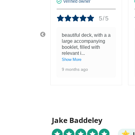
d owner
Verified owner
5/5
5/5
tiful! Was
beautiful deck, with a a
nough to see
large accompanying
ntings at the
booklet, filled with
 of the F
...
relevant i
...
re
Show More
 ago
9 months ago
Jake Baddeley