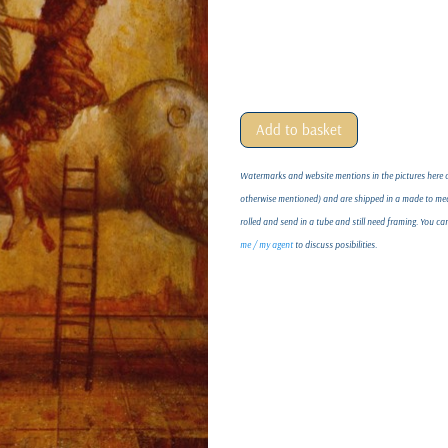
Add to basket
Watermarks and website mentions in the pictures here on
otherwise mentioned) and are shipped in a made to meas
rolled and send in a tube and still need framing. You c
me / my agent
to discuss posibilities.