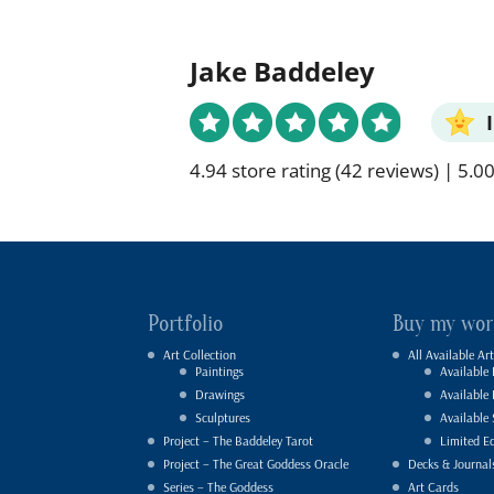
Jake Baddeley
4.94 store rating
(42 reviews)
|
5.00
Portfolio
Buy my wor
Art Collection
All Available Art
Paintings
Available 
Drawings
Available
Sculptures
Available 
Project – The Baddeley Tarot
Limited Ed
Project – The Great Goddess Oracle
Decks & Journal
Series – The Goddess
Art Cards