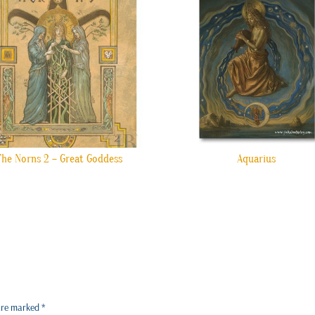
The Norns 2 – Great Goddess
Aquarius
 are marked
*