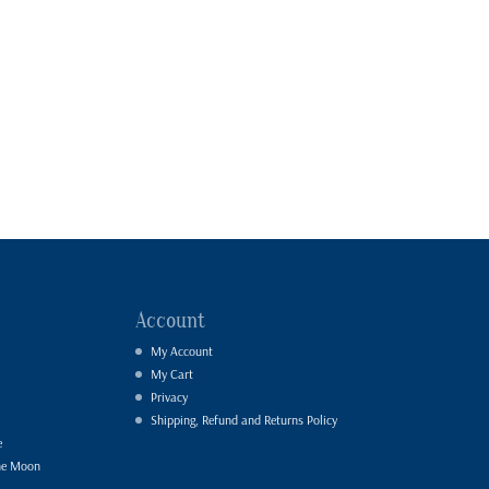
Account
My Account
My Cart
Privacy
Shipping, Refund and Returns Policy
e
he Moon