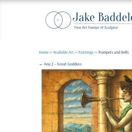
Home
>>
Available Art
>>
Paintings
>> Trumpets and Bells
←
Anu 2 – Great Goddess