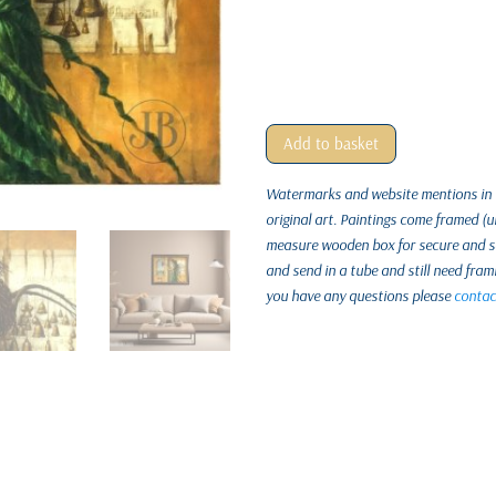
Add to basket
Watermarks and website mentions in th
original art. Paintings come framed (
measure wooden box for secure and saf
and send in a tube and still need fram
you have any questions please
contac