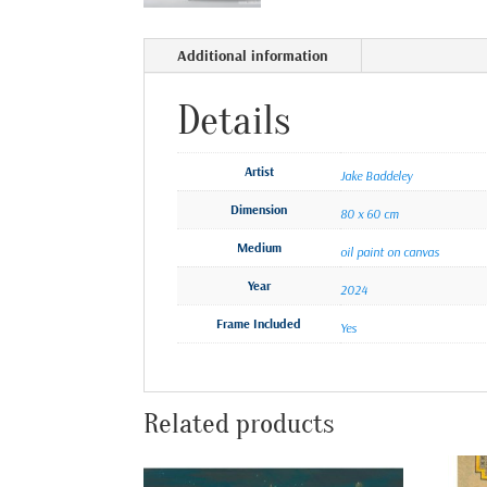
Additional information
Details
Artist
Jake Baddeley
Dimension
80 x 60 cm
Medium
oil paint on canvas
Year
2024
Frame Included
Yes
Related products