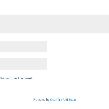
 the next time I comment.
Protected by
CleanTalk Anti-Spam