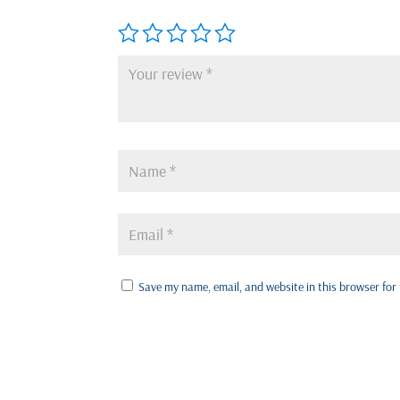
Save my name, email, and website in this browser for