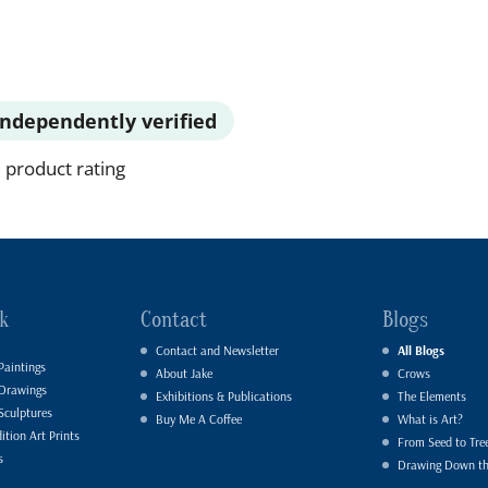
Independently verified
 product rating
k
Contact
Blogs
Contact and Newsletter
All Blogs
Paintings
About Jake
Crows
 Drawings
Exhibitions & Publications
The Elements
Sculptures
Buy Me A Coffee
What is Art?
ition Art Prints
From Seed to Tre
s
Drawing Down t