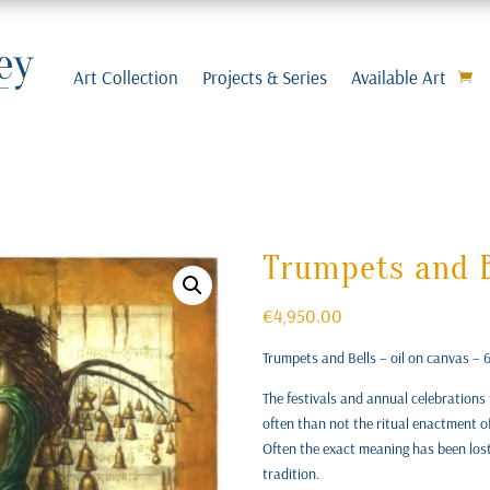
Art Collection
Projects & Series
Available Art
Trumpets and B
€
4,950.00
Trumpets and Bells – oil on canvas –
The festivals and annual celebrations 
often than not the ritual enactment o
Often the exact meaning has been lost, 
tradition.