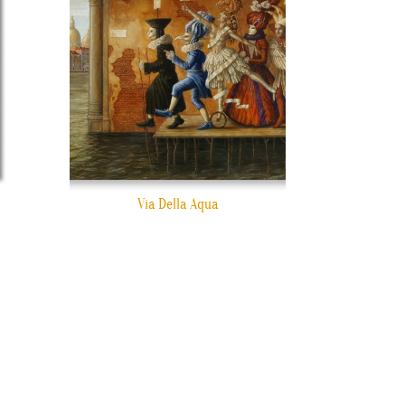
Via Della Aqua