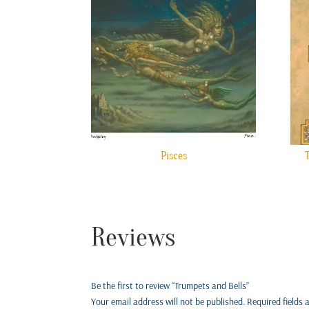
Pisces
Reviews
Be the first to review “Trumpets and Bells”
Your email address will not be published.
Required fields