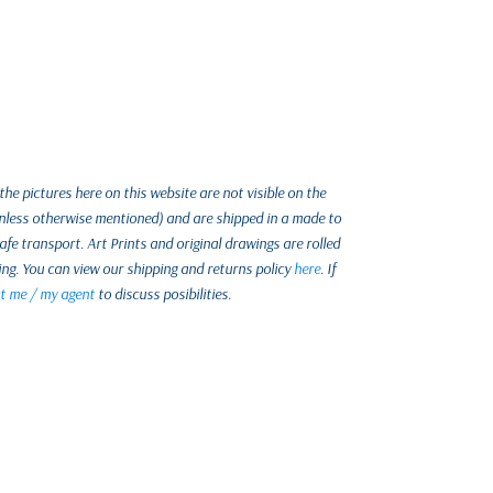
e pictures here on this website are not visible on the
unless otherwise mentioned) and are shipped in a made to
e transport. Art Prints and original drawings are rolled
ing. You can view our shipping and returns policy
here
. If
t me / my agent
to discuss posibilities.