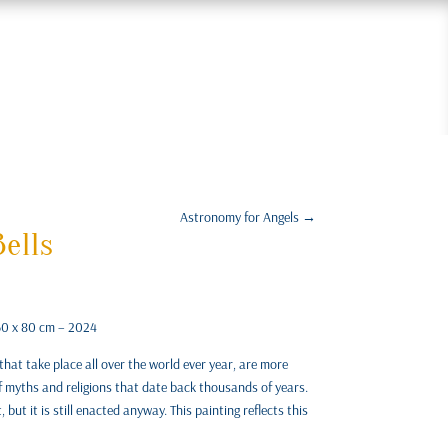
Astronomy for Angels
→
ells
 60 x 80 cm – 2024
that take place all over the world ever year, are more
f myths and religions that date back thousands of years.
but it is still enacted anyway. This painting reflects this