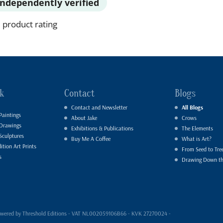
Independently verified
 product rating
k
Contact
Blogs
Contact and Newsletter
All Blogs
Paintings
About Jake
Crows
 Drawings
Exhibitions & Publications
The Elements
Sculptures
Buy Me A Coffee
What is Art?
ition Art Prints
From Seed to Tre
s
Drawing Down t
- powered by Threshold Editions - VAT NL002059106B66 - KVK 27270024 -