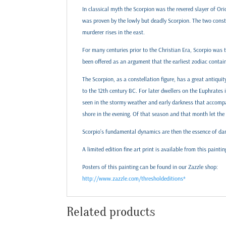
In classical myth the Scorpion was the revered slayer of Ori
was proven by the lowly but deadly Scorpion. The two constel
murderer rises in the east.
For many centuries prior to the Christian Era, Scorpio was t
been offered as an argument that the earliest zodiac contain
The Scorpion, as a constellation figure, has a great antiq
to the 12th century BC. For later dwellers on the Euphrates 
seen in the stormy weather and early darkness that accompan
shore in the evening. Of that season and that month let the r
Scorpio’s fundamental dynamics are then the essence of dar
A limited edition fine art print is available from this paintin
Posters of this painting can be found in our Zazzle shop:
http://www.zazzle.com/thresholdeditions*
Related products