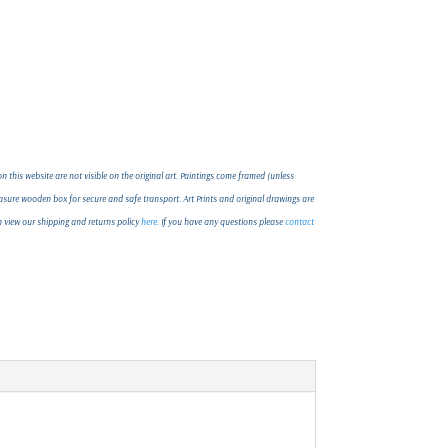
 this website are not visible on the original art. Paintings come framed (unless
ure wooden box for secure and safe transport. Art Prints and original drawings are
an view our shipping and returns policy
here
. If you have any questions please
contact