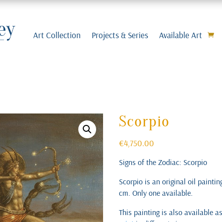
Art Collection
Projects & Series
Available Art
Scorpio
€
4,750.00
Signs of the Zodiac: Scorpio
Scorpio is an original oil painti
cm. Only one available.
This painting is also available a