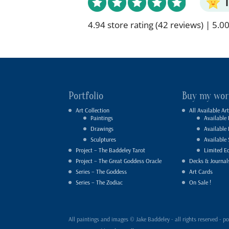
4.94 store rating
(42 reviews)
|
5.00
Portfolio
Buy my wor
Art Collection
All Available Art
Paintings
Available 
Drawings
Available
Sculptures
Available 
Project – The Baddeley Tarot
Limited Ed
Project – The Great Goddess Oracle
Decks & Journal
Series – The Goddess
Art Cards
Series – The Zodiac
On Sale !
All paintings and images © Jake Baddeley - all rights reserved 