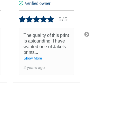
Verified owner
Verified owner
5/5
The quality of this print
She is more th
is astounding; I have
beautiful and a
wanted one of Jake's
inspiration to 
prints
...
3 years ago
Show More
2 years ago