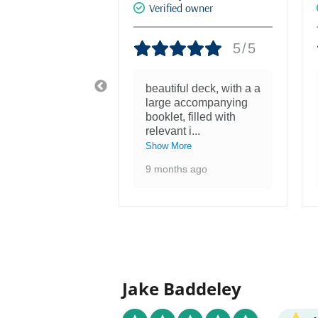
d owner
Verified owner
5/5
5/5
tiful! Was
beautiful deck, with a a
nough to see
large accompanying
ntings at the
booklet, filled with
 of the F
...
relevant i
...
re
Show More
 ago
9 months ago
Jake Baddeley