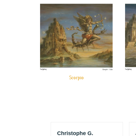
Scorpio
w HRO
Christophe G.