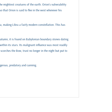
e mightiest creatures of the earth. Orion’s vulnerability
o that Orion is said to flee in the west whenever his
ra, making Libra a fairly modern constellation. This has
 autumn, it is found on Babylonian boundary stones dating
ithin its stars. Its malignant influence was most readily
scorches the Bow, trust no longer in the night but put to
ngerous, predatory and cunning.