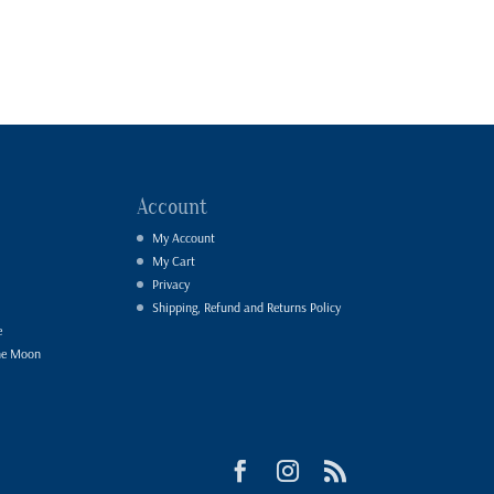
Account
My Account
My Cart
Privacy
Shipping, Refund and Returns Policy
e
he Moon