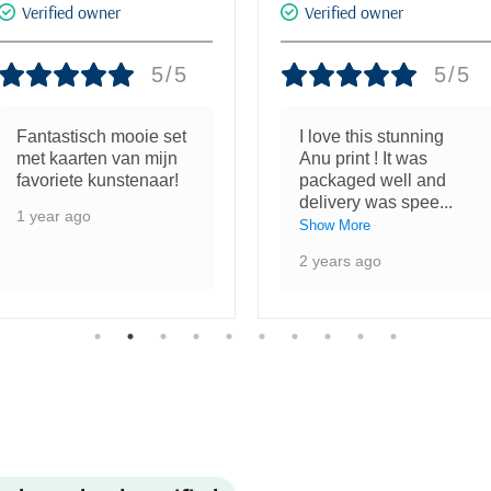
Verified owner
Verified owner
5/5
5/5
Fantastisch mooie set
I love this stunning
met kaarten van mijn
Anu print ! It was
favoriete kunstenaar!
packaged well and
delivery was spee
...
1 year ago
Show More
2 years ago