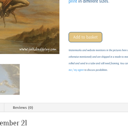
print
in different sizes.
Add to basket
Watermarks and website mentions in the pictures here on
otherwise mentioned) and are shipped in a made to meas
rolled and send in a tube and still need framing. You c
me / my agent
to discuss posibilities.
Reviews (0)
vember 21