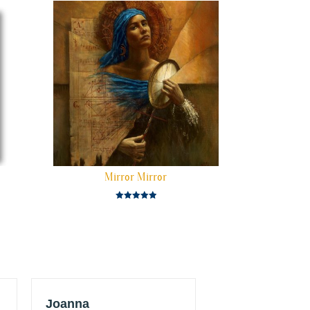
Mirror Mirror
Rated
5.00
out of 5
Joanna
JT Konstantur