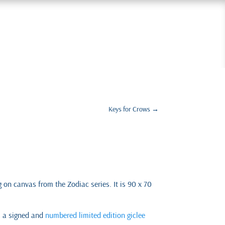
Keys for Crows
→
ng on canvas from the Zodiac series. It is 90 x 70
s a signed and
numbered limited edition giclee