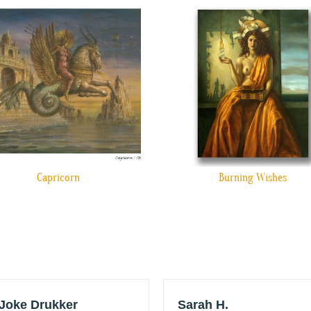
Capricorn
Burning Wishes
Joke Drukker
Sarah H.