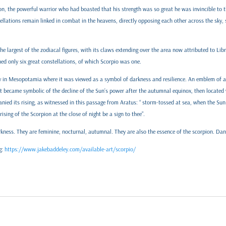
on, the powerful warrior who had boasted that his strength was so great he was invincible to th
lations remain linked in combat in the heavens, directly opposing each other across the sky, s
he largest of the zodiacal figures, with its claws extending over the area now attributed to Lib
ed only six great constellations, of which Scorpio was one.
uity in Mesopotamia where it was viewed as a symbol of darkness and resilience. An emblem of
it became symbolic of the decline of the Sun’s power after the autumnal equinox, then located w
ied its rising, as witnessed in this passage from Aratus: “ storm-tossed at sea, when the Sun 
ising of the Scorpion at the close of night be a sign to thee”.
kness. They are feminine, nocturnal, autumnal. They are also the essence of the scorpion. Da
g:
https://www.jakebaddeley.com/available-art/scorpio/