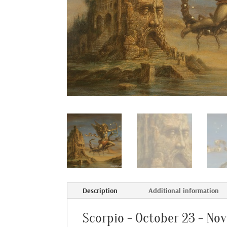
Description
Additional information
Scorpio - October 23 - No