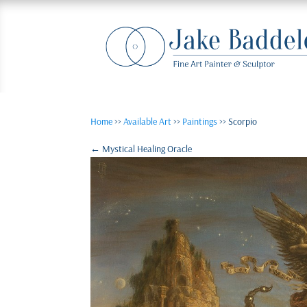
Home
>>
Available Art
>>
Paintings
>> Scorpio
←
Mystical Healing Oracle