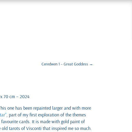
Ceredwen 1 – Great Goddess
→
0 x 70 cm – 2024
This one has been repainted larger and with more
tar”
, part of my first exploration of the themes
favourite cards. It is made with gold paint of
e old tarots of Visconti that inspired me so much.