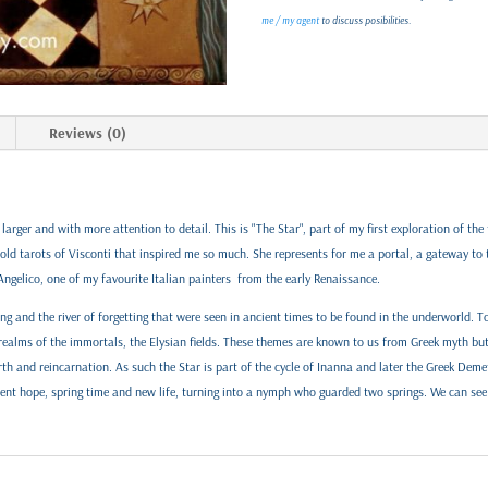
me / my agent
to discuss posibilities.
Reviews (0)
larger and with more attention to detail. This is "The Star", part of my first exploration of th
e old tarots of Visconti that inspired me so much. She represents for me a portal, a gateway to
Angelico, one of my favourite Italian painters from the early Renaissance.
ing and the river of forgetting that were seen in ancient times to be found in the underworld.
 realms of the immortals, the Elysian fields. These themes are known to us from Greek myth but
rth and reincarnation. As such the Star is part of the cycle of Inanna and later the Greek Demet
sent hope, spring time and new life, turning into a nymph who guarded two springs. We can see