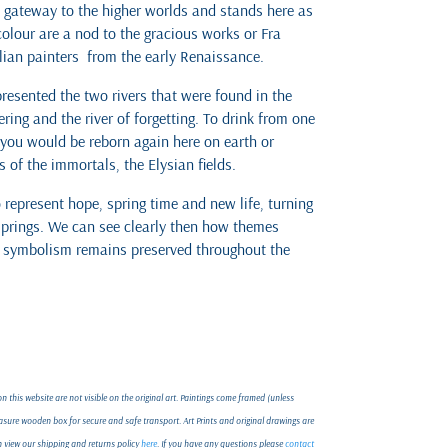
a gateway to the higher worlds and stands here as
colour are a nod to the gracious works or Fra
alian painters from the early Renaissance.
presented the two rivers that were found in the
ring and the river of forgetting. To drink from one
 you would be reborn again here on earth or
 of the immortals, the Elysian fields.
represent hope, spring time and new life, turning
prings. We can see clearly then how themes
g symbolism remains preserved throughout the
 this website are not visible on the original art. Paintings come framed (unless
ure wooden box for secure and safe transport. Art Prints and original drawings are
an view our shipping and returns policy
here
. If you have any questions please
contact