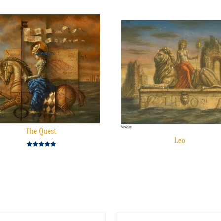
The Quest
Leo
Rated
5.00
out of 5