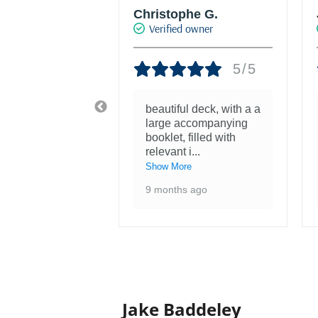
phe G.
Joke Drukker
d owner
Verified owner
5/5
5/5
ul deck, with a a
Fantastisch mooie set
accompanying
met kaarten van mijn
 filled with
favoriete kunstenaar!
 i
...
1 year ago
re
s ago
Jake Baddeley