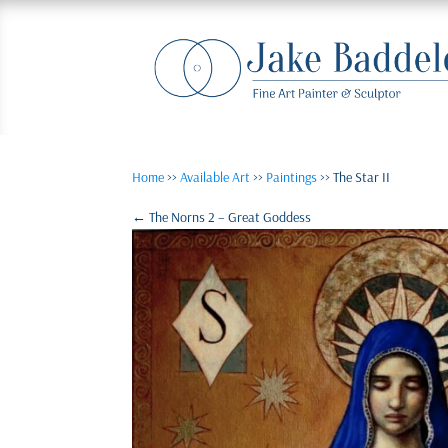
Home
>>
Available Art
>>
Paintings
>> The Star II
←
The Norns 2 – Great Goddess