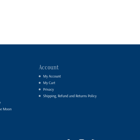
Account
My Account
My Cart
Privacy
Shipping, Refund and Returns Policy
e
he Moon