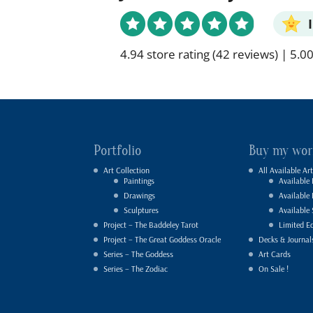
4.94 store rating
(42 reviews)
|
5.00
Portfolio
Buy my wor
Art Collection
All Available Art
Paintings
Available 
Drawings
Available
Sculptures
Available 
Project – The Baddeley Tarot
Limited Ed
Project – The Great Goddess Oracle
Decks & Journal
Series – The Goddess
Art Cards
Series – The Zodiac
On Sale !