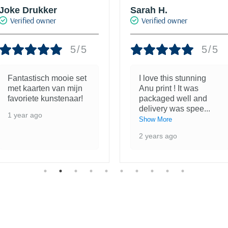
Sarah H.
Joanna
Verified owner
Verified owner
5/5
5/5
I love this stunning
The quality of this print
Anu print ! It was
is astounding; I have
packaged well and
wanted one of Jake's
delivery was spee
...
prints
...
Show More
Show More
2 years ago
2 years ago