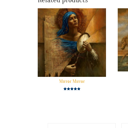
Related products
Mirror Mirror
Rated
5.00
out of 5