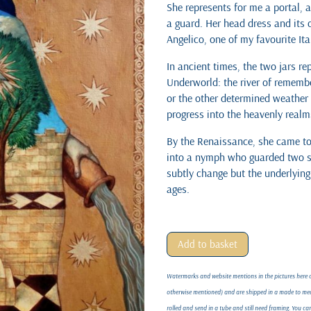
She represents for me a portal, 
a guard. Her head dress and its 
Angelico, one of my favourite It
In ancient times, the two jars re
Underworld: the river of remembe
or the other determined weather
progress into the heavenly realms
By the Renaissance, she came to 
into a nymph who guarded two s
subtly change but the underlyin
ages.
Add to basket
Watermarks and website mentions in the pictures here on
otherwise mentioned) and are shipped in a made to meas
rolled and send in a tube and still need framing. You c