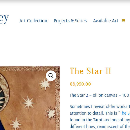
Art Collection
Projects & Series
Available Art
The Star II
€
6,950.00
The Star 2 – oil on canvas – 10
Sometimes I revisit older works.
attention to detail. This is “
The S
found in the Tarot and one of my 
different hues, reminiscent of th