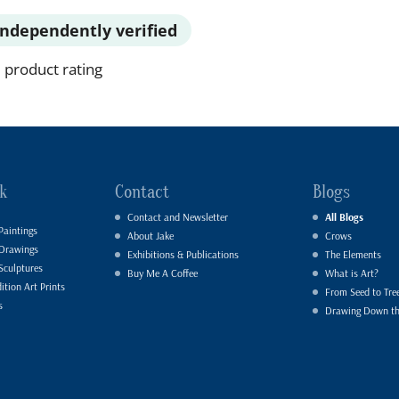
Independently verified
 product rating
k
Contact
Blogs
Contact and Newsletter
All Blogs
Paintings
About Jake
Crows
 Drawings
Exhibitions & Publications
The Elements
Sculptures
Buy Me A Coffee
What is Art?
ition Art Prints
From Seed to Tre
s
Drawing Down t