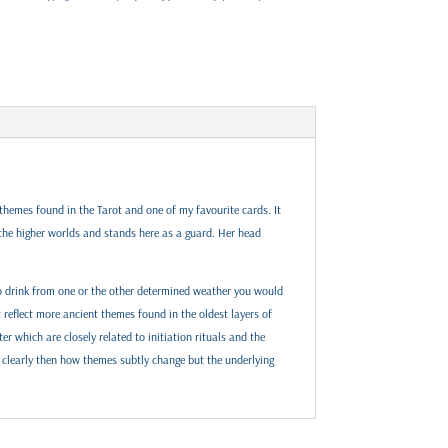
e themes found in the Tarot and one of my favourite cards. It
 the higher worlds and stands here as a guard. Her head
 To drink from one or the other determined weather you would
 reflect more ancient themes found in the oldest layers of
er which are closely related to initiation rituals and the
 clearly then how themes subtly change but the underlying