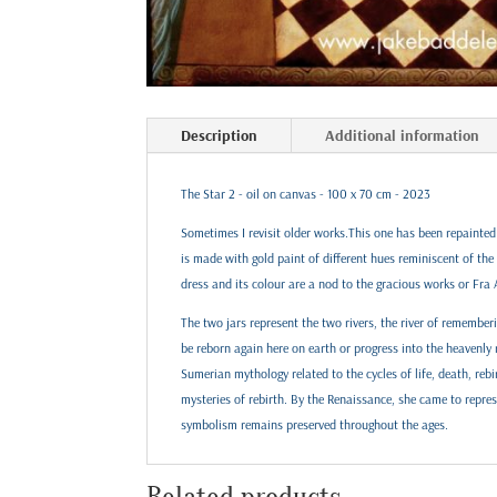
Description
Additional information
The Star 2 - oil on canvas - 100 x 70 cm - 2023
Sometimes I revisit older works.This one has been repainted 
is made with gold paint of different hues reminiscent of th
dress and its colour are a nod to the gracious works or Fra 
The two jars represent the two rivers, the river of remember
be reborn again here on earth or progress into the heavenly
Sumerian mythology related to the cycles of life, death, rebi
mysteries of rebirth. By the Renaissance, she came to repre
symbolism remains preserved throughout the ages.