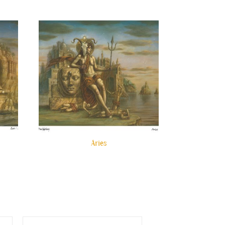
Aries