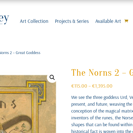
Art Collection
Projects & Series
Available Art
Norns 2 – Great Goddess
The Norns 2 – 
Price
€
115.00
–
€
1,395.00
range:
We see the three goddess Urd, Ve
€115.00
present, and future, weaving the
through
conception of the magical matrix 
€1,395.00
inventors of the runes, the Norse
shapes that can be found within 
historical fact is woven into th