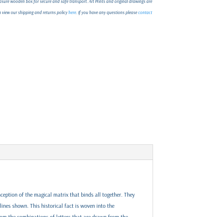
ure wooden box for secure and safe transport. Art Prints and original drawings are
an view our shipping and returns policy
here
. If you have any questions please
contact
ception of the magical matrix that binds all together. They
lines shown. This historical fact is woven into the
rom the combinations of letters that are drawn from the