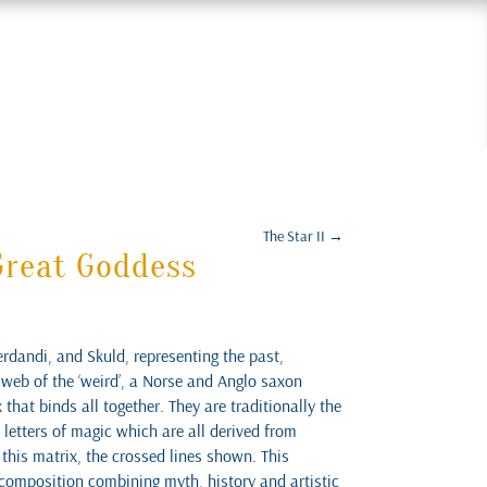
The Star II
→
Great Goddess
rdandi, and Skuld, representing the past,
 web of the ‘weird’, a Norse and Anglo saxon
that binds all together. They are traditionally the
 letters of magic which are all derived from
this matrix, the crossed lines shown. This
e composition combining myth, history and artistic