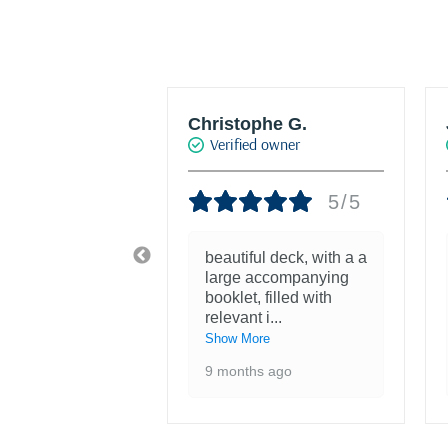
w HRO
Christophe G.
d owner
Verified owner
5/5
5/5
tiful! Was
beautiful deck, with a a
nough to see
large accompanying
ntings at the
booklet, filled with
 of the F
...
relevant i
...
re
Show More
 ago
9 months ago