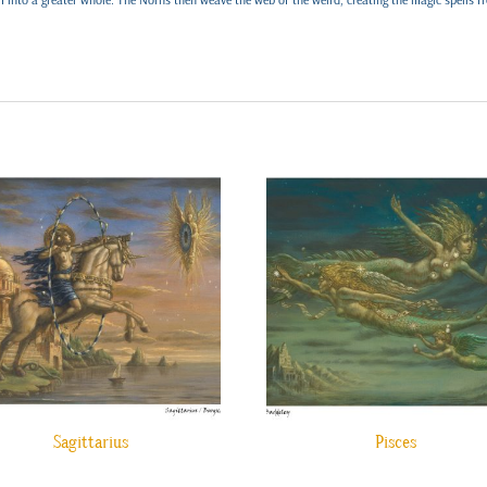
Sagittarius
Pisces