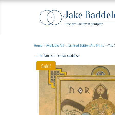
Home
>>
Available Art
>>
Limited Edition Art Prints
>> The 
←
The Norns 1 – Great Goddess
Sale!