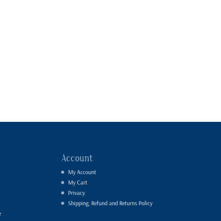
Account
My Account
My Cart
Privacy
Shipping, Refund and Returns Policy
e