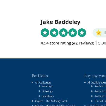
Jake Baddeley
4.94 store rating
(42 reviews)
|
5.00
Portfolio
Buy my wor
Art Collection
All Available Art
Paintings
Available 
Drawings
Available
Sculptures
Available 
Project – The Baddeley Tarot
Limited Ed
Project – The Great Goddess Oracle
Decks & Journal