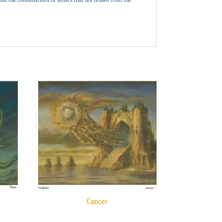
Cancer