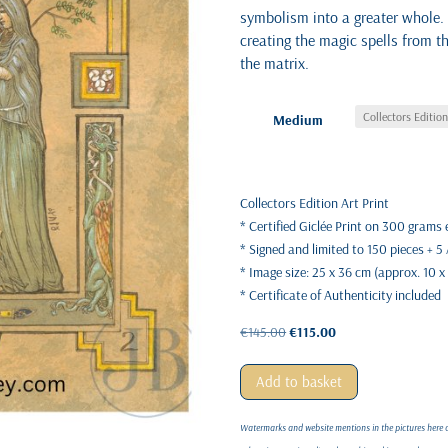
symbolism into a greater whole.
creating the magic spells from t
the matrix.
Medium
Collectors Edition Art Print
* Certified Giclée Print on 300 grams
* Signed and limited to 150 pieces + 5
* Image size: 25 x 36 cm (approx. 10 x
* Certificate of Authenticity included
Original
Current
€
145.00
€
115.00
price
price
was:
is:
Add to basket
€145.00.
€115.00.
Watermarks and website mentions in the pictures here on