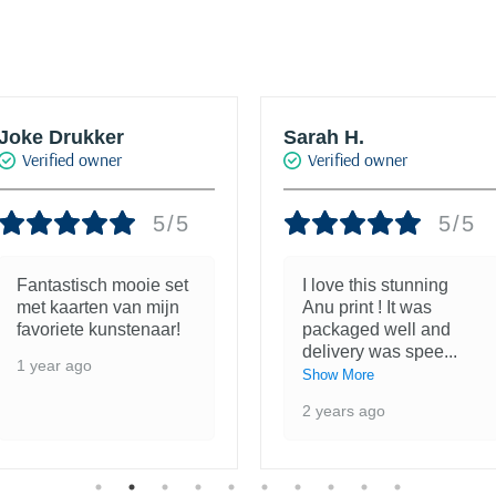
Joke Drukker
Sarah H.
Verified owner
Verified owner
5/5
5/5
Fantastisch mooie set
I love this stunning
met kaarten van mijn
Anu print ! It was
favoriete kunstenaar!
packaged well and
delivery was spee
...
1 year ago
Show More
2 years ago