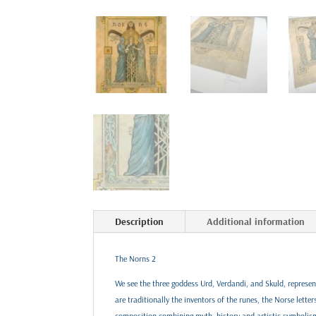
Description
Additional information
The Norns 2
We see the three goddess Urd, Verdandi, and Skuld, represent
are traditionally the inventors of the runes, the Norse lette
composition combining myth, history and artistic symbolism