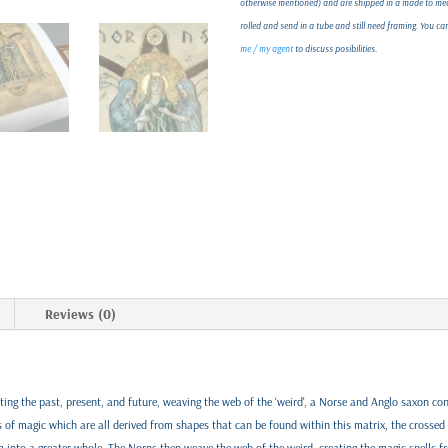
otherwise mentioned) and are shipped in a made to meas
rolled and send in a tube and still need framing. You c
me / my agent
to discuss posibilities.
Reviews (0)
ing the past, present, and future, weaving the web of the ‘weird', a Norse and Anglo saxon con
rs of magic which are all derived from shapes that can be found within this matrix, the crossed 
 into a greater whole. The Norns then weave the web of the weird, creating the magic spells f