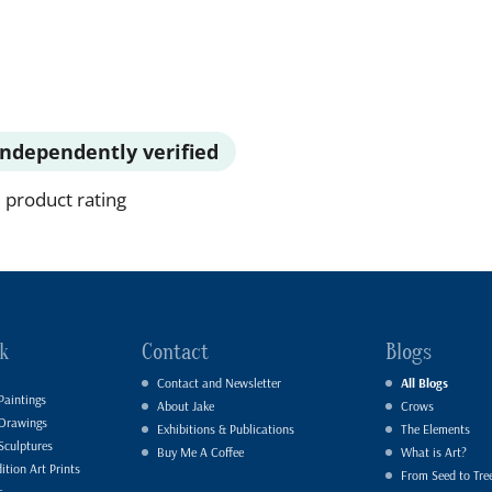
Independently verified
 product rating
k
Contact
Blogs
Contact and Newsletter
All Blogs
Paintings
About Jake
Crows
 Drawings
Exhibitions & Publications
The Elements
Sculptures
Buy Me A Coffee
What is Art?
ition Art Prints
From Seed to Tre
s