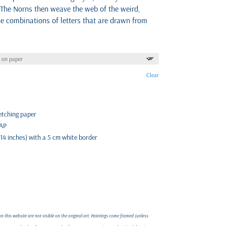
 The Norns then weave the web of the weird,
he combinations of letters that are drawn from
Clear
 etching paper
 AP
 14 inches) with a 5 cm white border
 this website are not visible on the original art. Paintings come framed (unless