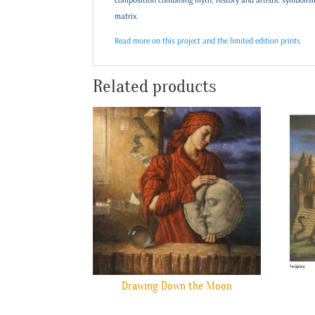
matrix.
Read more on this project and the limited edition prints
Related products
Drawing Down the Moon