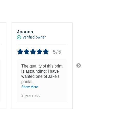
Joanna
JT Konstantur
Verified owner
Verified owner
5/5
The quality of this print
She is more th
is astounding; I have
beautiful and a
wanted one of Jake's
inspiration to 
prints
...
3 years ago
Show More
2 years ago