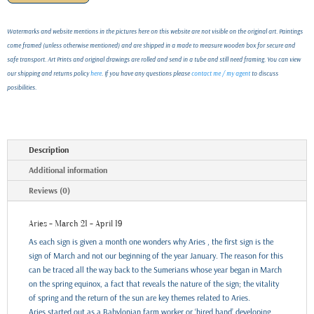
Watermarks and website mentions in the pictures here on this website are not visible on the original art. Paintings
come framed (unless otherwise mentioned) and are shipped in a made to measure wooden box for secure and
safe transport. Art Prints and original drawings are rolled and send in a tube and still need framing. You can view
our shipping and returns policy
here
. If you have any questions please
contact me / my agent
to discuss
posibilities.
Description
Additional information
Reviews (0)
Aries - March 21 - April 19
As each sign is given a month one wonders why Aries , the first sign is the
sign of March and not our beginning of the year January. The reason for this
can be traced all the way back to the Sumerians whose year began in March
on the spring equinox, a fact that reveals the nature of the sign; the vitality
of spring and the return of the sun are key themes related to Aries.
Aries started out as a Babylonian farm worker or ‘hired hand’ developing