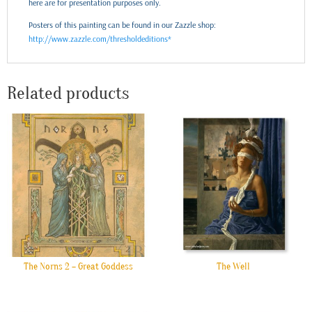
here are for presentation purposes only.
Posters of this painting can be found in our Zazzle shop:
http://www.zazzle.com/thresholdeditions*
Related products
The Norns 2 – Great Goddess
The Well