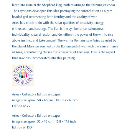
later into Dumizi the Shepherd king, both relating to the farming calendar.
The Egyptians developed this idea portraying the constellation as a ram
headed god representing both fertility and the vitality of war.
Aries has much to do with the solar qualities of creativity, energy,
enthusiasm and courage. The Sun is the symbol of consciousness,
individuality, clear direction and definition - the power of the will to rise
above instinct and take control. The warlike Romans saw Aries as ruled by
the planet Mars personified by the Roman god of war with the similar name
of Ares, accentuating the martial character of this sign. This is the aspect
that Jake has incorporated into this painting.
Aries - Collectors Edition on paper
image size aprox. 50 x 65 cm | 19.6 x 25.6 inch
Edition of 75
Aries - Collectors Edition on paper
image size aprox. 35 x 45 cm | 13.8 x 17.7 inch
Edition of 150