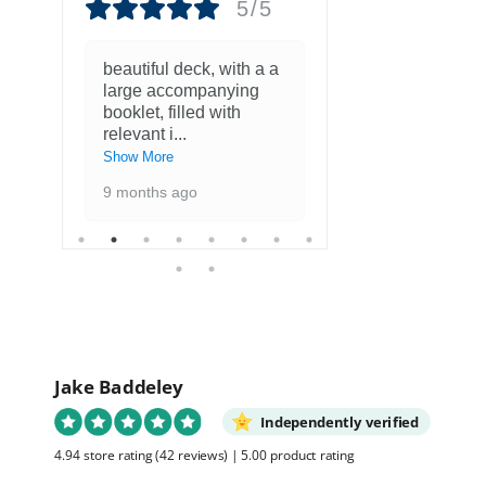
5/5
beautiful deck, with a a
Fantastisch
large accompanying
met kaarten
booklet, filled with
favoriete ku
relevant i
...
1 year ago
Show More
9 months ago
Jake Baddeley
Independently verified
4.94 store rating
(42 reviews)
|
5.00 product rating