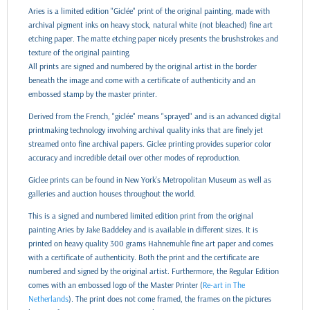
Aries is a limited edition "Giclée" print of the original painting, made with
archival pigment inks on heavy stock, natural white (not bleached) fine art
etching paper. The matte etching paper nicely presents the brushstrokes and
texture of the original painting.
All prints are signed and numbered by the original artist in the border
beneath the image and come with a certificate of authenticity and an
embossed stamp by the master printer.
Derived from the French, "giclée" means "sprayed" and is an advanced digital
printmaking technology involving archival quality inks that are finely jet
streamed onto fine archival papers. Giclee printing provides superior color
accuracy and incredible detail over other modes of reproduction.
Giclee prints can be found in New York’s Metropolitan Museum as well as
galleries and auction houses throughout the world.
This is a signed and numbered limited edition print from the original
painting Aries by Jake Baddeley and is available in different sizes. It is
printed on heavy quality 300 grams Hahnemuhle fine art paper and comes
with a certificate of authenticity. Both the print and the certificate are
numbered and signed by the original artist. Furthermore, the Regular Edition
comes with an embossed logo of the Master Printer (
Re-art in The
Netherlands
). The print does not come framed, the frames on the pictures