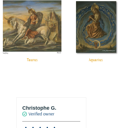
Taurus
Aquarius
Christophe G.
Joke Drukke
Verified owner
Verified own