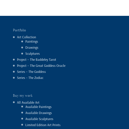
Portfolio
Art Collection
Paintings
Drawings
Sculptures
Project – The Baddeley Tarot
Project – The Great Goddess Oracle
Series – The Goddess
Series – The Zodiac
Buy my work
All Available Art
Available Paintings
Available Drawings
Available Sculptures
Limited Edition Art Prints