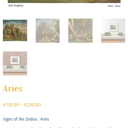
Aries
Price
€
120.00
–
€
220.00
range:
€120.00
Signs of the Zodiac: Aries
through
€220.00