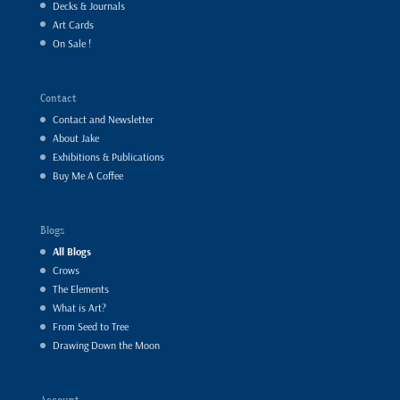
Decks & Journals
Art Cards
On Sale !
Contact
Contact and Newsletter
About Jake
Exhibitions & Publications
Buy Me A Coffee
Blogs
All Blogs
Crows
The Elements
What is Art?
From Seed to Tree
Drawing Down the Moon
Account