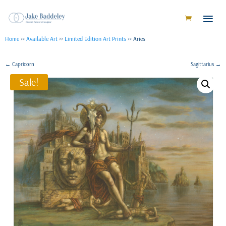
Home
>>
Available Art
>>
Limited Edition Art Prints
>> Aries
←
Capricorn
Sagittarius
→
Sale!