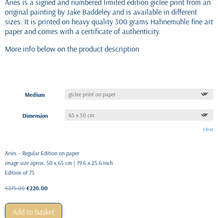
Aries is a signed and numbered limited edition giclee print from an
original painting by Jake Baddeley and is available in different
sizes. It is printed on heavy quality 300 grams Hahnemuhle fine art
paper and comes with a certificate of authenticity.
More info below on the product description
Medium
Dimension
Clear
Aries – Regular Edition on paper
image size aprox. 50 x 65 cm | 19.6 x 25.6 inch
Edition of 75
Original
Current
€
275.00
€
220.00
price
price
was:
is:
Add to basket
€275.00.
€220.00.