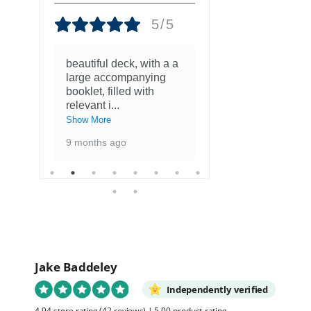
5/5
beautiful deck, with a a
Fantastisch
large accompanying
met kaarten
booklet, filled with
favoriete ku
relevant i
...
1 year ago
Show More
9 months ago
Jake Baddeley
Independently verified
4.94 store rating
(42 reviews)
|
5.00 product rating