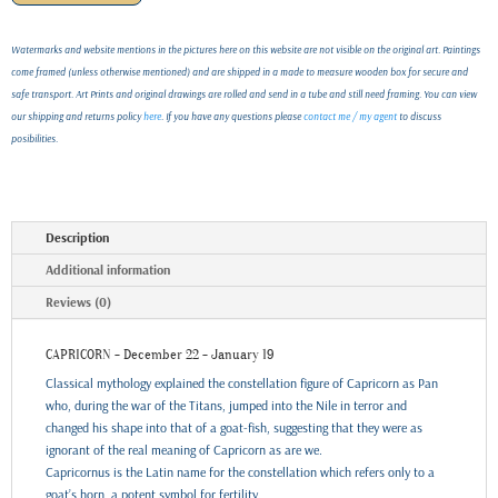
Watermarks and website mentions in the pictures here on this website are not visible on the original art. Paintings
come framed (unless otherwise mentioned) and are shipped in a made to measure wooden box for secure and
safe transport. Art Prints and original drawings are rolled and send in a tube and still need framing. You can view
our shipping and returns policy
here
. If you have any questions please
contact me / my agent
to discuss
posibilities.
Description
Additional information
Reviews (0)
CAPRICORN - December 22 - January 19
Classical mythology explained the constellation figure of Capricorn as Pan
who, during the war of the Titans, jumped into the Nile in terror and
changed his shape into that of a goat-fish, suggesting that they were as
ignorant of the real meaning of Capricorn as are we.
Capricornus is the Latin name for the constellation which refers only to a
goat’s horn, a potent symbol for fertility.