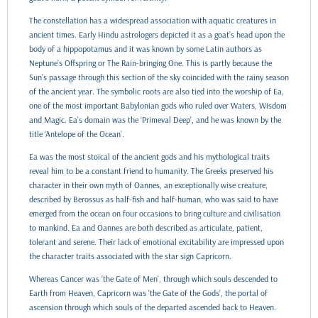
The constellation has a widespread association with aquatic creatures in
ancient times. Early Hindu astrologers depicted it as a goat’s head upon the
body of a hippopotamus and it was known by some Latin authors as
Neptune’s Offspring or The Rain-bringing One. This is partly because the
Sun’s passage through this section of the sky coincided with the rainy season
of the ancient year. The symbolic roots are also tied into the worship of Ea,
one of the most important Babylonian gods who ruled over Waters, Wisdom
and Magic. Ea’s domain was the ‘Primeval Deep’, and he was known by the
title ‘Antelope of the Ocean’.
Ea was the most stoical of the ancient gods and his mythological traits
reveal him to be a constant friend to humanity. The Greeks preserved his
character in their own myth of Oannes, an exceptionally wise creature,
described by Berossus as half-fish and half-human, who was said to have
emerged from the ocean on four occasions to bring culture and civilisation
to mankind. Ea and Oannes are both described as articulate, patient,
tolerant and serene. Their lack of emotional excitability are impressed upon
the character traits associated with the star sign Capricorn.
Whereas Cancer was ‘the Gate of Men’, through which souls descended to
Earth from Heaven, Capricorn was ‘the Gate of the Gods’, the portal of
ascension through which souls of the departed ascended back to Heaven.