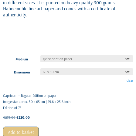
in different sizes. It is printed on heavy quality 300 grams
Hahnemuhle fine art paper and comes with a certificate of
authenticity.
Medium
Dimension
Clear
Capricorn – Regular Edition on paper
image size aprox. 50 x 65 cm | 19.6 x 25.6 inch
Edition of 75
Original
Current
€
275.00
€
220.00
price
price
was:
is:
Add to basket
€275.00.
€220.00.