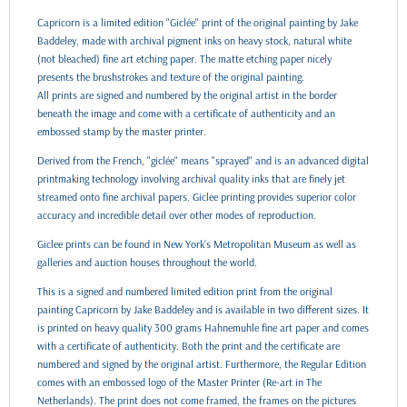
Capricorn is a limited edition "Giclée" print of the original painting by Jake
Baddeley, made with archival pigment inks on heavy stock, natural white
(not bleached) fine art etching paper. The matte etching paper nicely
presents the brushstrokes and texture of the original painting.
All prints are signed and numbered by the original artist in the border
beneath the image and come with a certificate of authenticity and an
embossed stamp by the master printer.
Derived from the French, "giclée" means "sprayed" and is an advanced digital
printmaking technology involving archival quality inks that are finely jet
streamed onto fine archival papers. Giclee printing provides superior color
accuracy and incredible detail over other modes of reproduction.
Giclee prints can be found in New York’s Metropolitan Museum as well as
galleries and auction houses throughout the world.
This is a signed and numbered limited edition print from the original
painting Capricorn by Jake Baddeley and is available in two different sizes. It
is printed on heavy quality 300 grams Hahnemuhle fine art paper and comes
with a certificate of authenticity. Both the print and the certificate are
numbered and signed by the original artist. Furthermore, the Regular Edition
comes with an embossed logo of the Master Printer (Re-art in The
Netherlands). The print does not come framed, the frames on the pictures