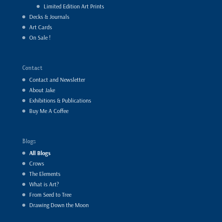
Limited Edition Art Prints
Decks & Journals
Art Cards
On Sale !
Contact
Contact and Newsletter
About Jake
Exhibitions & Publications
Buy Me A Coffee
Blogs
All Blogs
Crows
The Elements
What is Art?
From Seed to Tree
Drawing Down the Moon