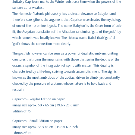
Suitably Capricorn marks the Winter solstice a time when the powers of the
sun are at its weakest.
The Hermetic-Platonic philosophy has a direct relevance to Babylon and
therefore strengthens the argument that Capricorn celebrates the mythology
of one of their prominent gods. The name ‘Babylon’ is the Greek form of bab-
ili, the Assyrian translation of the Akkadian ca-dimira, ‘gate of the gods’, by
which name it was locally known. The Hebrew name Babel (bab ‘gate’ el
‘god’) shows the connection more clearly.
The goatfish however can be seen as a powerful dualistic emblem, uniting
creatures that roam the mountains with those that swim the depths of the
ocean, a symbol of the integration of spirit with matter. This duality is
characterised by a life-long striving towards accomplishment. The sign is
known as the most ambitious of the zodiac, driven to climb, yet constantly
checked by the pressure of a planet whose nature is to hold back and
restrain.
Capricorn - Regular Edition on paper
image size aprox. 50 x 65 cm | 19.6 x 25.6 inch
Edition of 75
Capricorn - Small Edition on paper
image size aprox. 35 x 45 cm | 13.8 x 17.7 inch
Edition of 150