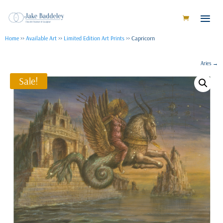
Home
>>
Available Art
>>
Limited Edition Art Prints
>> Capricorn
Aries
→
Sale!