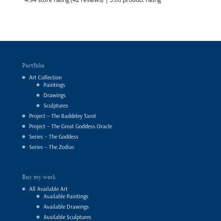
Portfolio
Art Collection
Paintings
Drawings
Sculptures
Project – The Baddeley Tarot
Project – The Great Goddess Oracle
Series – The Goddess
Series – The Zodiac
Buy my work
All Available Art
Available Paintings
Available Drawings
Available Sculptures