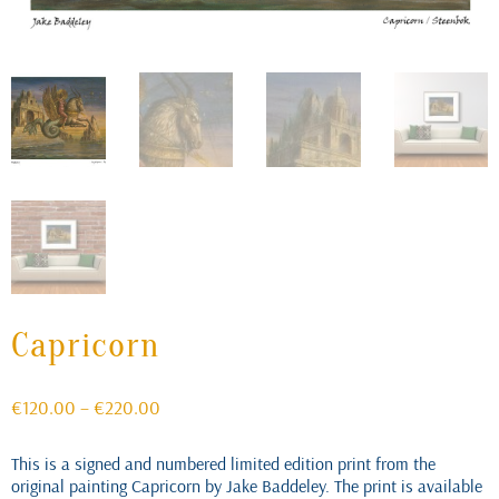
Capricorn
Price
€
120.00
–
€
220.00
range:
€120.00
This is a signed and numbered limited edition print from the
through
original painting Capricorn by Jake Baddeley. The print is available
€220.00