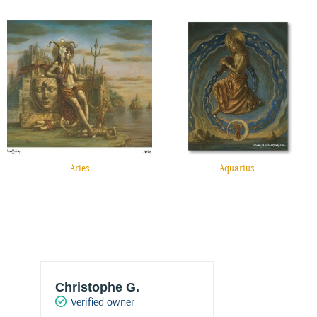
Aries
Aquarius
Christophe G.
Joke Drukke
Verified owner
Verified own