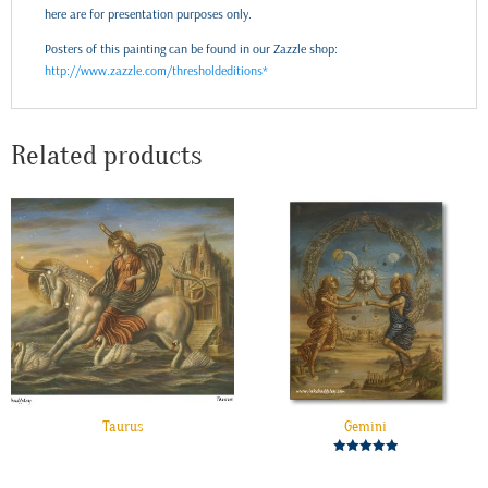
here are for presentation purposes only.
Posters of this painting can be found in our Zazzle shop:
http://www.zazzle.com/thresholdeditions*
Related products
Taurus
Gemini
Rated
5.00
out of 5