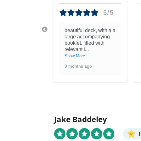
5/5
5/5
tiful! Was
beautiful deck, with a a
nough to see
large accompanying
ntings at the
booklet, filled with
 of the F
...
relevant i
...
re
Show More
 ago
9 months ago
Jake Baddeley