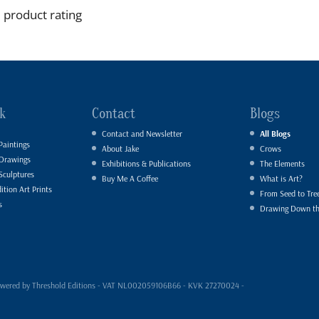
 product rating
k
Contact
Blogs
Contact and Newsletter
All Blogs
Paintings
About Jake
Crows
 Drawings
Exhibitions & Publications
The Elements
Sculptures
Buy Me A Coffee
What is Art?
ition Art Prints
From Seed to Tre
s
Drawing Down t
- powered by Threshold Editions - VAT NL002059106B66 - KVK 27270024 -