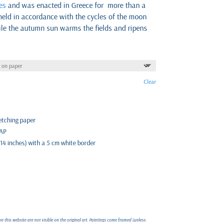
es
and was enacted in Greece for more than a
held in accordance with the cycles of the moon
le the autumn sun warms the fields and ripens
Clear
 etching paper
 AP
 14 inches) with a 5 cm white border
 this website are not visible on the original art. Paintings come framed (unless