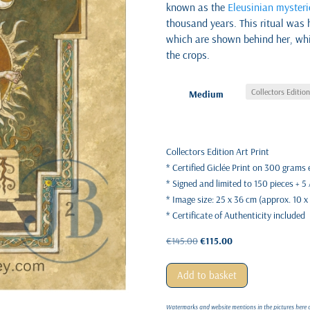
known as the
Eleusinian mysteri
thousand years. This ritual was 
which are shown behind her, whi
the crops.
Medium
Collectors Edition Art Print
* Certified Giclée Print on 300 grams
* Signed and limited to 150 pieces + 5
* Image size: 25 x 36 cm (approx. 10 x
* Certificate of Authenticity included
Original
Current
€
145.00
€
115.00
price
price
was:
is:
Add to basket
€145.00.
€115.00.
Watermarks and website mentions in the pictures here on