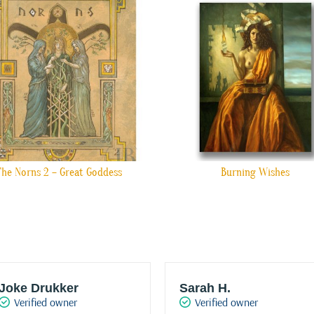
The Norns 2 – Great Goddess
Burning Wishes
Joke Drukker
Sarah H.
Verified owner
Verified owner