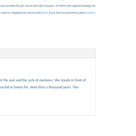
ure wooden box for secure and safe transport. Art Prints and original drawings are
an view our shipping and returns policy
here
. If you have any questions please
contact
f the soul and the cycle of existence. She stands in front of
acted in Greece for more than a thousand years. This