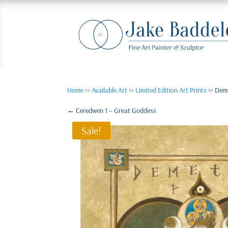
Home
>>
Available Art
>>
Limited Edition Art Prints
>> Dem
←
Ceredwen 1 – Great Goddess
Sale!