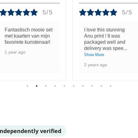
5/5
5/5
Fantastisch mooie set
I love this stunning
met kaarten van mijn
Anu print ! It was
favoriete kunstenaar!
packaged well and
delivery was spee
...
1 year ago
Show More
2 years ago
Independently verified