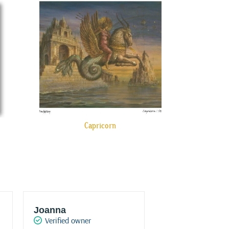
Capricorn
Joanna
JT Konstantur
Verified owner
Verified owner