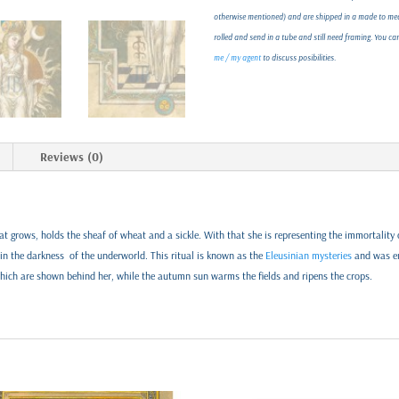
otherwise mentioned) and are shipped in a made to meas
rolled and send in a tube and still need framing. You c
me / my agent
to discuss posibilities.
Reviews (0)
t grows, holds the sheaf of wheat and a sickle. With that she is representing the immortality o
d in the darkness of the underworld. This ritual is known as the
Eleusinian mysteries
and was en
which are shown behind her, while the autumn sun warms the fields and ripens the crops.