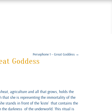
Persephone 1 – Great Goddess
→
eat Goddess
eat, agriculture and all that grows, holds the
 that she is representing the immortality of the
She stands in front of the ‘kiste’ that contains the
in the darkness of the underworld. This ritual is