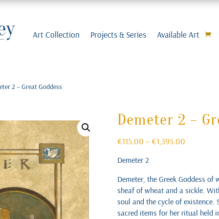
Art Collection
Projects & Series
Available Art
eter 2 – Great Goddess
Demeter 2 – Gr
Price
€
115.00
–
€
1,395.00
range:
Demeter 2
€115.00
through
Demeter, the Greek Goddess of wh
€1,395.00
sheaf of wheat and a sickle. With
soul and the cycle of existence. 
sacred items for her ritual held 