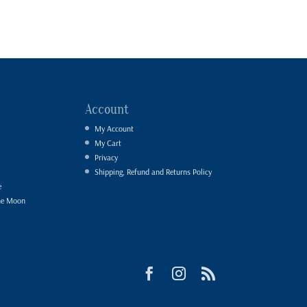
Account
My Account
My Cart
Privacy
Shipping, Refund and Returns Policy
e
he Moon