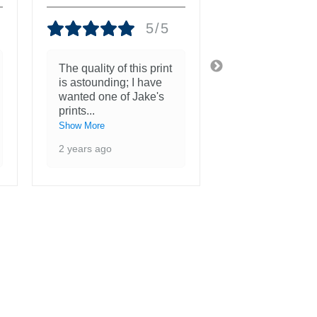
5/5
The quality of this print
She is more th
is astounding; I have
beautiful and a
wanted one of Jake's
inspiration to 
prints
...
3 years ago
Show More
2 years ago