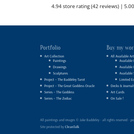
4.94 store rating
(42 reviews)
|
5.00
Portfolio
Buy my wor
Art Collection
All Available Art
Paintings
Available 
Drawings
Available
Sculptures
Available 
Project – The Baddeley Tarot
Limited Ed
Project – The Great Goddess Oracle
Decks & Journal
Series – The Goddess
Art Cards
Series – The Zodiac
On Sale !
All paintings and images © Jake Baddeley - all rights reserved 
Site protected by
CleanTalk