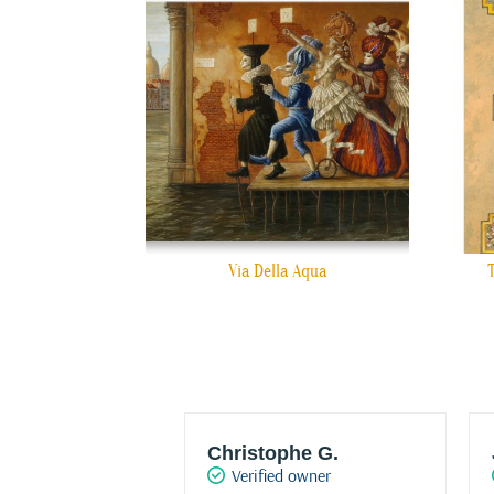
Via Della Aqua
w HRO
Christophe G.
d owner
Verified owner