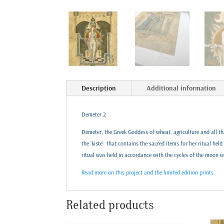
Description
Additional information
Demeter 2
Demeter, the Greek Goddess of wheat, agriculture and all tha
the ‘kiste’ that contains the sacred items for her ritual hel
ritual was held in accordance with the cycles of the moon 
Read more on this project and the limited edition prints
Related products