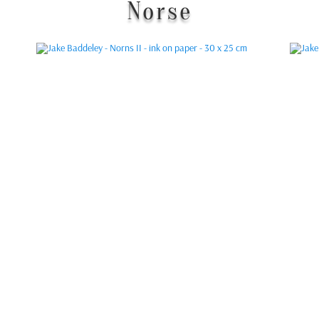
Norse