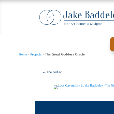
Home
»
Projects
»
The Great Goddess Oracle
←
The Zodiac