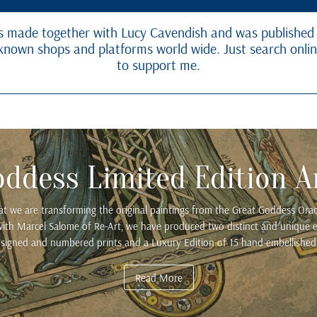
 made together with Lucy Cavendish and was published
ll known shops and platforms world wide. Just search onli
to support me.
oddess Limited Edition Ar
hat we are transforming the original paintings from the Great Goddess Oracl
n with Marcel Salome of Re-Art, we have produced two distinct and unique ed
 signed and numbered prints and a Luxury Edition of 15 hand-embellished 
Read More