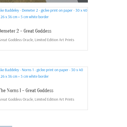
Demeter 2 – Great Goddess
reat Goddess Oracle
,
Limited Edition Art Prints
The Norns 1 – Great Goddess
reat Goddess Oracle
,
Limited Edition Art Prints