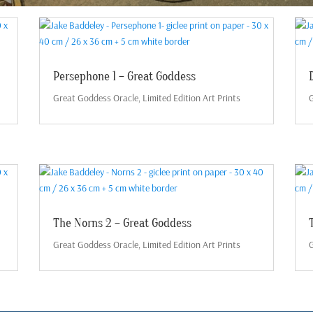
Persephone 1 – Great Goddess
Great Goddess Oracle
,
Limited Edition Art Prints
G
The Norns 2 – Great Goddess
Great Goddess Oracle
,
Limited Edition Art Prints
G