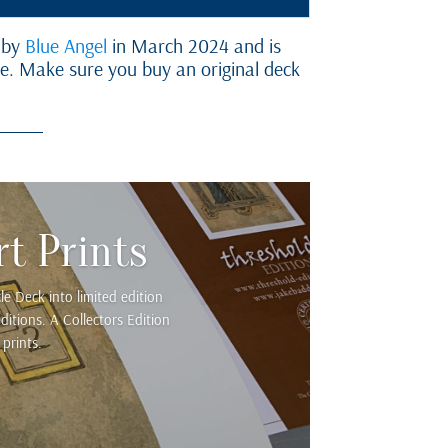
 by
Blue Angel
in March 2024 and is
ne. Make sure you buy an original deck
t Prints
e Deck into limited edition
itions. A Collectors Edition
prints.