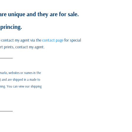
re unique and they are for sale.
princing.
se contact my agent via the
contact page
for special
art prints, contact my agent.
marks, websites or names in the
d) and are shipped in a made to
aming. You can view our shipping