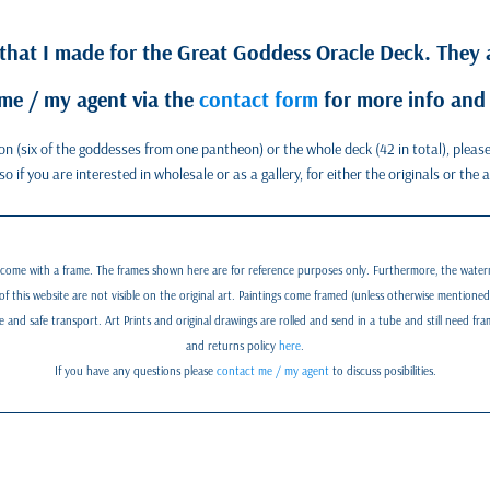
 that I made for the Great Goddess Oracle Deck. They a
me / my agent via the
contact form
for more info and 
eon (six of the goddesses from one pantheon) or the whole deck (42 in total), plea
 if you are interested in wholesale or as a gallery, for either the originals or the 
 come with a frame. The frames shown here are for reference purposes only. Furthermore, the water
of this website are not visible on the original art. Paintings come framed (unless otherwise mentione
nd safe transport. Art Prints and original drawings are rolled and send in a tube and still need fr
and returns policy
here
.
If you have any questions please
contact me / my agent
to discuss posibilities.