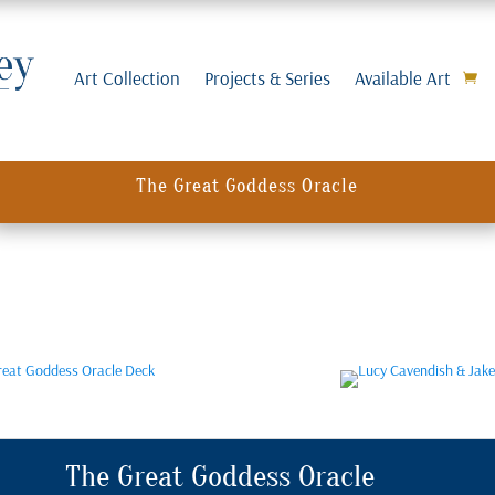
Art Collection
Projects & Series
Available Art
The Great Goddess Oracle
The Great Goddess Oracle