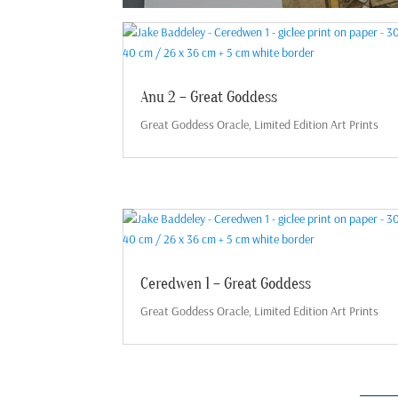
Anu 2 – Great Goddess
Great Goddess Oracle
,
Limited Edition Art Prints
Ceredwen 1 – Great Goddess
Great Goddess Oracle
,
Limited Edition Art Prints