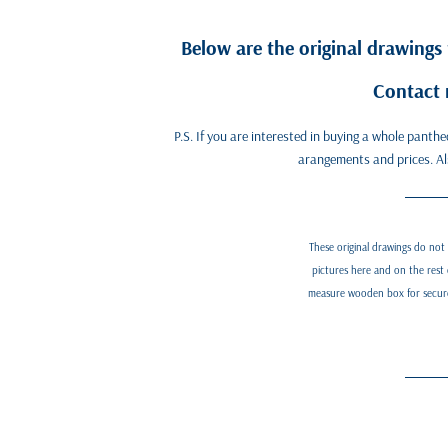
Below are the original drawings
Contact 
P.S. If you are interested in buying a whole panth
arangements and prices. Also
These original drawings do not
pictures here and on the rest 
measure wooden box for secure a