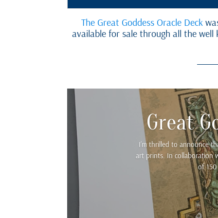
The Great Goddess Oracle Deck
was
available for sale through all the we
Great G
I’m thrilled to announce t
art prints. In collaboratio
of 150