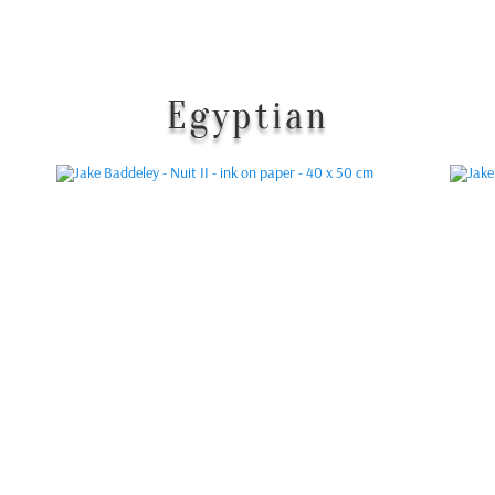
Egyptian