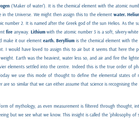
rogen
(‘Maker of water'). It is the chemical element with the atomic numb
in the Universe. We might then assign this to the element
water.
Heliu
mic number 2. It is named after the Greek god of the sun Helios. As the 
ment
fire
anyway.
Lithium
with the atomic number 3 is a soft, silvery-white
ld make it our element
earth.
Beryllium
is the chemical element with the
t. I would have loved to assign this to air but it seems that here the 
weight. Earth was the heaviest, water less so, and air and fire the ligh
ier elements settled into the centre. Indeed this is the true order of
Today we use this mode of thought to define the elemental states of ma
r are so similar that we can either assume that science is recognising th
 form of mythology, as even measurement is filtered through thought, int
ng but we see what we know. This insight is called the 'philosophy of scie