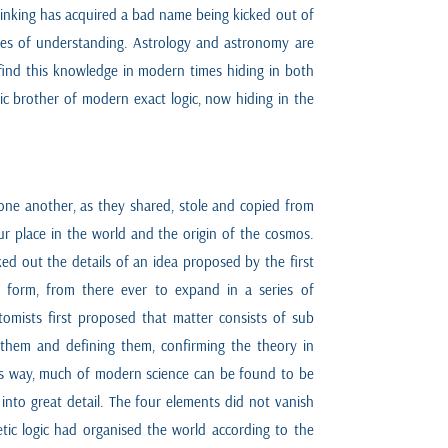
thinking has acquired a bad name being kicked out of
des of understanding. Astrology and astronomy are
 find this knowledge in modern times hiding in both
etic brother of modern exact logic, now hiding in the
m one another, as they shared, stole and copied from
our place in the world and the origin of the cosmos.
ed out the details of an idea proposed by the first
t form, from there ever to expand in a series of
omists first proposed that matter consists of sub
g them and defining them, confirming the theory in
his way, much of modern science can be found to be
into great detail. The four elements did not vanish
tic logic had organised the world according to the