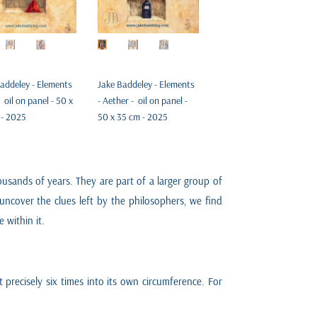
addeley - Elements
Jake Baddeley - Elements
- oil on panel - 50 x
- Aether - oil on panel -
 - 2025
50 x 35 cm - 2025
sands of years. They are part of a larger group of
uncover the clues left by the philosophers, we find
 within it.
fit precisely six times into its own circumference. For