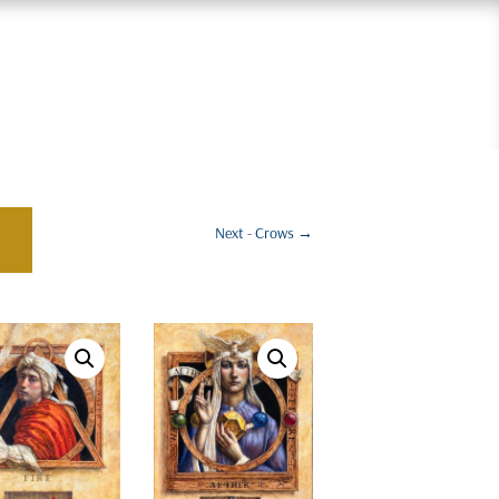
Next - Crows
→