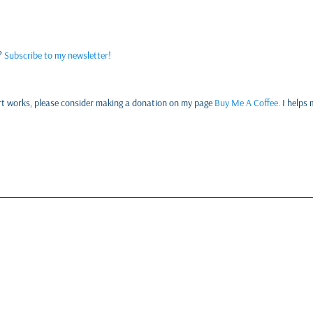
w?
Subscribe to my newsletter!
y art works, please consider making a donation on my page
Buy Me A Coffee.
I helps 