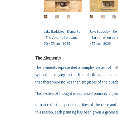
Jake Baddeley - Elements
Jake Baddeley - El
- The Void - oil on panel -
- Earth - oil on pan
50 x 35 cm - 2025
x 35 cm - 2025
The Elements
The Elements represented a complex system of meta
symbols belonging to the Tree of Life and its adja
that there were no less than six pieces of the puzz
This system of thought is expressed primarily in ge
In particular the specific qualities of the circle and
this reason, each painting has been given a geometri