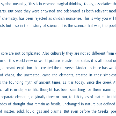
symbol meaning. This is in essence magical thinking. Today, associative 
he arts. But once they were entwined and celebrated as both relevant mo
chemistry, has been rejected as childish nonsense. This is why you will
texts but also in the history of science. It is the science that was, the po
r core are not complicated. Also culturally they are not so different fro
of this world view or world picture, is astronomical as it is all about 
g, a cosmic explosion that created the universe. Modern science has work
of chaos, the uncreated, came the elements, created in their simples
 the founding myth of ancient times, as it is today. Since the Greek At
hich all is made, scientific thought has been searching for them, namin
eparate elements, originally three or four, to 118 types of matter. In t
des of thought that remain as fossils, unchanged in nature but defined 
 matter: solid, liquid, gas and plasma. But even before the Greeks, poe