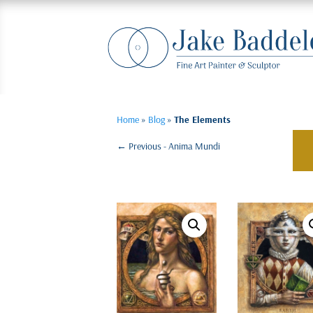
Home
»
Blog
»
The Elements
←
Previous - Anima Mundi