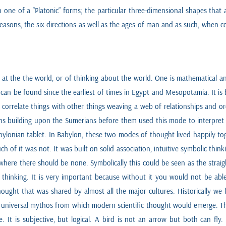
ne of a “Platonic” forms; the particular three-dimensional shapes that are 
seasons, the six directions as well as the ages of man and as such, when c
ng at the the world, or of thinking about the world. One is mathematical
 can be found since the earliest of times in Egypt and Mesopotamia. It i
to correlate things with other things weaving a web of relationships and 
ans building upon the Sumerians before them used this mode to interpret the
 Babylonian tablet. In Babylon, these two modes of thought lived happily 
 of it was not. It was built on solid association, intuitive symbolic thinki
t where there should be none. Symbolically this could be seen as the str
e thinking. It is very important because without it you would not be able
hought that was shared by almost all the major cultures. Historically we
 universal mythos from which modern scientific thought would emerge. Thi
ike. It is subjective, but logical. A bird is not an arrow but both can