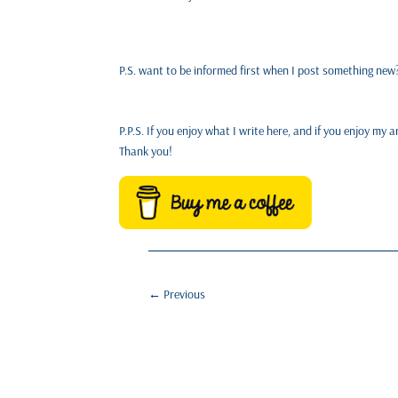
P.S. want to be informed first when I post something ne
P.P.S. If you enjoy what I write here, and if you enjoy m
Thank you!
←
Previous