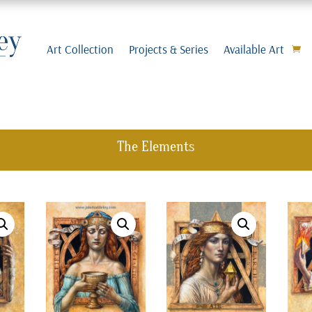
Art Collection
Projects & Series
Available Art
The Elements