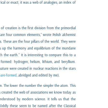
cal or exact; it was a web of analogies, an index of
f creation is the first division from the primordial
e are four common elements,” wrote Polish alchemist
. These are the four pillars of the world. They were
eps up the harmony and equilibrium of the mundane
h the earth.” It is interesting to compare this to a
 formed: hydrogen, helium, lithium, and beryllium.
ture were created in nuclear reactions in the stars
-are-formed,
abridged and edited by me).
om. The lower the number the simpler the atom. This
his created the web of associations we know today as
 understood by modern science. It tells us that the
. Oddly these seem to be named after the Classical