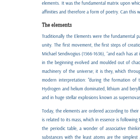
elements. It was the fundamental matrix upon which 
affinities and therefore a form of poetry. Can this we
The elements
Traditionally the Elements were the fundamental par
unity. The first movement, the first steps of crea
Michael Sendivogius (1566-1636), “and each has at i
in the beginning evolved and moulded out of chao
machinery of the universe; it is they, which throug
modern interpretation: "during the formation of t
Hydrogen and helium dominated, lithium and berylli
and in huge stellar explosions known as supernovas
Today, the elements are ordered according to their
is related to its mass, which in essence is followi
the periodic table, a wonder of associative thinki
substances with the least atoms are the simplest 