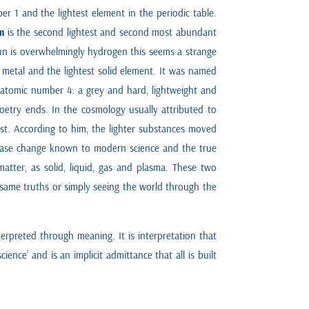
er 1 and the lightest element in the periodic table.
m
is the second lightest and second most abundant
sun is overwhelmingly hydrogen this seems a strange
 metal and the lightest solid element. It was named
 atomic number 4: a grey and hard, lightweight and
poetry ends. In the cosmology usually attributed to
test. According to him, the lighter substances moved
 phase change known to modern science and the true
tter, as solid, liquid, gas and plasma. These two
e same truths or simply seeing the world through the
erpreted through meaning. It is interpretation that
nce' and is an implicit admittance that all is built