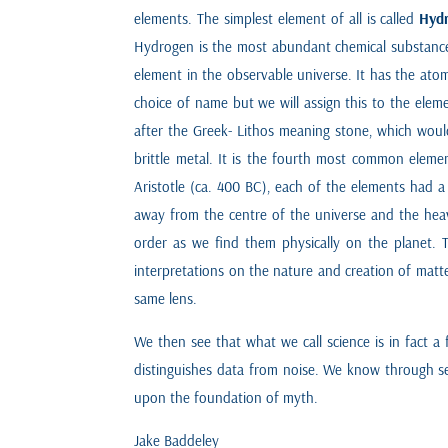
elements. The simplest element of all is called
Hyd
Hydrogen is the most abundant chemical substance 
element in the observable universe. It has the ato
choice of name but we will assign this to the ele
after the Greek- Lithos meaning stone, which wou
brittle metal. It is the fourth most common elemen
Aristotle (ca. 400 BC), each of the elements had a 
away from the centre of the universe and the heav
order as we find them physically on the planet. 
interpretations on the nature and creation of matte
same lens.
We then see that what we call science is in fact a
distinguishes data from noise. We know through seei
upon the foundation of myth.
Jake Baddeley