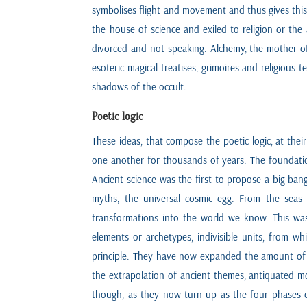
symbolises flight and movement and thus gives this 
the house of science and exiled to religion or t
divorced and not speaking. Alchemy, the mother of 
esoteric magical treatises, grimoires and religious 
shadows of the occult.
Poetic logic
These ideas, that compose the poetic logic, at thei
one another for thousands of years. The foundation 
Ancient science was the first to propose a big ban
myths, the universal cosmic egg. From the seas 
transformations into the world we know. This was
elements or archetypes, indivisible units, from w
principle. They have now expanded the amount of s
the extrapolation of ancient themes, antiquated mo
though, as they now turn up as the four phases of