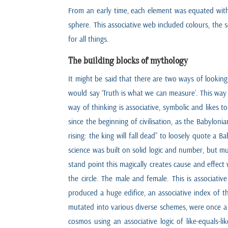
From an early time, each element was equated with o
sphere. This associative web included colours, the 
for all things.
The building blocks of mythology
It might be said that there are two ways of looki
would say ‘Truth is what we can measure’. This way
way of thinking is associative, symbolic and likes 
since the beginning of civilisation, as the Babyloni
rising: the king will fall dead” to loosely quote a
science was built on solid logic and number, but much
stand point this magically creates cause and effec
the circle. The male and female. This is associativ
produced a huge edifice, an associative index of t
mutated into various diverse schemes, were once a
cosmos using an associative logic of like-equals-l