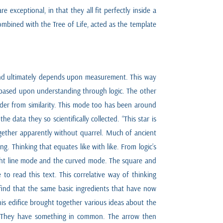
exceptional, in that they all fit perfectly inside a
ombined with the Tree of Life, acted as the template
 and ultimately depends upon measurement. This way
s based upon understanding through logic. The other
order from similarity. This mode too has been around
 data they so scientifically collected. “This star is
together apparently without quarrel. Much of ancient
ng. Thinking that equates like with like. From logic’s
aight line mode and the curved mode. The square and
 to read this text. This correlative way of thinking
 find that the same basic ingredients that have now
s edifice brought together various ideas about the
 fly. They have something in common. The arrow then