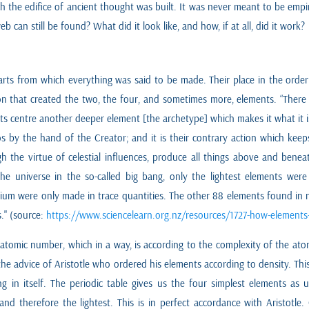
the edifice of ancient thought was built. It was never meant to be empiri
b can still be found? What did it look like, and how, if at all, did it work?
ts from which everything was said to be made. Their place in the order o
tion that created the two, the four, and sometimes more, elements. “Ther
ts centre another deeper element [the archetype] which makes it what it is
s by the hand of the Creator; and it is their contrary action which ke
h the virtue of celestial influences, produce all things above and beneat
he universe in the so-called big bang, only the lightest elements were
um were only made in trace quantities. The other 88 elements found in na
." (source:
https://www.sciencelearn.org.nz/resources/1727-how-elements
 atomic number, which in a way, is according to the complexity of the at
ng the advice of Aristotle who ordered his elements according to density. T
ng in itself. The periodic table gives us the four simplest elements as
and therefore the lightest. This is in perfect accordance with Aristotle