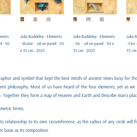
ements
Jake Baddeley - Elements
Jake Baddeley - Elements
Jake B
el - 50
- Water - oil on panel - 50
- Air - oil on panel - 50 x
- Fire 
x 35 cm - 2025
35 cm - 2025
35 cm
phor and symbol that kept the best minds of ancient times busy for thou
cent philosophy. Most of us have heard of the four elements, yet as we 
le. Together they form a map of Heaven and Earth and describe man’s place
ometric terms.
 its relationship to its own circumference, as the radius of any circle will 
c basis as its composition.