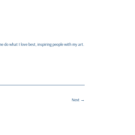
me do what I love best, inspiring people with my art.
Next
→