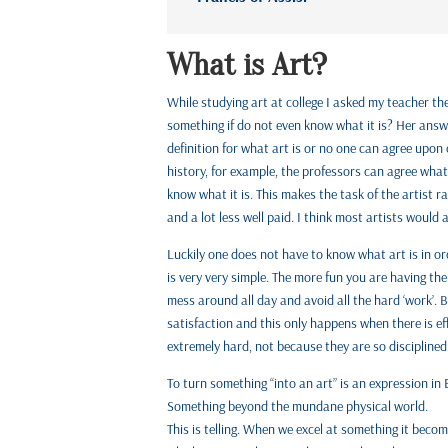
What is Art?
While studying art at college I asked my teacher th
something if do not even know what it is? Her answer
definition for what art is or no one can agree upon o
history, for example, the professors can agree what 
know what it is. This makes the task of the artist r
and a lot less well paid. I think most artists would 
Luckily one does not have to know what art is in orde
is very very simple. The more fun you are having the
mess around all day and avoid all the hard ‘work’. 
satisfaction and this only happens when there is eff
extremely hard, not because they are so disciplined
To turn something “into an art” is an expression in
Something beyond the mundane physical world.
This is telling. When we excel at something it becom