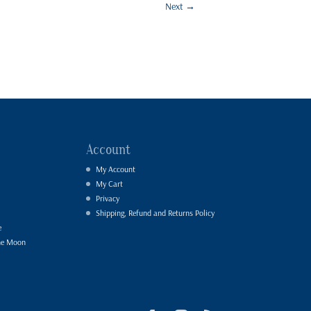
Next
→
Account
My Account
My Cart
Privacy
Shipping, Refund and Returns Policy
e
he Moon