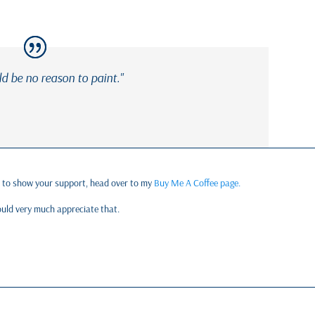
ld be no reason to paint."
e to show your support, head over to my
Buy Me A Coffee page.
would very much appreciate that.