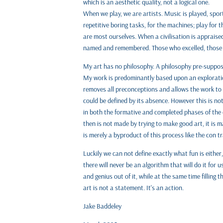
which is an aesthetic quality, not a logical one.
When we play, we are artists. Music is played, spor
repetitive boring tasks, for the machines; play for
are most ourselves. When a civilisation is appraised,
named and remembered. Those who excelled, those
My art has no philosophy. A philosophy pre-supposes
My work is predominantly based upon an exploration
removes all preconceptions and allows the work to 
could be defined by its absence. However this is no
in both the formative and completed phases of the c
then is not made by trying to make good art, it is ma
is merely a byproduct of this process like the con trai
Luckily we can not define exactly what fun is eithe
there will never be an algorithm that will do it for 
and genius out of it, while at the same time filling 
art is not a statement. It's an action.
Jake Baddeley