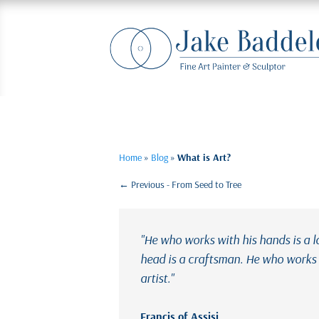
Home
»
Blog
»
What is Art?
←
Previous - From Seed to Tree
"He who works with his hands is a 
head is a craftsman. He who works w
artist."
Francis of Assisi