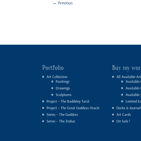
←
Previous
Portfolio
Buy my wor
Art Collection
All Available Art
Paintings
Available 
Drawings
Available
Sculptures
Available 
Project – The Baddeley Tarot
Limited Ed
Project – The Great Goddess Oracle
Decks & Journal
Series – The Goddess
Art Cards
Series – The Zodiac
On Sale !