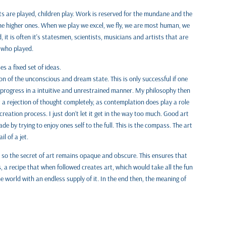
ts are played, children play. Work is reserved for the mundane and the
 the higher ones. When we play we excel, we fly, we are most human, we
 it is often it's statesmen, scientists, musicians and artists that are
 who played.
 a fixed set of ideas.
 of the unconscious and dream state. This is only successful if one
progress in a intuitive and unrestrained manner. My philosophy then
t a rejection of thought completely, as contemplation does play a role
reation process. I just don’t let it get in the way too much. Good art
de by trying to enjoy ones self to the full. This is the compass. The art
l of a jet.
r, so the secret of art remains opaque and obscure. This ensures that
us, a recipe that when followed creates art, which would take all the fun
the world with an endless supply of it. In the end then, the meaning of