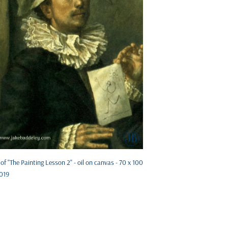
 of "The Painting Lesson 2" - oil on canvas - 70 x 100
019