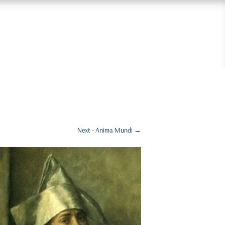
Next - Anima Mundi
→