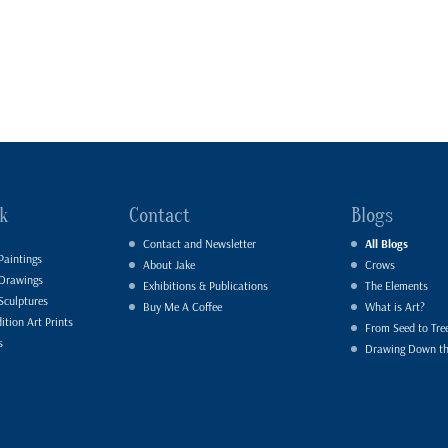
k
Contact
Blogs
Contact and Newsletter
All Blogs
Paintings
About Jake
Crows
 Drawings
Exhibitions & Publications
The Elements
Sculptures
Buy Me A Coffee
What is Art?
ition Art Prints
From Seed to Tre
s
Drawing Down t