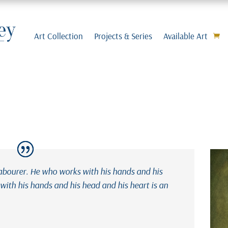
Art Collection
Projects & Series
Available Art
labourer. He who works with his hands and his
ith his hands and his head and his heart is an