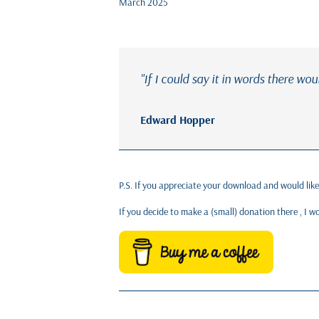
March 2025
"If I could say it in words there wou
Edward Hopper
P.S. If you appreciate your download and would lik
If you decide to make a (small) donation there , I 