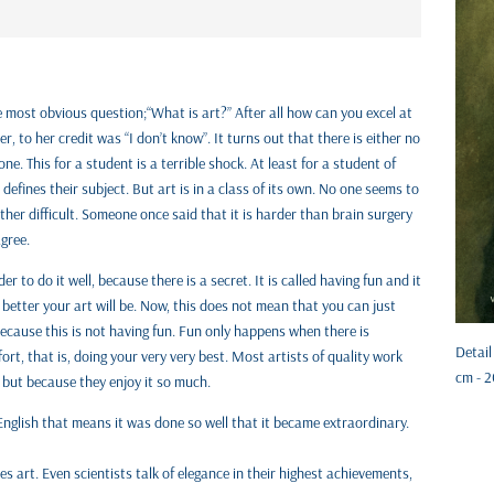
e most obvious question;“What is art?” After all how can you excel at
, to her credit was “I don’t know”. It turns out that there is either no
ne. This for a student is a terrible shock. At least for a student of
defines their subject. But art is in a class of its own. No one seems to
ather difficult. Someone once said that it is harder than brain surgery
agree.
r to do it well, because there is a secret. It is called having fun and it
 better your art will be. Now, this does not mean that you can just
Because this is not having fun. Fun only happens when there is
Detail
ort, that is, doing your very very best. Most artists of quality work
cm - 2
 but because they enjoy it so much.
 English that means it was done so well that it became extraordinary.
es art. Even scientists talk of elegance in their highest achievements,