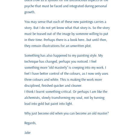
psyche that must be faced and integrated during personal
growth.
You may sense that each of these new paintings carries a
story. But I do not yet know what that story is. So the story
must be teased out of the image by someone willing to put
in their time. Perhaps there is a book here…but until then,
they remain illustrations for an unwritten plot.
Something has also happened to my painting style. My
technique has changed, perhaps you noticed. I feel
something more “old masterly” is creeping into my work. I
feel I have better control of the colours, as I now only uses
three colours and white. This is making the work more
disciplined, finished quicker and cleaner.
I think I learnt something critical. Or perhaps I am like the
alchemists, slowly transforming my soul, not by turning
lead into gold but paint into light.
Why just become old when you can become an old master?
Regards,
Jake