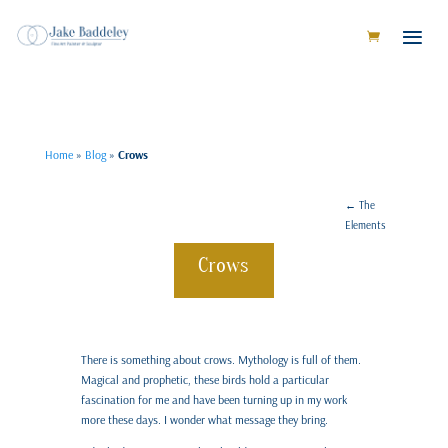
Home
»
Blog
»
Crows
←
The
Elements
Crows
There is something about crows. Mythology is full of them.
Magical and prophetic, these birds hold a particular
fascination for me and have been turning up in my work
more these days. I wonder what message they bring.