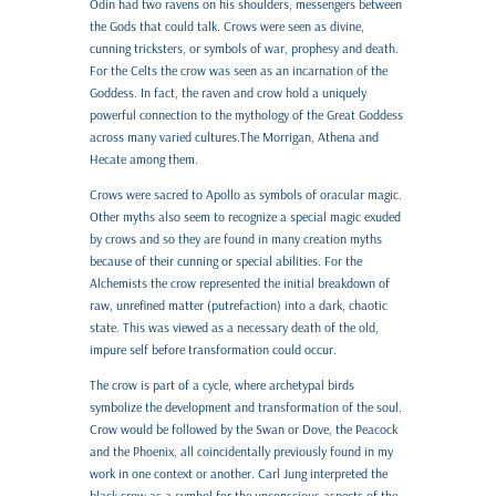
Odin had two ravens on his shoulders, messengers between
the Gods that could talk. Crows were seen as divine,
cunning tricksters, or symbols of war, prophesy and death.
For the Celts the crow was seen as an incarnation of the
Goddess. In fact, the raven and crow hold a uniquely
powerful connection to the mythology of the Great Goddess
across many varied cultures.The Morrigan, Athena and
Hecate among them.
Crows were sacred to Apollo as symbols of oracular magic.
Other myths also seem to recognize a special magic exuded
by crows and so they are found in many creation myths
because of their cunning or special abilities. For the
Alchemists the crow represented the initial breakdown of
raw, unrefined matter (putrefaction) into a dark, chaotic
state. This was viewed as a necessary death of the old,
impure self before transformation could occur.
The crow is part of a cycle, where archetypal birds
symbolize the development and transformation of the soul.
Crow would be followed by the Swan or Dove, the Peacock
and the Phoenix, all coincidentally previously found in my
work in one context or another. Carl Jung interpreted the
black crow as a symbol for the unconscious aspects of the