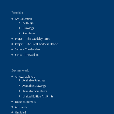
Portfolio
Art Collection
Paintings
Drawings
Sculptures
Project – The Baddeley Tarot
Project – The Great Goddess Oracle
Series – The Goddess
Series – The Zodiac
Buy my work
All Available Art
Available Paintings
Available Drawings
Available Sculptures
Limited Edition Art Prints
Decks & Journals
Art Cards
On Sale !