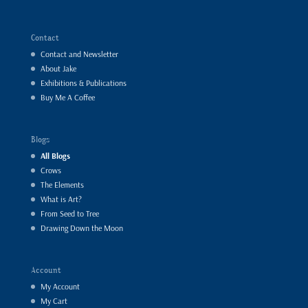
Contact
Contact and Newsletter
About Jake
Exhibitions & Publications
Buy Me A Coffee
Blogs
All Blogs
Crows
The Elements
What is Art?
From Seed to Tree
Drawing Down the Moon
Account
My Account
My Cart