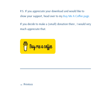
P.S. If you appreciate your download and would like to
show your support, head over to my
Buy Me A Coffee page.
If you decide to make a (small) donation there , I would very
much appreciate that.
←
Previous