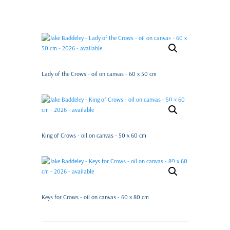
Lady of the Crows - oil on canvas - 60 x 50 cm
King of Crows - oil on canvas - 50 x 60 cm
Keys for Crows - oil on canvas - 60 x 80 cm