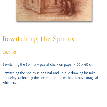
Bewitching the Sphinx
€
975.00
Bewitching the Sphinx – pastel chalk on paper – 60 x 40 cm
Bewitching the Sphinx is original and unique drawing by Jake
Baddeley. Unlocking the secrets that lie within through magical
whispers.