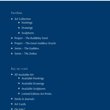
Portfolio
Art Collection
Paintings
Drawings
Sculptures
Project – The Baddeley Tarot
Project – The Great Goddess Oracle
Series – The Goddess
Series – The Zodiac
Buy my work
All Available Art
Available Paintings
Available Drawings
Available Sculptures
Limited Edition Art Prints
Decks & Journals
Art Cards
On Sale !