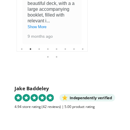
beautiful deck, with a a
Fantastisch
large accompanying
met kaarten
booklet, filled with
favoriete ku
relevant i
...
1 year ago
Show More
9 months ago
Jake Baddeley
Independently verified
4.94 store rating
(42 reviews)
|
5.00 product rating