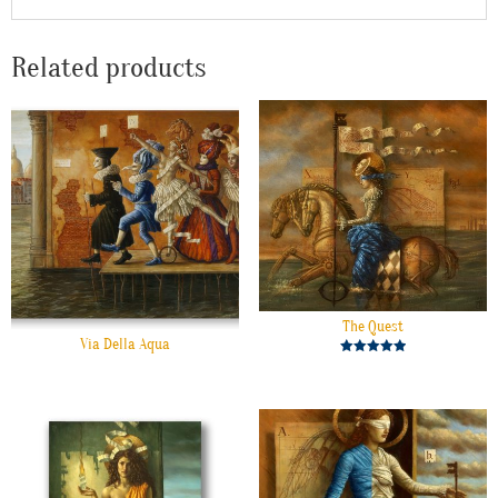
Related products
The Quest
Via Della Aqua
Rated
5.00
out of 5