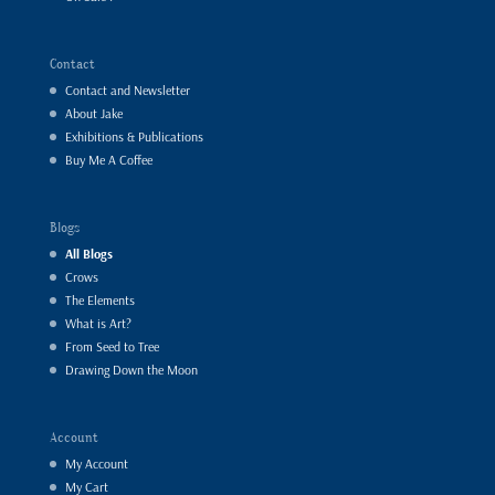
Contact
Contact and Newsletter
About Jake
Exhibitions & Publications
Buy Me A Coffee
Blogs
All Blogs
Crows
The Elements
What is Art?
From Seed to Tree
Drawing Down the Moon
Account
My Account
My Cart