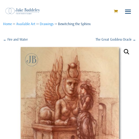
Home
>>
Available Art
>>
Drawings
>> Bewitching the Sphinx
←
Fire and Water
The Great Goddess Oracle
→