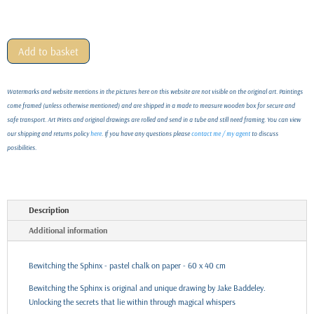
Add to basket
Watermarks and website mentions in the pictures here on this website are not visible on the original art. Paintings
come framed (unless otherwise mentioned) and are shipped in a made to measure wooden box for secure and
safe transport. Art Prints and original drawings are rolled and send in a tube and still need framing. You can view
our shipping and returns policy
here
. If you have any questions please
contact me / my agent
to discuss
posibilities.
Description
Additional information
Bewitching the Sphinx - pastel chalk on paper - 60 x 40 cm
Bewitching the Sphinx is original and unique drawing by Jake Baddeley.
Unlocking the secrets that lie within through magical whispers