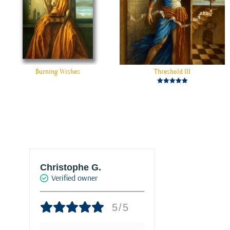
Burning Wishes
Threshold III
Rated
5.00
out of 5
Christophe G.
Joke Drukke
Verified owner
Verified own
5/5