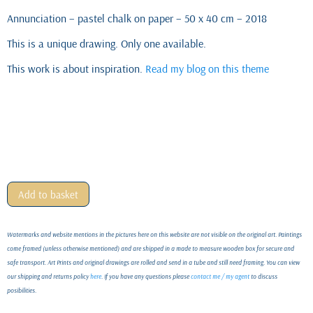
Annunciation – pastel chalk on paper – 50 x 40 cm – 2018
This is a unique drawing. Only one available.
This work is about inspiration.
Read my blog on this theme
Add to basket
Watermarks and website mentions in the pictures here on this website are not visible on the original art. Paintings
come framed (unless otherwise mentioned) and are shipped in a made to measure wooden box for secure and
safe transport. Art Prints and original drawings are rolled and send in a tube and still need framing. You can view
our shipping and returns policy
here
. If you have any questions please
contact me / my agent
to discuss
posibilities.