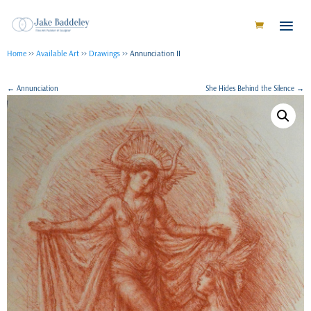
Home
>>
Available Art
>>
Drawings
>> Annunciation II
←
Annunciation
She Hides Behind the Silence
→