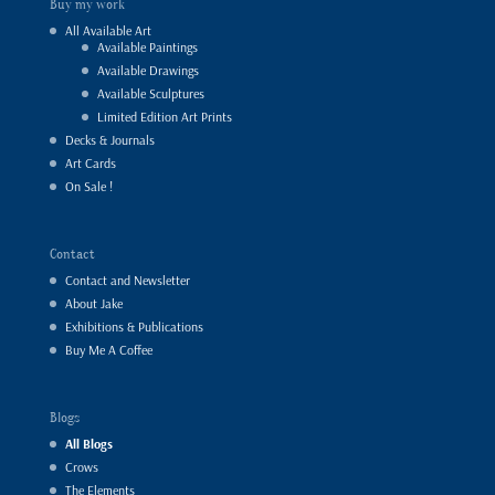
Buy my work
All Available Art
Available Paintings
Available Drawings
Available Sculptures
Limited Edition Art Prints
Decks & Journals
Art Cards
On Sale !
Contact
Contact and Newsletter
About Jake
Exhibitions & Publications
Buy Me A Coffee
Blogs
All Blogs
Crows
The Elements