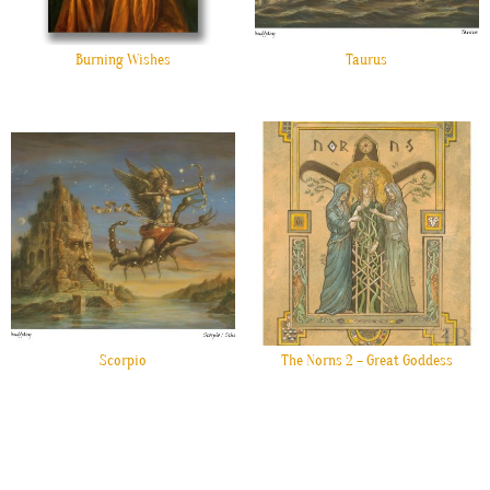
Burning Wishes
Taurus
Scorpio
The Norns 2 – Great Goddess