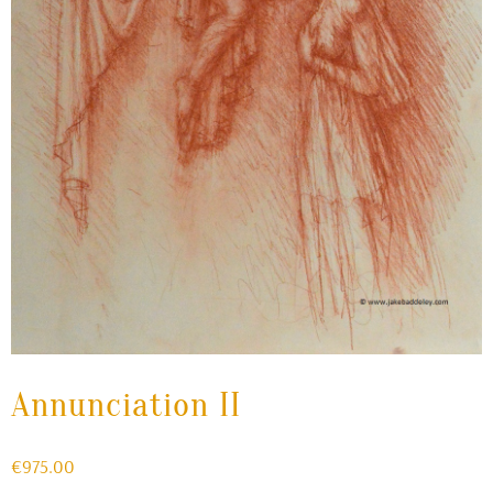
Annunciation II
€
975.00