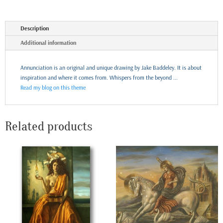
Description
Additional information
Annunciation is an original and unique drawing by Jake Baddeley. It is about
inspiration and where it comes from. Whispers from the beyond ...
Read my blog on this theme
Related products