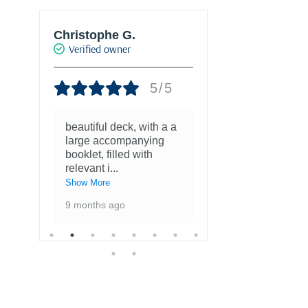
Christophe G.
Joke Drukke
Verified owner
Verified own
5/5
beautiful deck, with a a
Fantastisch
large accompanying
met kaarten
booklet, filled with
favoriete ku
relevant i
...
1 year ago
Show More
9 months ago