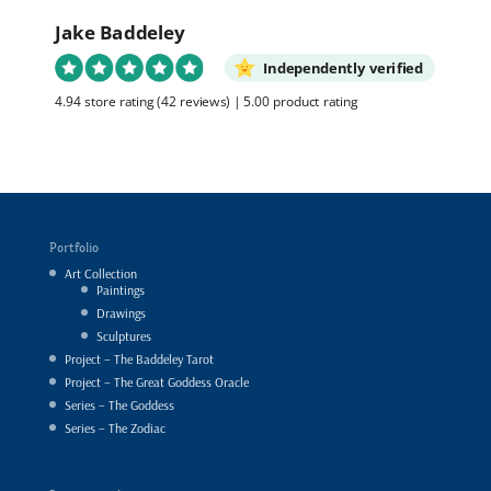
Jake Baddeley
Independently verified
4.94 store rating
(42 reviews)
|
5.00 product rating
Portfolio
Art Collection
Paintings
Drawings
Sculptures
Project – The Baddeley Tarot
Project – The Great Goddess Oracle
Series – The Goddess
Series – The Zodiac