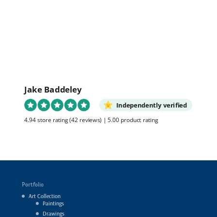
out of 5
Jake Baddeley
Independently verified
4.94 store rating
(42 reviews)
|
5.00 product rating
Portfolio
Art Collection
Paintings
Drawings