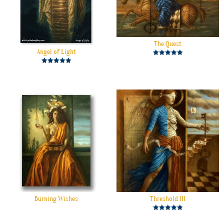
The Quest
Angel of Light
Rated
5.00
Rated
out of 5
5.00
out of 5
Burning Wishes
Threshold III
Rated
5.00