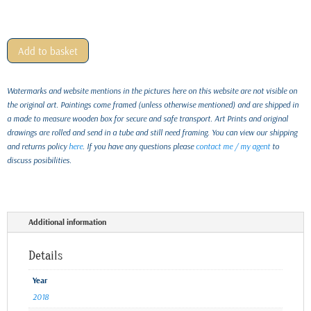
Add to basket
Watermarks and website mentions in the pictures here on this website are not visible on
the original art. Paintings come framed (unless otherwise mentioned) and are shipped in
a made to measure wooden box for secure and safe transport. Art Prints and original
drawings are rolled and send in a tube and still need framing. You can view our shipping
and returns policy
here
. If you have any questions please
contact me / my agent
to
discuss posibilities.
Additional information
Details
Year
2018