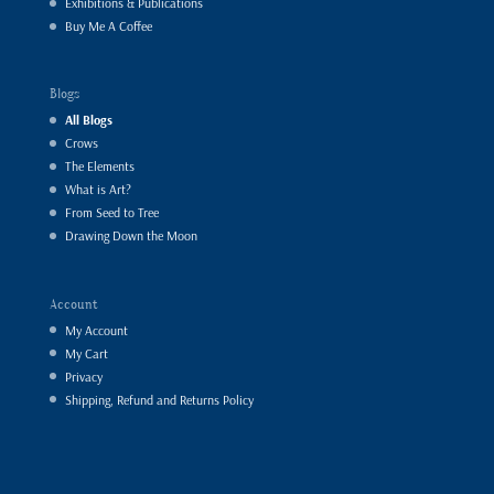
Exhibitions & Publications
Buy Me A Coffee
Blogs
All Blogs
Crows
The Elements
What is Art?
From Seed to Tree
Drawing Down the Moon
Account
My Account
My Cart
Privacy
Shipping, Refund and Returns Policy