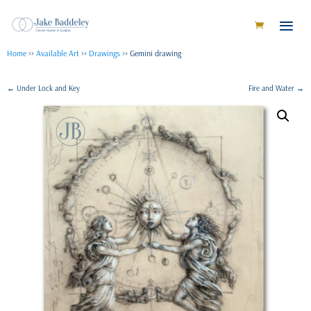
Home
>>
Available Art
>>
Drawings
>> Gemini drawing
←
Under Lock and Key
Fire and Water
→