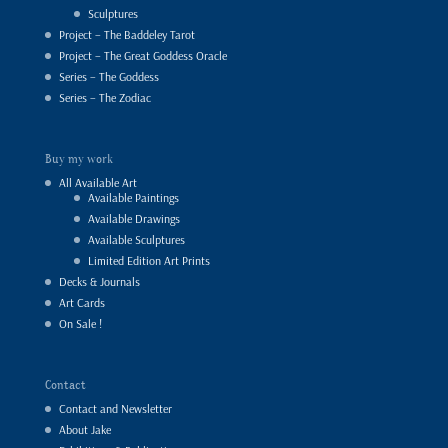
Sculptures
Project – The Baddeley Tarot
Project – The Great Goddess Oracle
Series – The Goddess
Series – The Zodiac
Buy my work
All Available Art
Available Paintings
Available Drawings
Available Sculptures
Limited Edition Art Prints
Decks & Journals
Art Cards
On Sale !
Contact
Contact and Newsletter
About Jake