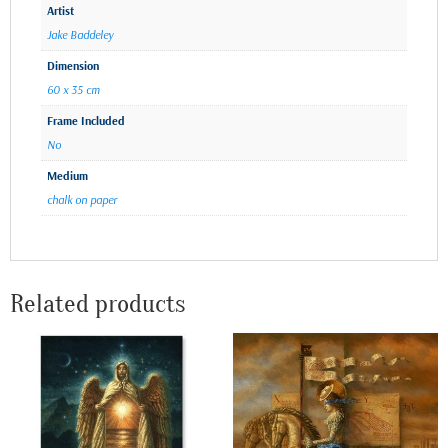
Artist
Jake Baddeley
Dimension
60 x 35 cm
Frame Included
No
Medium
chalk on paper
Related products