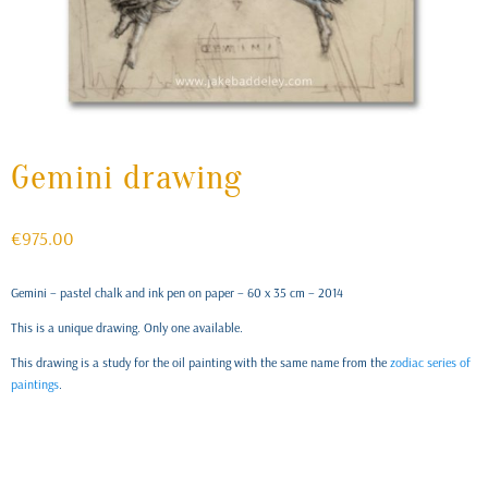
Gemini drawing
€
975.00
Gemini – pastel chalk and ink pen on paper – 60 x 35 cm – 2014
This is a unique drawing. Only one available.
This drawing is a study for the oil painting with the same name from the
zodiac series of
paintings
.