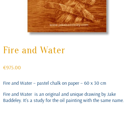
Fire and Water
€
975.00
Fire and Water – pastel chalk on paper – 60 x 30 cm
Fire and Water is an original and unique drawing by Jake
Baddeley. It’s a study for the oil painting with the same name.