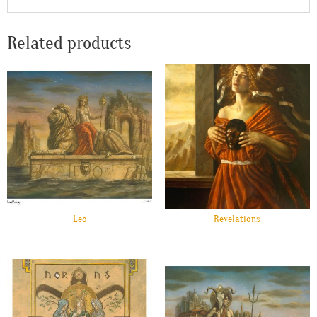
Related products
Leo
Revelations