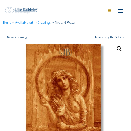
Home
>>
Available Art
>>
Drawings
>> Fire and Water
←
Gemini drawing
Bewitching the Sphinx
→