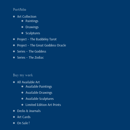
Portfolio
Art Collection
Paintings
Drawings
Sculptures
Project – The Baddeley Tarot
Project – The Great Goddess Oracle
Series – The Goddess
Series – The Zodiac
Buy my work
All Available Art
Available Paintings
Available Drawings
Available Sculptures
Limited Edition Art Prints
Decks & Journals
Art Cards
On Sale !