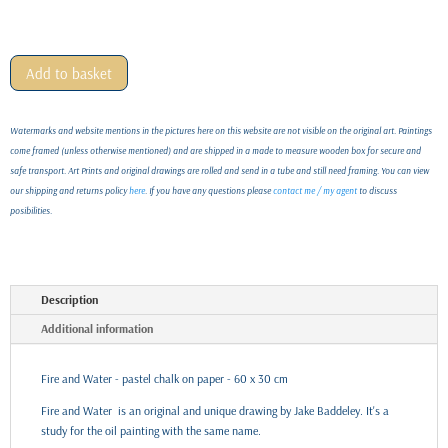
Add to basket
Watermarks and website mentions in the pictures here on this website are not visible on the original art. Paintings
come framed (unless otherwise mentioned) and are shipped in a made to measure wooden box for secure and
safe transport. Art Prints and original drawings are rolled and send in a tube and still need framing. You can view
our shipping and returns policy
here
. If you have any questions please
contact me / my agent
to discuss
posibilities.
Description
Additional information
Fire and Water - pastel chalk on paper - 60 x 30 cm
Fire and Water is an original and unique drawing by Jake Baddeley. It's a
study for the oil painting with the same name.