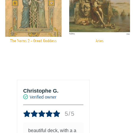
The Norns 2 – Great Goddess
Aries
Christophe G.
Joke Drukke
Verified owner
Verified own
5/5
beautiful deck, with a a
Fantastisch