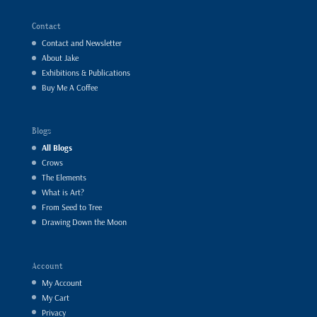
Contact
Contact and Newsletter
About Jake
Exhibitions & Publications
Buy Me A Coffee
Blogs
All Blogs
Crows
The Elements
What is Art?
From Seed to Tree
Drawing Down the Moon
Account
My Account
My Cart
Privacy