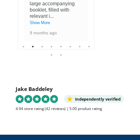
large accompanying
met kaarten
booklet, filled with
favoriete ku
relevant i
...
1 year ago
Show More
9 months ago
Jake Baddeley
Independently verified
4.94 store rating
(42 reviews)
|
5.00 product rating