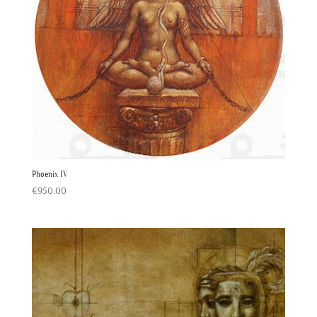
Phoenix IV
€
950.00