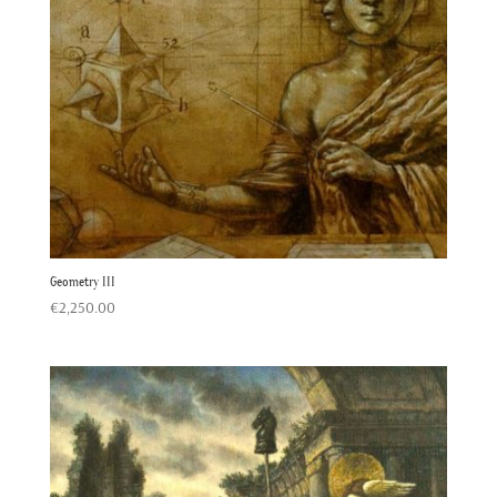
Geometry III
€
2,250.00