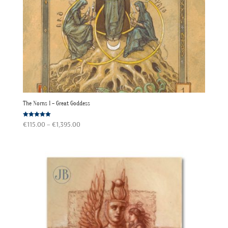
The Norns 1 – Great Goddess
Price
Rated
€
115.00
–
€
1,395.00
5.00
out of 5
range:
€115.00
through
€1,395.00