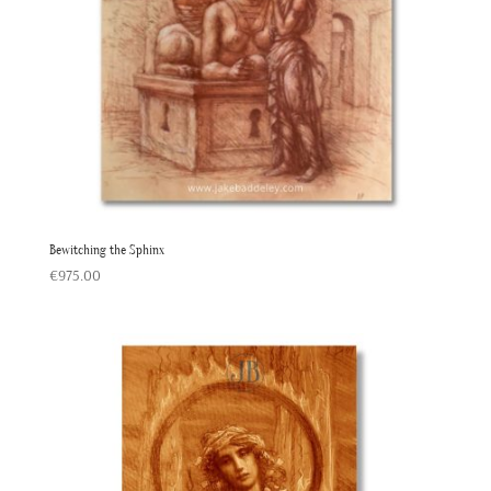
Bewitching the Sphinx
€
975.00