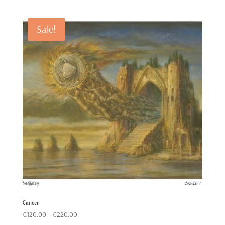
€120.00
through
Sale!
€220.00
Cancer
Price
€
120.00
–
€
220.00