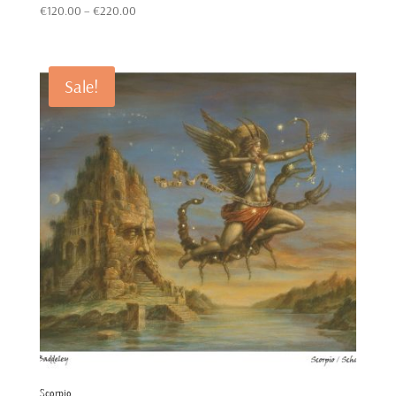
Price
Rated
€
120.00
–
€
220.00
5.00
out of 5
range:
€120.00
through
Sale!
€220.00
Scorpio