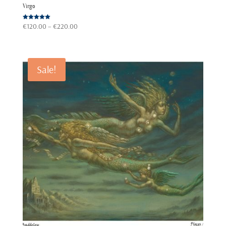
Virgo
Price
Rated
€
120.00
–
€
220.00
5.00
out of 5
range:
€120.00
through
Sale!
€220.00