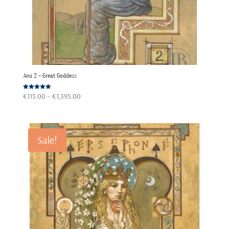
Anu 2 – Great Goddess
Price
Rated
€
115.00
–
€
1,395.00
5.00
out of 5
range:
€115.00
through
Sale!
€1,395.00