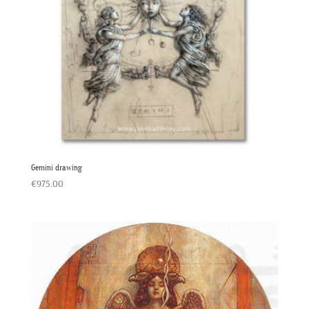
Gemini drawing
€
975.00