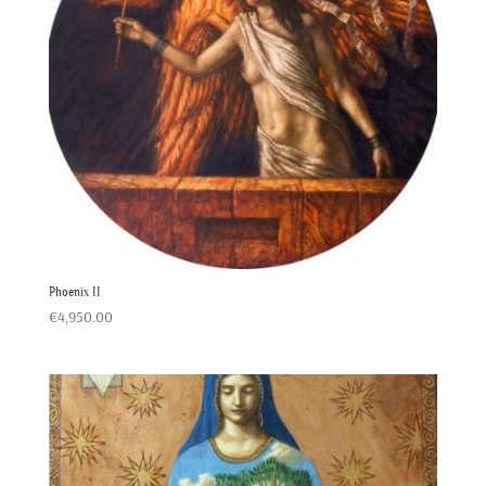
Phoenix II
€
4,950.00