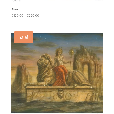
Pisces
Price
€
120.00
–
€
220.00
range:
€120.00
through
Sale!
€220.00