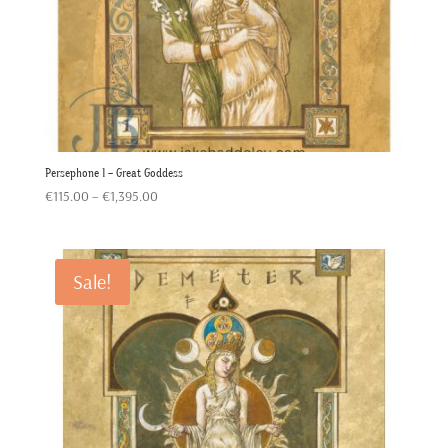
Persephone 1 – Great Goddess
Price
€
115.00
–
€
1,395.00
range:
€115.00
through
Sale!
€1,395.00