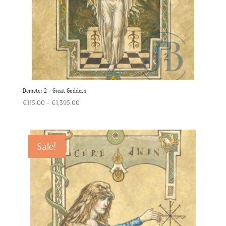
Demeter 2 – Great Goddess
Price
€
115.00
–
€
1,395.00
range:
€115.00
through
Sale!
€1,395.00