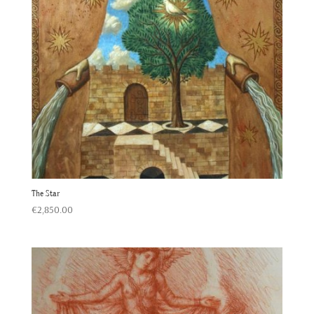
The Star
€
2,850.00