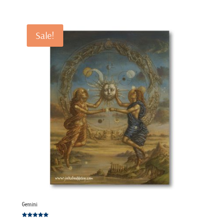
range:
€120.00
through
Sale!
€220.00
Gemini