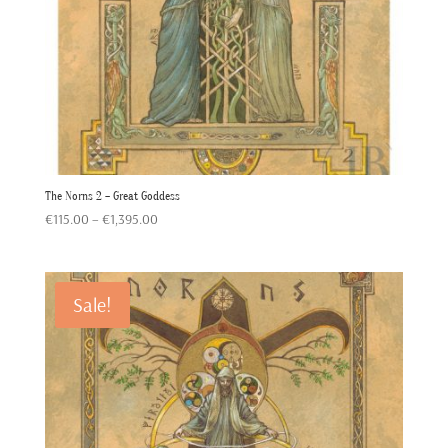
The Norns 2 – Great Goddess
Price
€
115.00
–
€
1,395.00
range:
€115.00
through
Sale!
€1,395.00