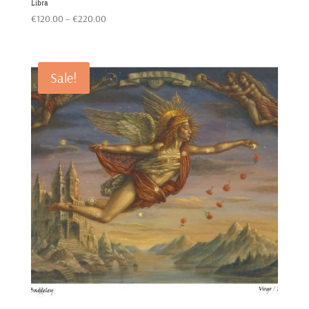
Libra
Price
€
120.00
–
€
220.00
range:
€120.00
through
Sale!
€220.00