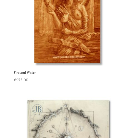
Fire and Water
€
975.00