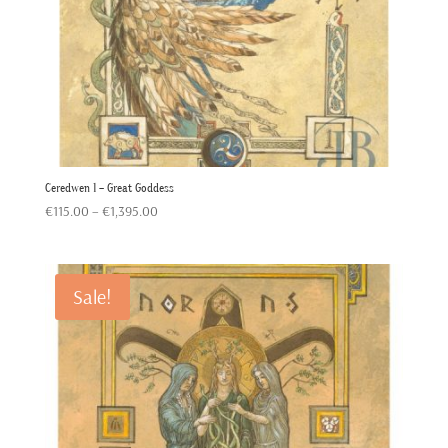
Ceredwen 1 – Great Goddess
Price
€
115.00
–
€
1,395.00
range:
€115.00
through
Sale!
€1,395.00