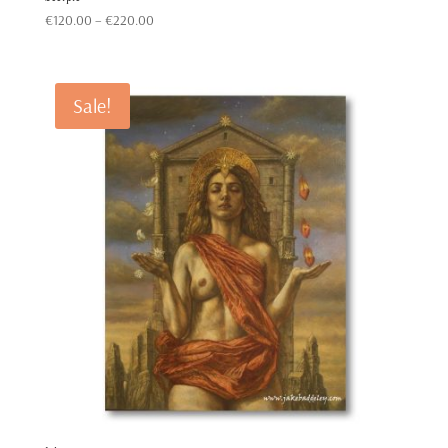
Price
€
120.00
–
€
220.00
range:
€120.00
through
Sale!
€220.00