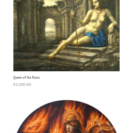
Queen of the Ruins
€
2,500.00