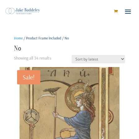
Home
/ Product Frame Included / No
No
Sorted
Showing all 34 results
by
latest
Sale!