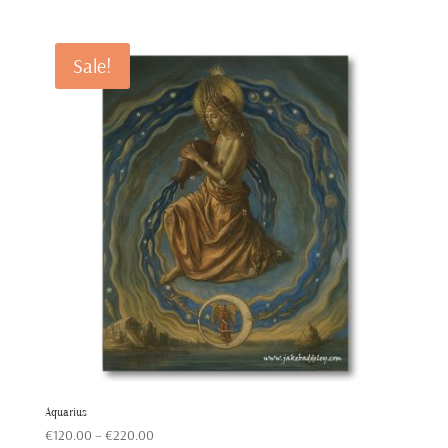
range:
€120.00
through
Sale!
€220.00
Aquarius
Price
€
120.00
–
€
220.00