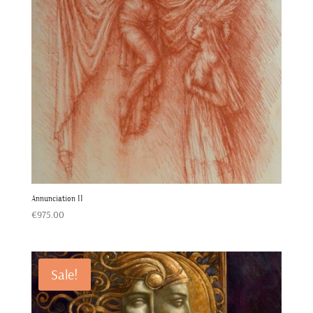
Annunciation II
€
975.00
Sale!