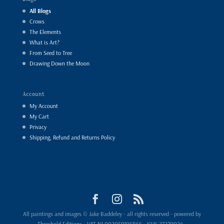
All Blogs
Crows
The Elements
What is Art?
From Seed to Tree
Drawing Down the Moon
Account
My Account
My Cart
Privacy
Shipping, Refund and Returns Policy
All paintings and images © Jake Baddeley - all rights reserved - powered by
Threshold Editions - VAT NL002059106B66 - KVK 27270024 -