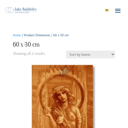
Home
/ Product Dimension / 60 x 30 cm
60 x 30 cm
Sorted
Showing all 2 results
by
latest