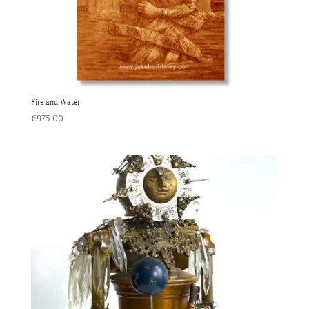
Fire and Water
€
975.00