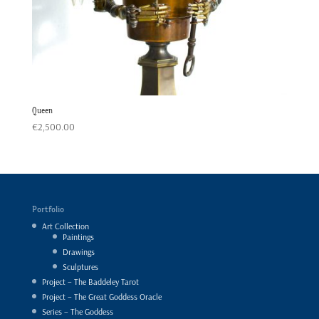
Queen
€
2,500.00
Portfolio
Art Collection
Paintings
Drawings
Sculptures
Project – The Baddeley Tarot
Project – The Great Goddess Oracle
Series – The Goddess