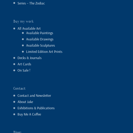
Series – The Zodiac
Buy my work
All Available Art
Available Paintings
Available Drawings
Available Sculptures
Limited Edition Art Prints
Decks & Journals
Art Cards
On Sale !
Contact
Contact and Newsletter
About Jake
Exhibitions & Publications
Buy Me A Coffee
Blogs