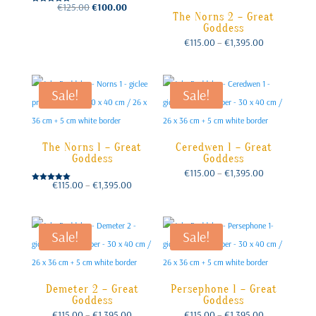
Original
Current
€
125.00
€
100.00
Rated
price
price
The Norns 2 – Great
was:
is:
5.00
€125.00.
€100.00.
out of 5
Goddess
Price
€
115.00
–
€
1,395.00
range:
€115.00
through
€1,395.00
Sale!
Sale!
The Norns 1 – Great
Ceredwen 1 – Great
Goddess
Goddess
Price
€
115.00
–
€
1,395.00
range:
€115.00
Price
€
115.00
–
€
1,395.00
through
Rated
range:
€1,395.00
€115.00
5.00
through
out of 5
€1,395.00
Sale!
Sale!
Demeter 2 – Great
Persephone 1 – Great
Goddess
Goddess
Price
Price
€
115.00
–
€
1,395.00
€
115.00
–
€
1,395.00