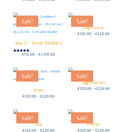
range:
range:
€115.00
€115.00
through
through
€1,395.00
€1,395.00
Sale!
Sale!
Capricorn
Price
€
120.00
–
€
220.00
range:
€120.00
through
€220.00
Anu 2 – Great Goddess
Price
€
115.00
–
€
1,395.00
Rated
range:
€115.00
5.00
through
out of 5
€1,395.00
Sale!
Sale!
Sagittarius
Price
€
120.00
–
€
220.00
Aries
range:
€120.00
through
Price
€
120.00
–
€
220.00
€220.00
range:
€120.00
through
€220.00
Sale!
Sale!
Leo
Pisces
Price
Price
€
120.00
–
€
220.00
€
120.00
–
€
220.00