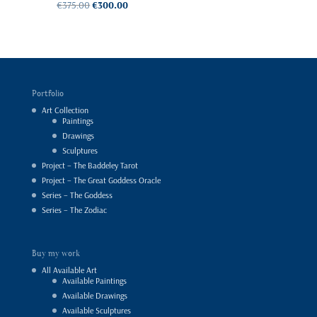
Original
Current
€
375.00
€
300.00
Rated
price
price
was:
is:
5.00
€375.00.
€300.00.
out of 5
Portfolio
Art Collection
Paintings
Drawings
Sculptures
Project – The Baddeley Tarot
Project – The Great Goddess Oracle
Series – The Goddess
Series – The Zodiac
Buy my work
All Available Art
Available Paintings
Available Drawings
Available Sculptures