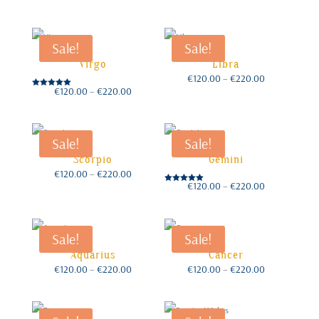
range:
range:
€120.00
€120.00
through
through
€220.00
€220.00
Sale!
Sale!
Virgo
Libra
Price
€
120.00
–
€
220.00
range:
€120.00
Price
€
120.00
–
€
220.00
through
Rated
range:
€220.00
€120.00
5.00
through
out of 5
€220.00
Sale!
Sale!
Scorpio
Gemini
Price
€
120.00
–
€
220.00
range:
€120.00
Price
€
120.00
–
€
220.00
through
Rated
range:
€220.00
€120.00
5.00
through
out of 5
€220.00
Sale!
Sale!
Aquarius
Cancer
Price
Price
€
120.00
–
€
220.00
€
120.00
–
€
220.00
range:
range:
€120.00
€120.00
through
through
€220.00
€220.00