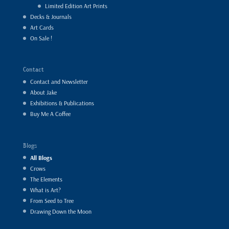
Limited Edition Art Prints
Decks & Journals
Art Cards
On Sale !
Contact
Contact and Newsletter
About Jake
Exhibitions & Publications
Buy Me A Coffee
Blogs
All Blogs
Crows
The Elements
What is Art?
From Seed to Tree
Drawing Down the Moon