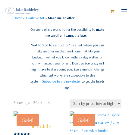
Home
»
Available Art
»
Make me an offer
On some of my work, I offer the possibility to
make
me an offer I cannot refuse
....
Next to 'add to cart button', is a link where you can
make an offer on that work; one that fits your
budget. I will let you know within a day wether or
not I will accept your offer... Don't go
too
crazy or I
might have to dissapoint you. Every month I change
which art works are susceptible to this
system.
Subscribe to my newsletter
to get the heads
up!
Sorted
Showing all 29 results
by
price:
Sale!
Sale!
low
to
The Riddle
high