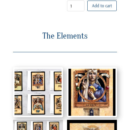
Add to cart
The Elements