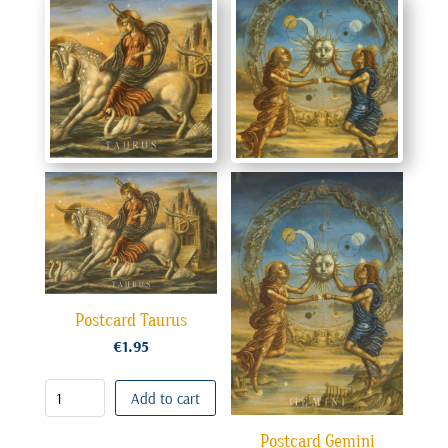
Postcard Taurus
€
1.95
Add to cart
Postcard Gemini