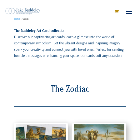
Home
»
Cards
The Baddeley Art Card collection
Discover our captivating art cards, each a glimpse into the world of
contemporary symbolism. Let the vibrant designs and inspiring imagery
spark your creativity and connect you with loved ones. Perfect for sending
heartfelt messages or enhancing your space, our cards suit any occasion.
The Zodiac