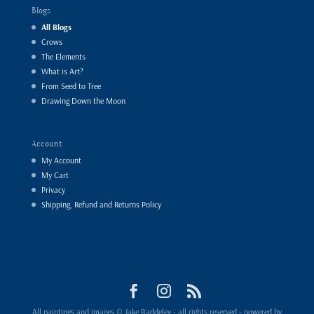
Blogs
All Blogs
Crows
The Elements
What is Art?
From Seed to Tree
Drawing Down the Moon
Account
My Account
My Cart
Privacy
Shipping, Refund and Returns Policy
All paintings and images © Jake Baddeley - all rights reserved - powered by