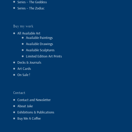
Series – The Goddess
Series – The Zodiac
Buy my work
All Available Art
Available Paintings
Available Drawings
Available Sculptures
Limited Edition Art Prints
Decks & Journals
Art Cards
On Sale !
Contact
Contact and Newsletter
About Jake
Exhibitions & Publications
Buy Me A Coffee