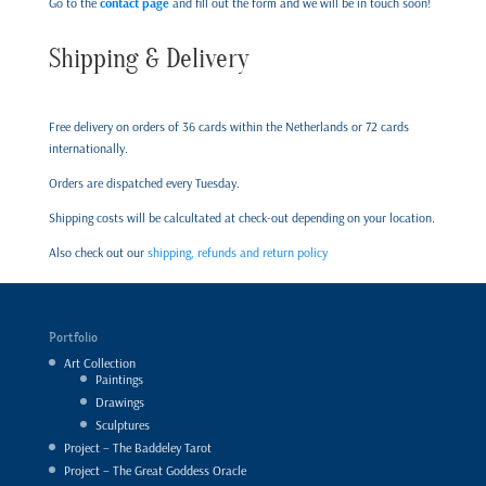
Go to the
contact page
and fill out the form and we will be in touch soon!
Shipping & Delivery
Free delivery on orders of 36 cards within the Netherlands or 72 cards
internationally.
Orders are dispatched every Tuesday.
Shipping costs will be calcultated at check-out depending on your location.
Also check out our
shipping, refunds and return policy
Portfolio
Art Collection
Paintings
Drawings
Sculptures
Project – The Baddeley Tarot
Project – The Great Goddess Oracle