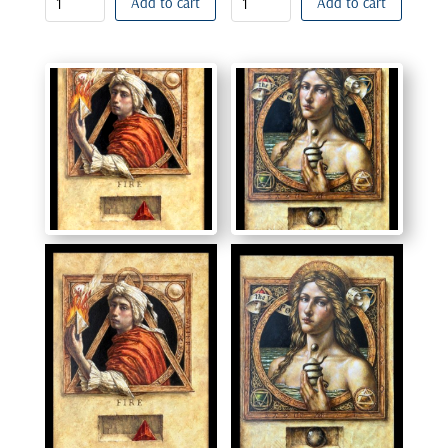
Add to cart
Add to cart