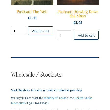
Postcard The Well
Postcard Drawing Down
the Moon
€
1.95
€
1.95
Add to cart
Add to cart
Wholesale / Stockists
Stock Baddeley Art Cards or Limited Editions in your shop
Would you like to stock the
Baddeley Art Cards
or the
Limited Edition
Giclee prints
in your (web)shop?