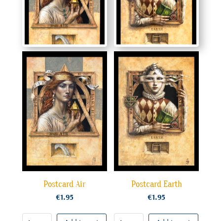
Postcard Air
Postcard Earth
€
1.95
€
1.95