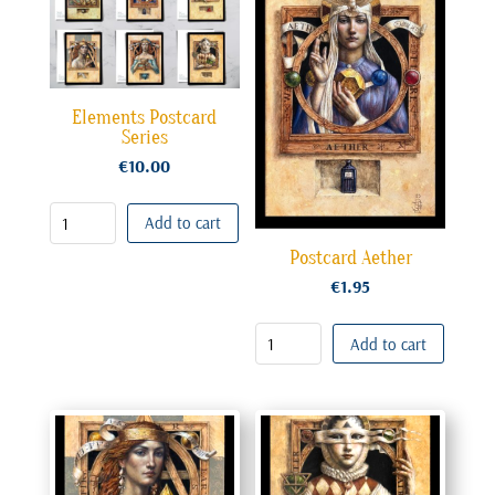
Elements Postcard
Series
€
10.00
Add to cart
Postcard Aether
€
1.95
Add to cart