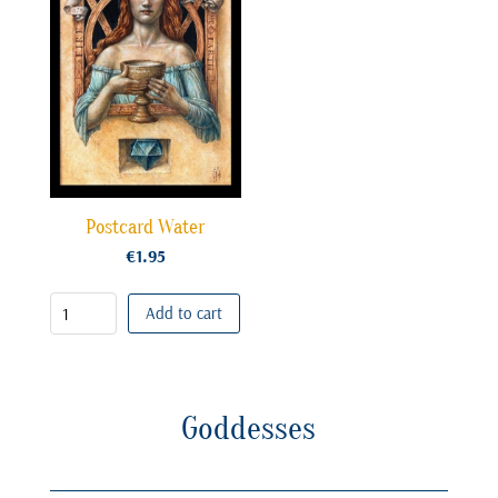
Postcard Water
€
1.95
Add to cart
Goddesses