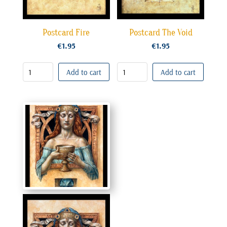
Postcard Fire
Postcard The Void
€
1.95
€
1.95
Add to cart
Add to cart