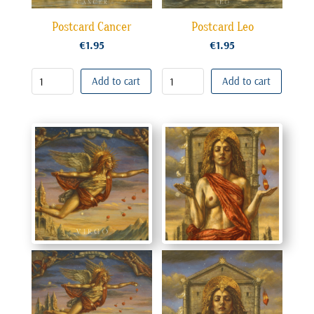
Postcard Cancer
Postcard Leo
€
1.95
€
1.95
Add to cart
Add to cart