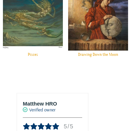
Pisces
Drawing Down the Moon
Matthew HRO
Marie-Franc
Verified owner
PALACIO
Verified own
5/5