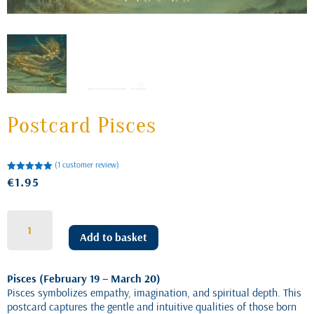
Postcard Pisces
(
1
customer review)
Rated
€
1.95
5.00
out of 5
based on
customer
rating
Postcard
Pisces
Add to basket
quantity
Pisces (February 19 – March 20)
Pisces symbolizes empathy, imagination, and spiritual depth. This
postcard captures the gentle and intuitive qualities of those born