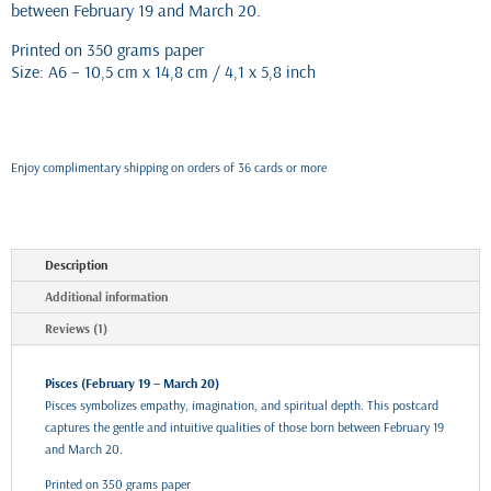
between February 19 and March 20.
Printed on 350 grams paper
Size: A6 – 10,5 cm x 14,8 cm / 4,1 x 5,8 inch
Enjoy complimentary shipping on orders of 36 cards or more
Description
Additional information
Reviews (1)
Pisces (February 19 – March 20)
Pisces symbolizes empathy, imagination, and spiritual depth. This postcard
captures the gentle and intuitive qualities of those born between February 19
and March 20.
Printed on 350 grams paper