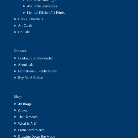
Available Sculptures
Limited Edition Art Prints
Decks & Journals
Art Cards
On Sale !
Contact
Contact and Newsletter
About Jake
Exhibitions & Publications
Buy Me A Coffee
Blogs
All Blogs
Crows
The Elements
What is Art?
From Seed to Tree
Drawing Down the Moon