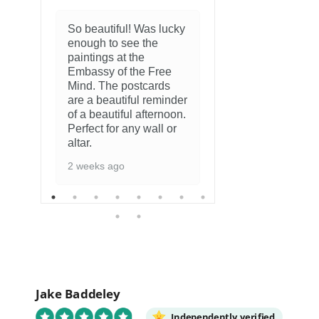
So beautiful! Was lucky
enough to see the
8 months ago
paintings at the
Embassy of the Free
Mind. The postcards
are a beautiful reminder
of a beautiful afternoon.
Perfect for any wall or
altar.
2 weeks ago
Jake Baddeley
Independently verified