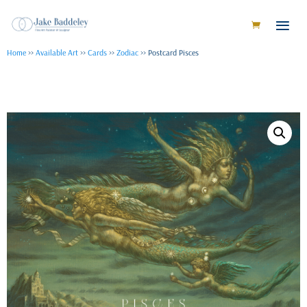
Home
>>
Available Art
>>
Cards
>>
Zodiac
>> Postcard Pisces