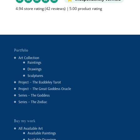
4.94 store rating
(42 reviews)
|
5.00 product rating
Portfolio
Art Collection
Paintings
Drawings
Sculptures
Project – The Baddeley Tarot
Project – The Great Goddess Oracle
Series – The Goddess
Series – The Zodiac
Buy my work
All Available Art
Available Paintings
Available Drawings