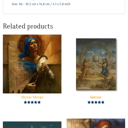
Size: A6 - 10,5 cm x 14,8 cm / 4,1 x 5,8 inch
Related products
Mirror Mirror
Gemini
Rated
Rated
5.00
5.00
out of 5
out of 5