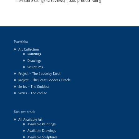
4.94 store rating
(42 reviews)
|
5.00 product rating
Portfolio
Art Collection
Paintings
Drawings
Sculptures
Project – The Baddeley Tarot
Project – The Great Goddess Oracle
Series – The Goddess
Series – The Zodiac
Buy my work
All Available Art
Available Paintings
Available Drawings
Available Sculptures