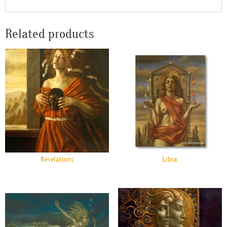
Related products
Revelations
Libra