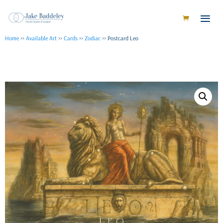
Home
>>
Available Art
>>
Cards
>>
Zodiac
>> Postcard Leo