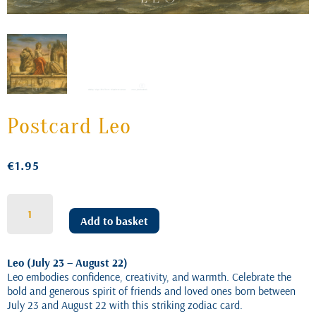
Postcard Leo
€
1.95
Postcard
Leo
Add to basket
quantity
Leo (July 23 – August 22)
Leo embodies confidence, creativity, and warmth. Celebrate the
bold and generous spirit of friends and loved ones born between
July 23 and August 22 with this striking zodiac card.