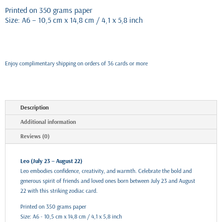
Printed on 350 grams paper
Size: A6 – 10,5 cm x 14,8 cm / 4,1 x 5,8 inch
Enjoy complimentary shipping on orders of 36 cards or more
Description
Additional information
Reviews (0)
Leo (July 23 – August 22)
Leo embodies confidence, creativity, and warmth. Celebrate the bold and
generous spirit of friends and loved ones born between July 23 and August
22 with this striking zodiac card.
Printed on 350 grams paper
Size: A6 - 10,5 cm x 14,8 cm / 4,1 x 5,8 inch