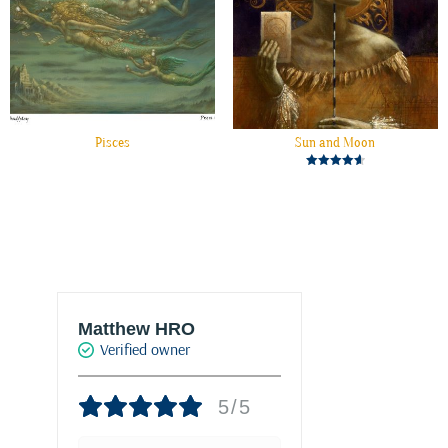
Pisces
Sun and Moon
Rated
4.67
out of 5
Matthew HRO
Marie-Franc
Verified owner
PALACIO
Verified own
5/5