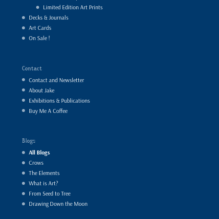
Limited Edition Art Prints
Decks & Journals
Art Cards
On Sale !
Contact
Contact and Newsletter
About Jake
Exhibitions & Publications
Buy Me A Coffee
Blogs
All Blogs
Crows
The Elements
What is Art?
From Seed to Tree
Drawing Down the Moon