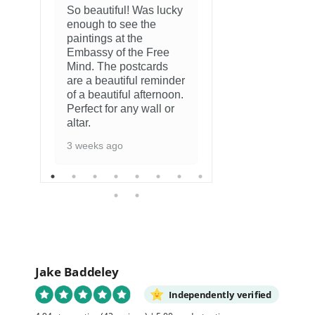
So beautiful! Was lucky
enough to see the
8 months ago
paintings at the
Embassy of the Free
Mind. The postcards
are a beautiful reminder
of a beautiful afternoon.
Perfect for any wall or
altar.
3 weeks ago
Jake Baddeley
Independently verified