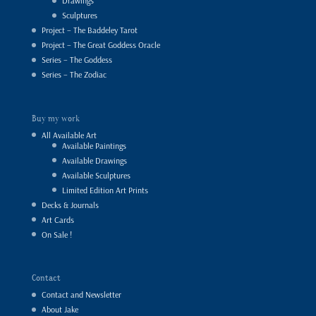
Drawings
Sculptures
Project – The Baddeley Tarot
Project – The Great Goddess Oracle
Series – The Goddess
Series – The Zodiac
Buy my work
All Available Art
Available Paintings
Available Drawings
Available Sculptures
Limited Edition Art Prints
Decks & Journals
Art Cards
On Sale !
Contact
Contact and Newsletter
About Jake