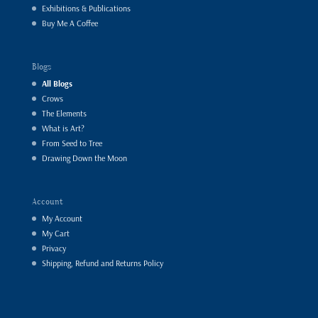
Exhibitions & Publications
Buy Me A Coffee
Blogs
All Blogs
Crows
The Elements
What is Art?
From Seed to Tree
Drawing Down the Moon
Account
My Account
My Cart
Privacy
Shipping, Refund and Returns Policy