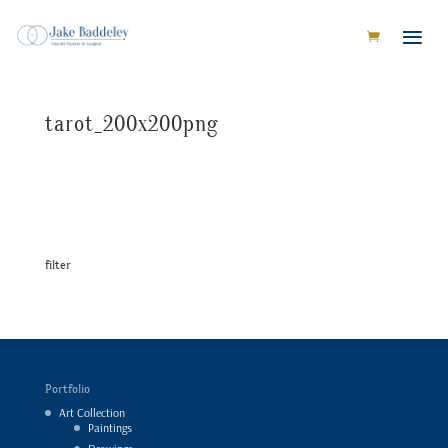
tarot_200x200png
filter
Portfolio
Art Collection
Paintings