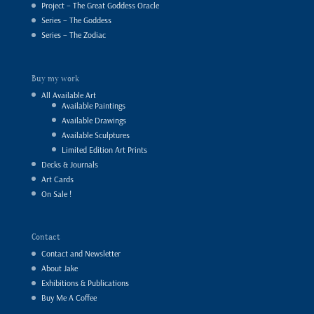
Project – The Great Goddess Oracle
Series – The Goddess
Series – The Zodiac
Buy my work
All Available Art
Available Paintings
Available Drawings
Available Sculptures
Limited Edition Art Prints
Decks & Journals
Art Cards
On Sale !
Contact
Contact and Newsletter
About Jake
Exhibitions & Publications
Buy Me A Coffee