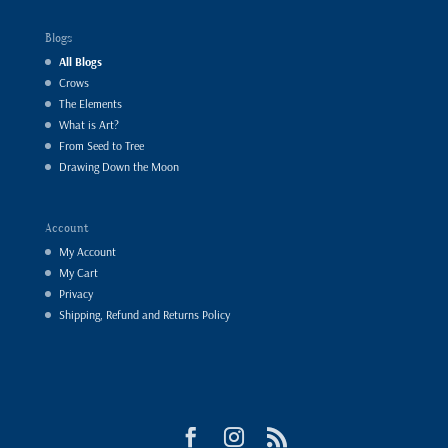
Blogs
All Blogs
Crows
The Elements
What is Art?
From Seed to Tree
Drawing Down the Moon
Account
My Account
My Cart
Privacy
Shipping, Refund and Returns Policy