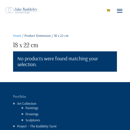
Home
/ Product Dimension / 18 x 22 cm
18 x 22 cm
No products were found matching your
selection.
Portfolio
Art Collection
Paintings
Drawings
Sculptures
Project – The Baddeley Tarot