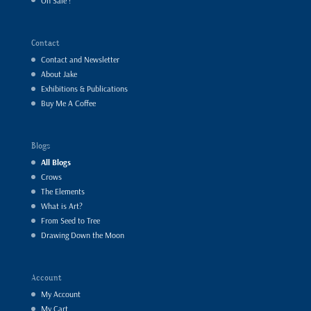
On Sale !
Contact
Contact and Newsletter
About Jake
Exhibitions & Publications
Buy Me A Coffee
Blogs
All Blogs
Crows
The Elements
What is Art?
From Seed to Tree
Drawing Down the Moon
Account
My Account
My Cart