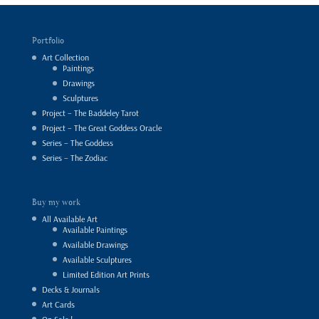
Portfolio
Art Collection
Paintings
Drawings
Sculptures
Project – The Baddeley Tarot
Project – The Great Goddess Oracle
Series – The Goddess
Series – The Zodiac
Buy my work
All Available Art
Available Paintings
Available Drawings
Available Sculptures
Limited Edition Art Prints
Decks & Journals
Art Cards