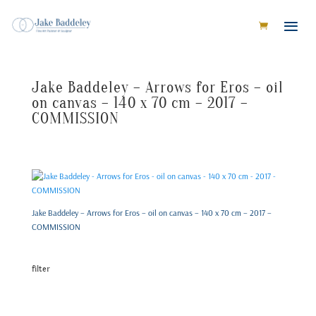
Jake Baddeley – Arrows for Eros – oil
on canvas – 140 x 70 cm – 2017 –
COMMISSION
Jake Baddeley – Arrows for Eros – oil on canvas – 140 x 70 cm – 2017 –
COMMISSION
filter