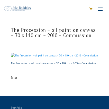
The Procession – oil paint on canvas
– 70 x 140 cm – 2016 – Commission
The Procession – oil paint on canvas – 70 x 140 cm – 2016 – Commission
filter
Portfolio