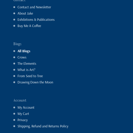
Contact and Newsletter
About Jake
Exhibitions & Publications
Buy Me A Coffee
Blogs
All Blogs
Crows
The Elements
What is Art?
From Seed to Tree
Drawing Down the Moon
Account
My Account
My Cart
Privacy
Shipping, Refund and Returns Policy