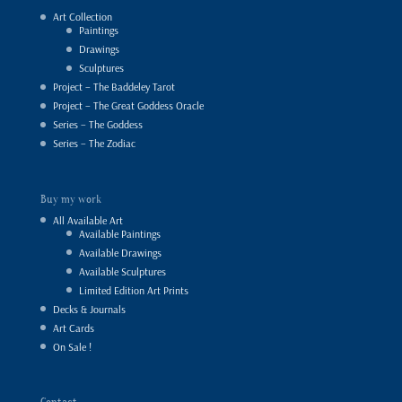
Art Collection
Paintings
Drawings
Sculptures
Project – The Baddeley Tarot
Project – The Great Goddess Oracle
Series – The Goddess
Series – The Zodiac
Buy my work
All Available Art
Available Paintings
Available Drawings
Available Sculptures
Limited Edition Art Prints
Decks & Journals
Art Cards
On Sale !
Contact