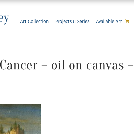
Art Collection
Projects & Series
Available Art
Cancer – oil on canvas 