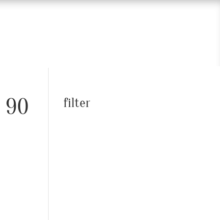
– 90
filter