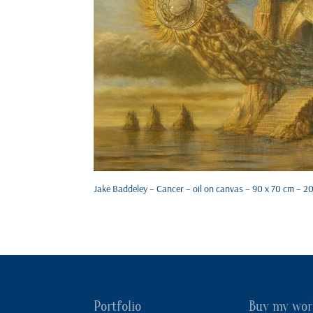
Jake Baddeley – Cancer – oil on canvas – 90 x 70 cm – 2
Portfolio
Buy my wor