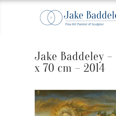
Jake Baddeley – 
x 70 cm – 2014