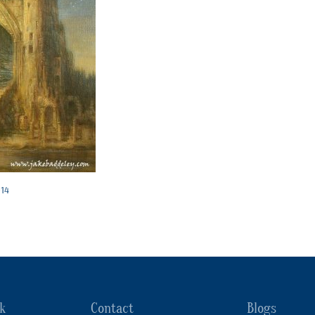
014
k
Contact
Blogs