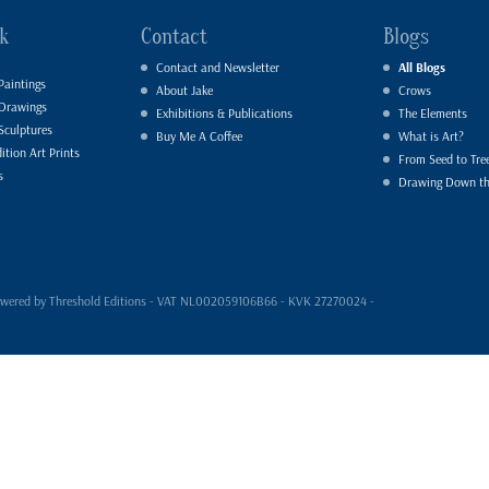
k
Contact
Blogs
Contact and Newsletter
All Blogs
Paintings
About Jake
Crows
 Drawings
Exhibitions & Publications
The Elements
Sculptures
Buy Me A Coffee
What is Art?
ition Art Prints
From Seed to Tre
s
Drawing Down t
- powered by Threshold Editions - VAT NL002059106B66 - KVK 27270024 -