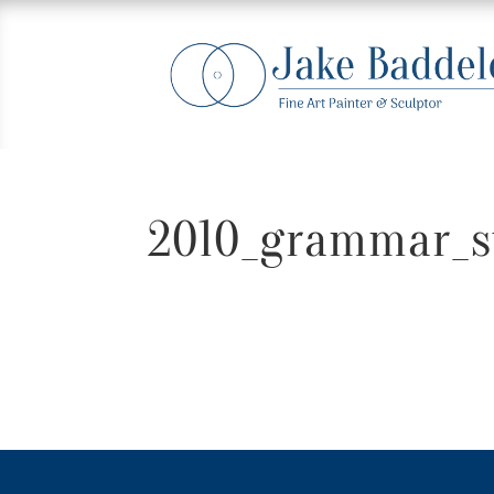
2010_grammar_s