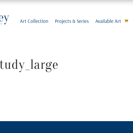
Art Collection
Projects & Series
Available Art
tudy_large