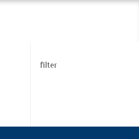
filter