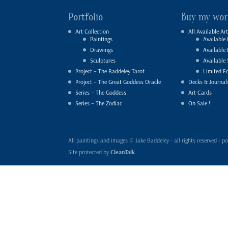
Portfolio
Buy my wor
Art Collection
All Available Art
Paintings
Available 
Drawings
Available
Sculptures
Available 
Project – The Baddeley Tarot
Limited Ed
Project – The Great Goddess Oracle
Decks & Journal
Series – The Goddess
Art Cards
Series – The Zodiac
On Sale !
All paintings and images © Jake Baddeley - all rights reserved 
Site protected by
CleanTalk