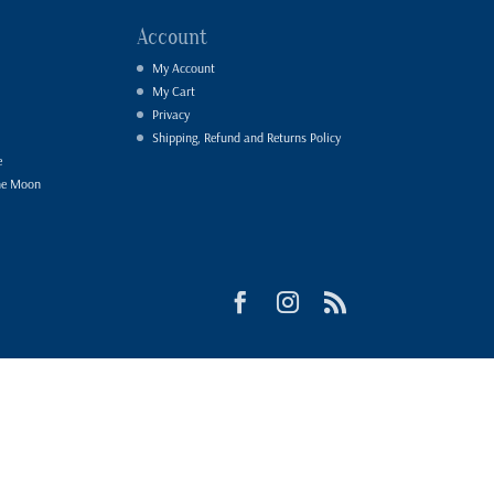
Account
My Account
My Cart
Privacy
Shipping, Refund and Returns Policy
e
he Moon