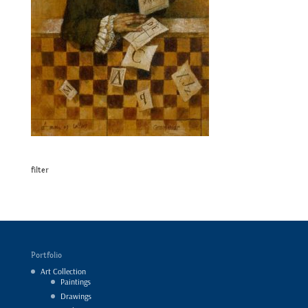
filter
Portfolio
Art Collection
Paintings
Drawings