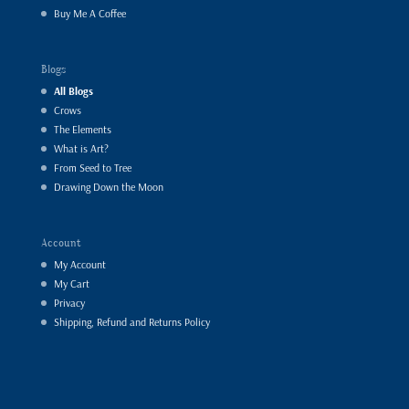
Buy Me A Coffee
Blogs
All Blogs
Crows
The Elements
What is Art?
From Seed to Tree
Drawing Down the Moon
Account
My Account
My Cart
Privacy
Shipping, Refund and Returns Policy