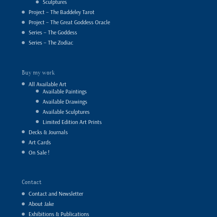
Sculptures
Project – The Baddeley Tarot
Project – The Great Goddess Oracle
Series – The Goddess
Series – The Zodiac
Buy my work
All Available Art
Available Paintings
Available Drawings
Available Sculptures
Limited Edition Art Prints
Decks & Journals
Art Cards
On Sale !
Contact
Contact and Newsletter
About Jake
Exhibitions & Publications