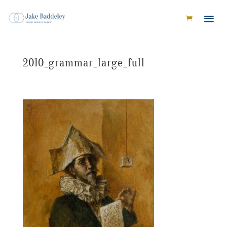
2010_grammar_large_full