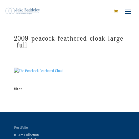
2009_peacock_feathered_cloak_large
_full
filter
Portfolio
Art Collection