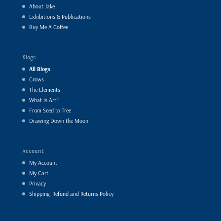
About Jake
Exhibitions & Publications
Buy Me A Coffee
Blogs
All Blogs
Crows
The Elements
What is Art?
From Seed to Tree
Drawing Down the Moon
Account
My Account
My Cart
Privacy
Shipping, Refund and Returns Policy