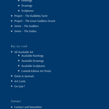
Paintings
Drawings
Sculptures
Project – The Baddeley Tarot
Project – The Great Goddess Oracle
Series – The Goddess
Series – The Zodiac
Buy my work
All Available Art
Available Paintings
Available Drawings
Available Sculptures
Limited Edition Art Prints
Decks & Journals
Art Cards
On Sale !
Contact
Contact and Newsletter