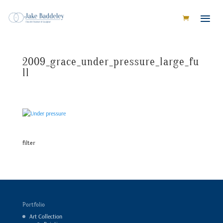
2009_grace_under_pressure_large_fu
ll
filter
Portfolio
Art Collection