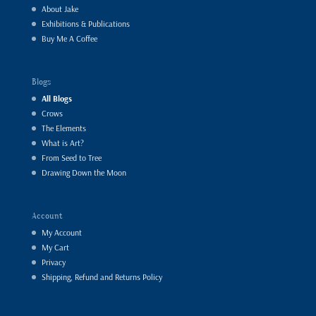
About Jake
Exhibitions & Publications
Buy Me A Coffee
Blogs
All Blogs
Crows
The Elements
What is Art?
From Seed to Tree
Drawing Down the Moon
Account
My Account
My Cart
Privacy
Shipping, Refund and Returns Policy