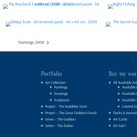
Paintings 2008
Portfolio
Buy my wor
Art Collection
All Available Art
Paintings
Available 
Drawings
Available
Sculptures
Available 
Project – The Baddeley Tarot
Limited Ed
Project – The Great Goddess Oracle
Decks & Journal
Series – The Goddess
Art Cards
Series – The Zodiac
On Sale !