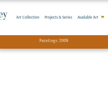
Art Collection
Projects & Series
Available Art
Paintings 2009