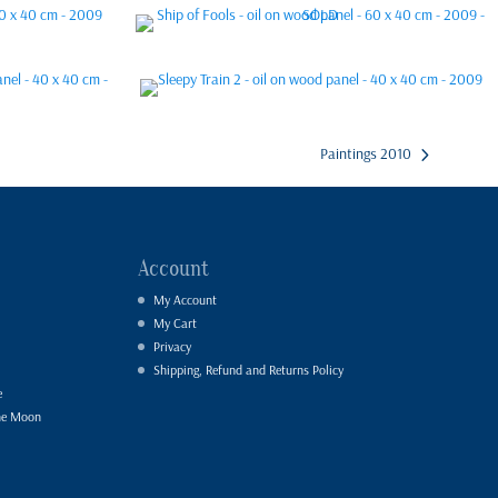
Paintings 2010
Account
My Account
My Cart
Privacy
Shipping, Refund and Returns Policy
e
he Moon