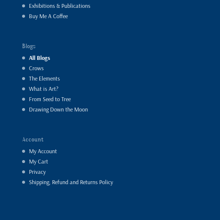
Exhibitions & Publications
Buy Me A Coffee
Blogs
All Blogs
Crows
The Elements
What is Art?
From Seed to Tree
Drawing Down the Moon
Account
My Account
My Cart
Privacy
Shipping, Refund and Returns Policy