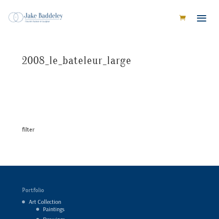
2008_le_bateleur_large
filter
Portfolio
Art Collection
Paintings