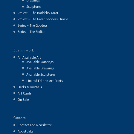
Drawings
Sculptures
Project – The Baddeley Tarot
Project – The Great Goddess Oracle
Series – The Goddess
Series – The Zodiac
Buy my work
All Available Art
Available Paintings
Available Drawings
Available Sculptures
Limited Edition Art Prints
Decks & Journals
Art Cards
On Sale !
Contact
Contact and Newsletter
About Jake