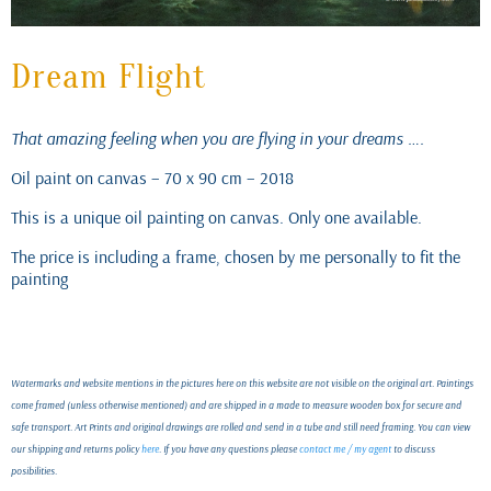
Dream Flight
That amazing feeling when you are flying in your dreams ….
Oil paint on canvas – 70 x 90 cm – 2018
This is a unique oil painting on canvas. Only one available.
The price is including a frame, chosen by me personally to fit the
painting
Watermarks and website mentions in the pictures here on this website are not visible on the original art. Paintings
come framed (unless otherwise mentioned) and are shipped in a made to measure wooden box for secure and
safe transport. Art Prints and original drawings are rolled and send in a tube and still need framing. You can view
our shipping and returns policy
here
. If you have any questions please
contact me / my agent
to discuss
posibilities.