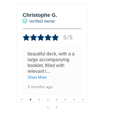
Christophe G.
Joke Drukke
Verified owner
Verified own
5/5
beautiful deck, with a a
Fantastisch
large accompanying
met kaarten
booklet, filled with
favoriete ku
relevant i
...
1 year ago
Show More
9 months ago