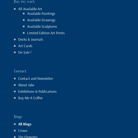
Buy my work
All Available Art
Available Paintings
Available Drawings
Available Sculptures
Limited Edition Art Prints
Decks & Journals
Art Cards
On Sale !
Contact
Contact and Newsletter
About Jake
Exhibitions & Publications
Buy Me A Coffee
Blogs
All Blogs
Crows
The Elements