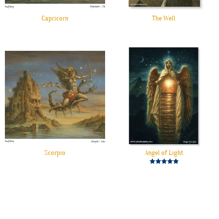
Capricorn
The Well
Scorpio
Angel of Light
Rated
5.00
out of 5