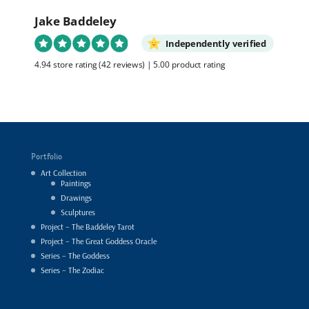
Jake Baddeley
Independently verified
4.94 store rating
(42 reviews)
|
5.00 product rating
Portfolio
Art Collection
Paintings
Drawings
Sculptures
Project – The Baddeley Tarot
Project – The Great Goddess Oracle
Series – The Goddess
Series – The Zodiac