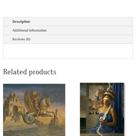
Description
Additional information
Reviews (0)
Related products