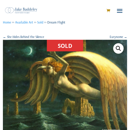
Home
>>
Available Art
>>
Sold
>> Dream Flight
←
She Hides Behind the Silence
Eurynome
→
SOLD