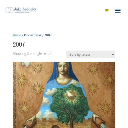
Home
/ Product Year / 2007
2007
Showing the single result