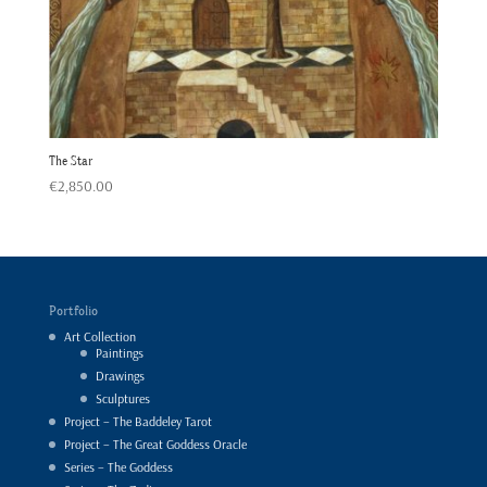
The Star
€
2,850.00
Portfolio
Art Collection
Paintings
Drawings
Sculptures
Project – The Baddeley Tarot
Project – The Great Goddess Oracle
Series – The Goddess