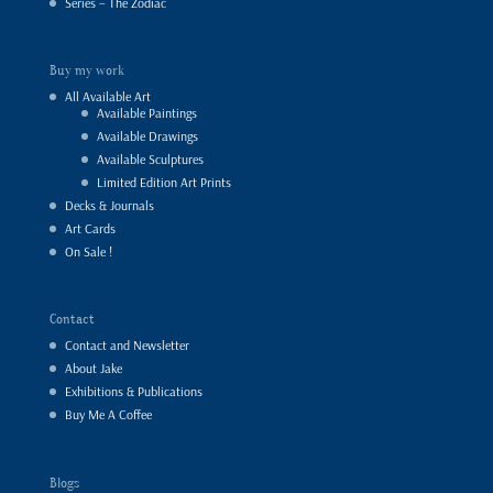
Series – The Zodiac
Buy my work
All Available Art
Available Paintings
Available Drawings
Available Sculptures
Limited Edition Art Prints
Decks & Journals
Art Cards
On Sale !
Contact
Contact and Newsletter
About Jake
Exhibitions & Publications
Buy Me A Coffee
Blogs