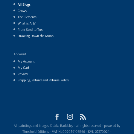
All Blogs
Crows
The Elements
What is Art?
From Seed to Tree
Drawing Down the Moon
Account
My Account
My Cart
Privacy
Shipping, Refund and Returns Policy
All paintings and images © Jake Baddeley - all rights reserved - powered by
Threshold Editions - VAT NL002059106B66 - KVK 27270024 -