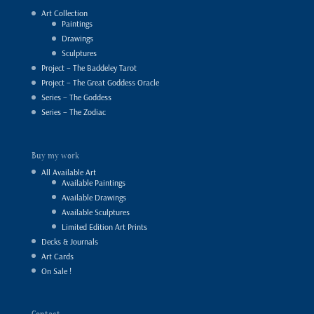
Art Collection
Paintings
Drawings
Sculptures
Project – The Baddeley Tarot
Project – The Great Goddess Oracle
Series – The Goddess
Series – The Zodiac
Buy my work
All Available Art
Available Paintings
Available Drawings
Available Sculptures
Limited Edition Art Prints
Decks & Journals
Art Cards
On Sale !
Contact