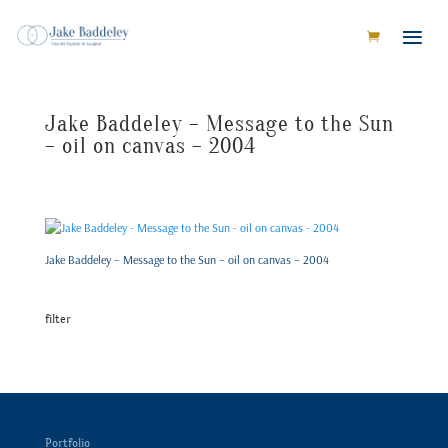
Jake Baddeley – Message to the Sun
– oil on canvas – 2004
Jake Baddeley – Message to the Sun – oil on canvas – 2004
filter
Portfolio