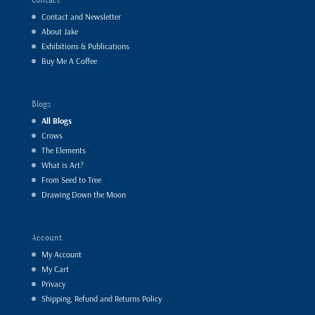
Contact and Newsletter
About Jake
Exhibitions & Publications
Buy Me A Coffee
Blogs
All Blogs
Crows
The Elements
What is Art?
From Seed to Tree
Drawing Down the Moon
Account
My Account
My Cart
Privacy
Shipping, Refund and Returns Policy