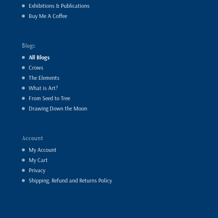
Exhibitions & Publications
Buy Me A Coffee
Blogs
All Blogs
Crows
The Elements
What is Art?
From Seed to Tree
Drawing Down the Moon
Account
My Account
My Cart
Privacy
Shipping, Refund and Returns Policy