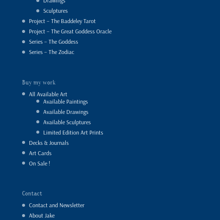
Drawings
Sculptures
Project – The Baddeley Tarot
Project – The Great Goddess Oracle
Series – The Goddess
Series – The Zodiac
Buy my work
All Available Art
Available Paintings
Available Drawings
Available Sculptures
Limited Edition Art Prints
Decks & Journals
Art Cards
On Sale !
Contact
Contact and Newsletter
About Jake