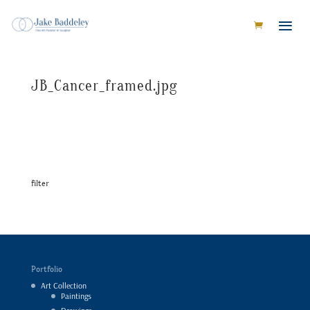
JB_Cancer_framed.jpg
filter
Portfolio
Art Collection
Paintings