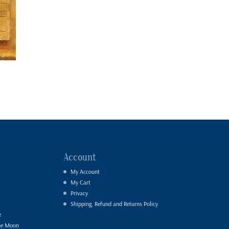
Account
My Account
My Cart
Privacy
Shipping, Refund and Returns Policy
e
he Moon