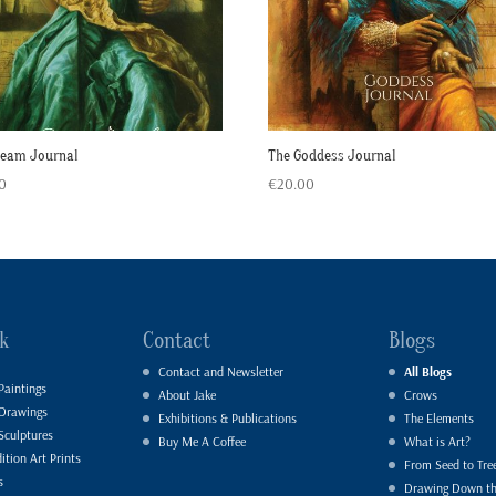
ream Journal
The Goddess Journal
0
€
20.00
k
Contact
Blogs
Contact and Newsletter
All Blogs
Paintings
About Jake
Crows
 Drawings
Exhibitions & Publications
The Elements
Sculptures
Buy Me A Coffee
What is Art?
ition Art Prints
From Seed to Tre
s
Drawing Down t