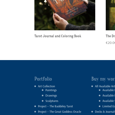
Tarot Journal and Coloring Book
The D
€
20.0
Portfolio
Buy my wor
Art Collection
All Available Art
Paintings
Available 
Drawings
Available
Sculptures
Available 
Project – The Baddeley Tarot
Limited Ed
Project – The Great Goddess Oracle
Decks & Journal