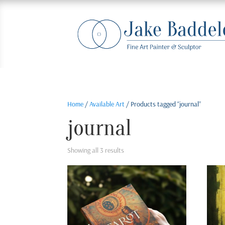
Home
/
Available Art
/ Products tagged “journal”
journal
Sorted
Showing all 3 results
by
latest