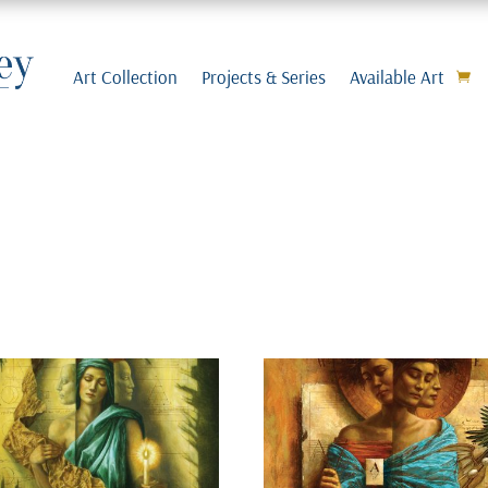
Art Collection
Projects & Series
Available Art