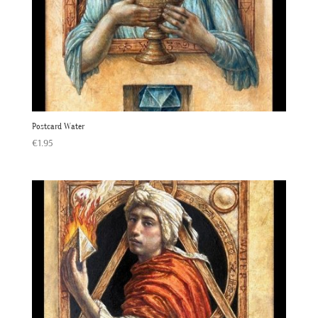
Postcard Water
€
1.95