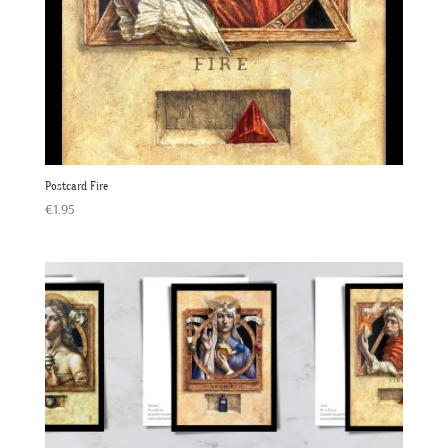
Postcard Fire
€
1.95