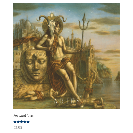
Postcard Aries
Rated
€
1.95
5.00
out of 5