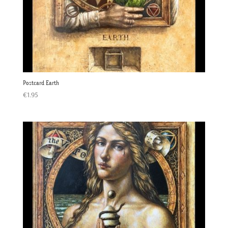
Postcard Earth
€
1.95