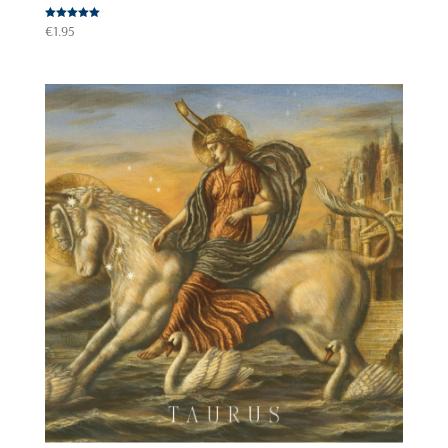
Rated
€
1.95
5.00
out of 5