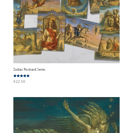
Zodiac Postcard Series
Rated
€
22.50
5.00
out of 5