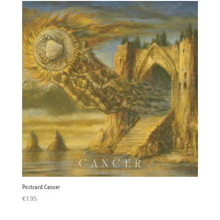
Postcard Cancer
€
1.95