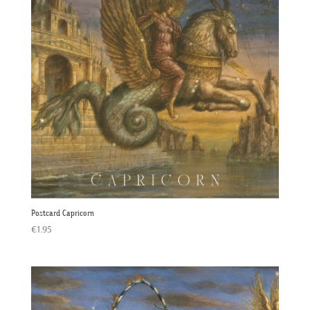
Postcard Capricorn
€
1.95