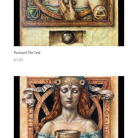
Postcard The Void
€
1.95