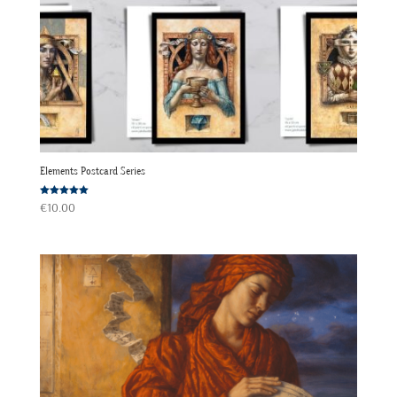
Elements Postcard Series
Rated
€
10.00
5.00
out of 5