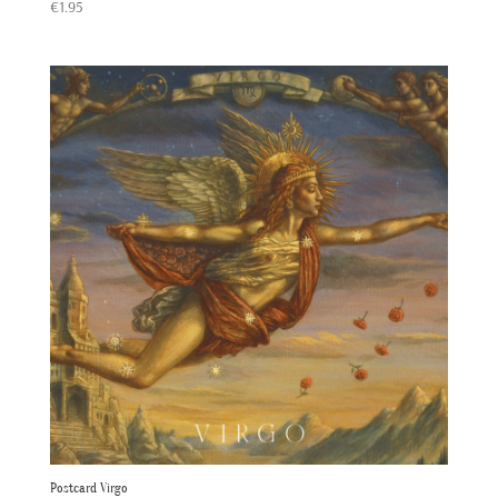
Rated
€
1.95
5.00
out of 5
Postcard Virgo