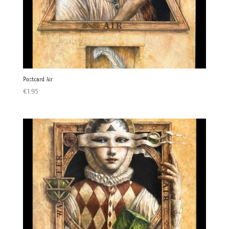
Postcard Air
€
1.95