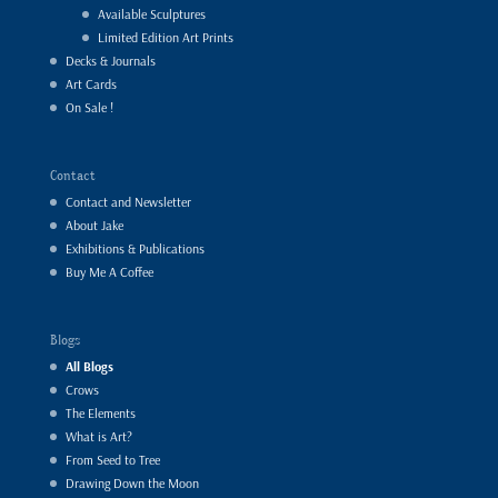
Available Sculptures
Limited Edition Art Prints
Decks & Journals
Art Cards
On Sale !
Contact
Contact and Newsletter
About Jake
Exhibitions & Publications
Buy Me A Coffee
Blogs
All Blogs
Crows
The Elements
What is Art?
From Seed to Tree
Drawing Down the Moon