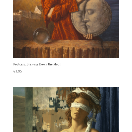
Postcard Drawing Down the Moon
€
1.95