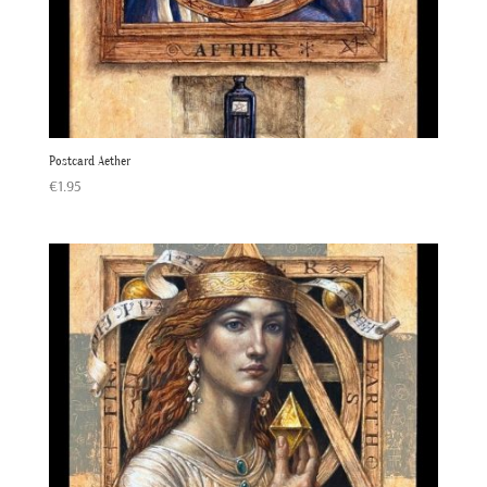
Postcard Aether
€
1.95