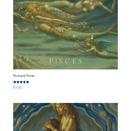
Postcard Pisces
Rated
€
1.95
5.00
out of 5