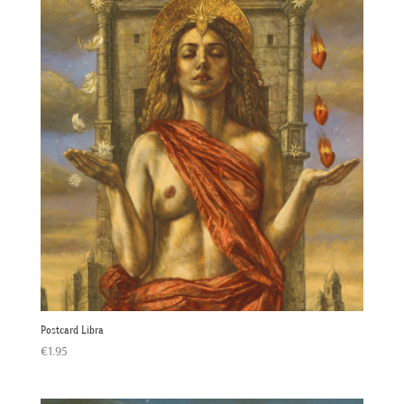
Postcard Libra
€
1.95