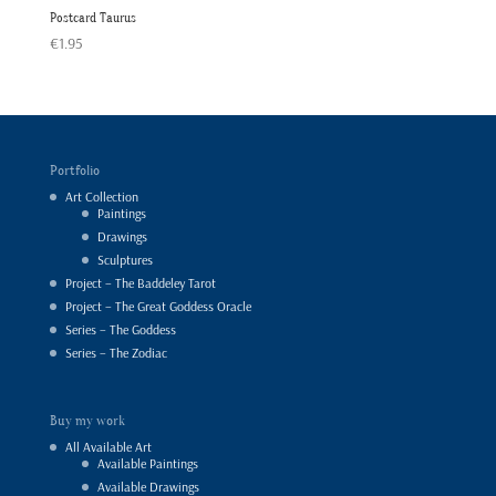
Postcard Taurus
€
1.95
Portfolio
Art Collection
Paintings
Drawings
Sculptures
Project – The Baddeley Tarot
Project – The Great Goddess Oracle
Series – The Goddess
Series – The Zodiac
Buy my work
All Available Art
Available Paintings
Available Drawings