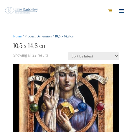
Home
/ Product Dimension / 10,5 x 14,8 cm
10,5 x 14,8 cm
Sorted
Showing all 22 results
by
latest