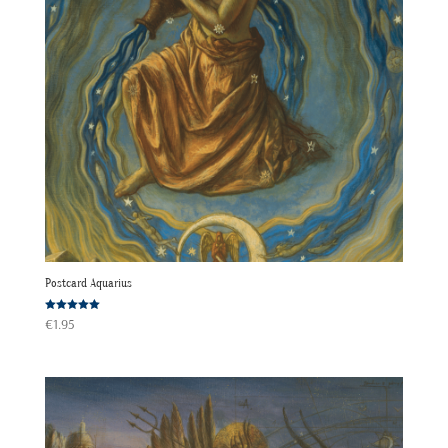
Postcard Aquarius
Rated
€
1.95
5.00
out of 5