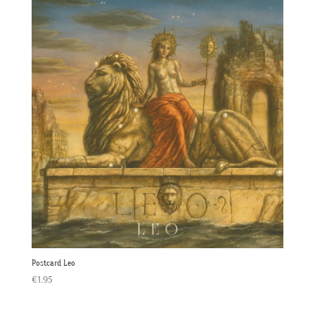
Postcard Leo
€
1.95