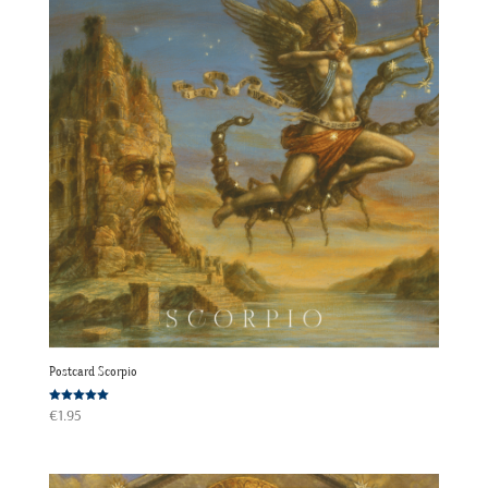
Postcard Scorpio
Rated
€
1.95
5.00
out of 5