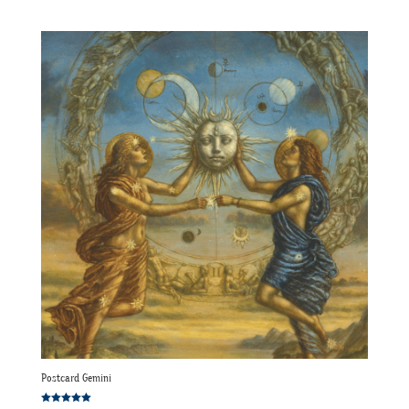
Postcard Gemini