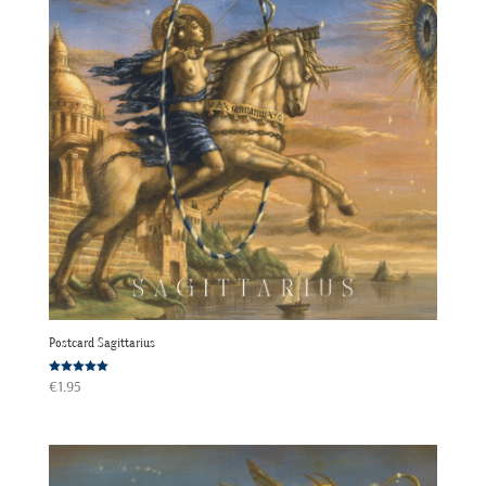
Postcard Sagittarius
Rated
€
1.95
5.00
out of 5