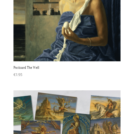
Postcard The Well
€
1.95