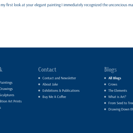
er my first look at your elegant painting I immediately recognized the unconcious m
k
Contact
Blogs
Contact and Newsletter
All Blogs
Paintings
About Jake
Crows
 Drawings
Exhibitions & Publications
The Elements
Sculptures
Buy Me A Coffee
What is Art?
ition Art Prints
From Seed to Tre
s
Drawing Down t