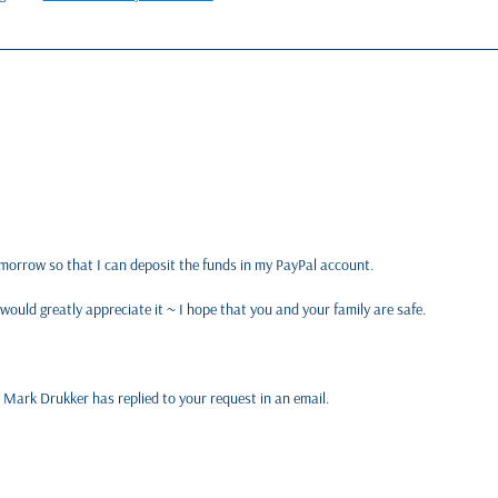
tomorrow so that I can deposit the funds in my PayPal account.
 would greatly appreciate it ~ I hope that you and your family are safe.
 Mark Drukker has replied to your request in an email.