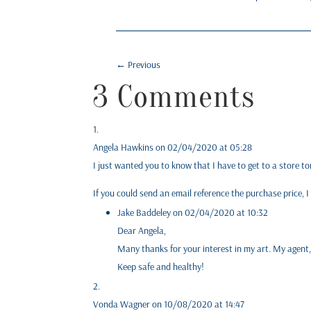
←
Previous
3 Comments
Angela Hawkins
on 02/04/2020 at 05:28
I just wanted you to know that I have to get to a store 
If you could send an email reference the purchase price, I
Jake Baddeley
on 02/04/2020 at 10:32
Dear Angela,
Many thanks for your interest in my art. My agent,
Keep safe and healthy!
Vonda Wagner
on 10/08/2020 at 14:47