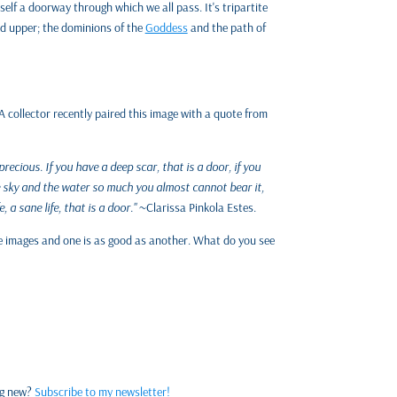
itself a doorway through which we all pass. It's tripartite
nd upper; the dominions of the
Goddess
and the path of
A collector recently paired this image with a quote from
precious. If you have a deep scar, that is a door, if you
the sky and the water so much you almost cannot bear it,
e, a sane life, that is a door."
~Clarissa Pinkola Estes.
the images and one is as good as another. What do you see
ng new?
Subscribe to my newsletter!