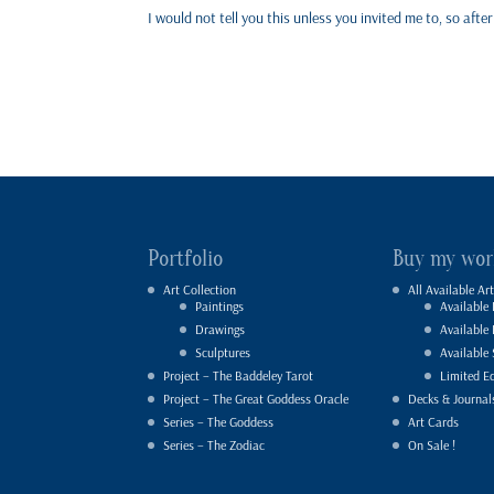
I would not tell you this unless you invited me to, so aft
Portfolio
Buy my wor
Art Collection
All Available Art
Paintings
Available 
Drawings
Available
Sculptures
Available 
Project – The Baddeley Tarot
Limited Ed
Project – The Great Goddess Oracle
Decks & Journal
Series – The Goddess
Art Cards
Series – The Zodiac
On Sale !