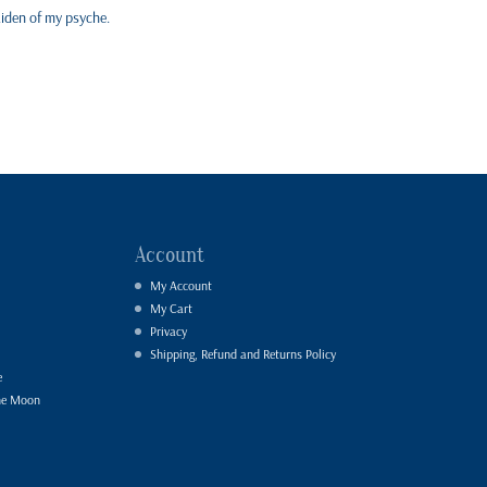
aiden of my psyche.
Account
My Account
My Cart
Privacy
Shipping, Refund and Returns Policy
e
he Moon