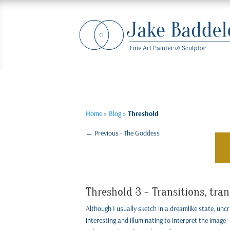
Home
»
Blog
»
Threshold
←
Previous - The Goddess
Threshold 3 - Transitions, tra
Although I usually sketch in a dreamlike state, uncri
interesting and illuminating to interpret the image - 