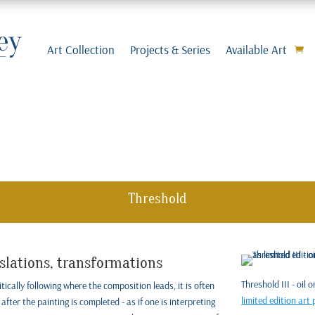
Art Collection
Projects & Series
Available Art
Threshold
nslations, transformations
Threshold III - oil
tically following where the composition leads, it is often
limited edition art 
after the painting is completed - as if one is interpreting