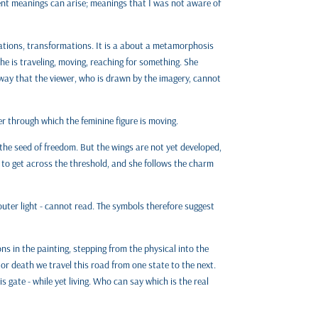
ent meanings can arise; meanings that I was not aware of
ations, transformations. It is a about a metamorphosis
She is traveling, moving, reaching for something. She
 way that the viewer, who is drawn by the imagery, cannot
ier through which the feminine figure is moving.
the seed of freedom. But the wings are not yet developed,
ey to get across the threshold, and she follows the charm
 outer light - cannot read. The symbols therefore suggest
ons in the painting, stepping from the physical into the
 or death we travel this road from one state to the next.
s gate - while yet living. Who can say which is the real