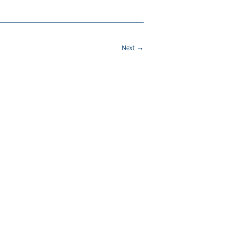
Next
→