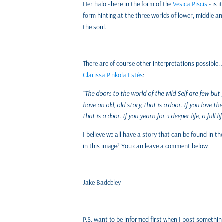
Her halo - here in the form of the
Vesica Piscis
- is 
form hinting at the three worlds of lower, middle a
the soul.
There are of course other interpretations possible. 
Clarissa Pinkola Estés
:
"The doors to the world of the wild Self are few but 
have an old, old story, that is a door. If you love 
that is a door. If you yearn for a deeper life, a full lif
I believe we all have a story that can be found in 
in this image? You can leave a comment below.
Jake Baddeley
P.S. want to be informed first when I post somethi