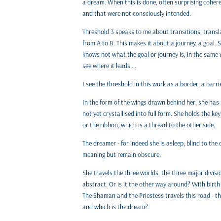
a dream. When this is done, often surprising coher
and that were not consciously intended.
Threshold 3 speaks to me about transitions, transl
from A to B. This makes it about a journey, a goal. 
knows not what the goal or journey is, in the same
see where it leads …
I see the threshold in this work as a border, a barr
In the form of the wings drawn behind her, she has 
not yet crystallised into full form. She holds the k
or the ribbon, which is a thread to the other side.
The dreamer - for indeed she is asleep, blind to the
meaning but remain obscure.
She travels the three worlds, the three major divisi
abstract. Or is it the other way around? With birth
The Shaman and the Priestess travels this road - thi
and which is the dream?