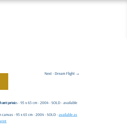
Next - Dream Flight
→
 on canvas - 95 x 65 cm - 2004 - SOLD -
available as
print