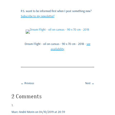
P.S. want to be informed first when I post something new?
Subscribe to my newsletter!
Dream Flight - oil on canvas - 90 x 70 cm - 2018 -
see
availability
←
Previous
Next
→
2 Comments
Marc-André Morin
on 04/10/2019 at 20:39