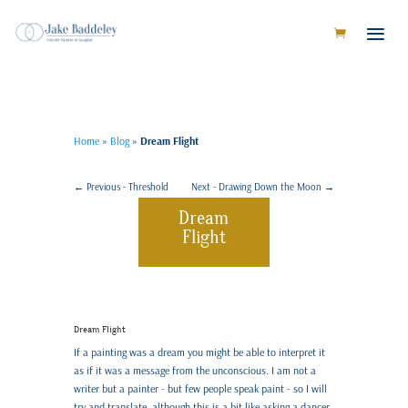
Home
»
Blog
»
Dream Flight
←
Previous - Threshold
Next - Drawing Down the Moon
→
Dream
Flight
Dream Flight
If a painting was a dream you might be able to interpret it
as if it was a message from the unconscious. I am not a
writer but a painter - but few people speak paint - so I will
try and translate, although this is a bit like asking a dancer