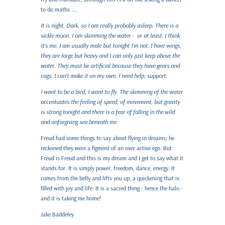
to do maths ....
It is night. Dark. so I am really probably asleep. There is a
sickle moon. I am skimming the water - or at least, I think
it's me. I am usually male but tonight I’m not. I have wings,
they are large but heavy and I can only just keep above the
water. They must be artificial because they have gears and
cogs. I can't make it on my own, I need help, support.
I want to be a bird, I want to fly. The skimming of the water
accentuates the feeling of speed, of movement, but gravity
is strong tonight and there is a fear of falling in the wild
and unforgiving sea beneath me.
Freud had some things to say about flying in dreams; he
reckoned they were a figment of an over active ego. But
Freud is Freud and this is my dream and I get to say what it
stands for. It is simply power, freedom, dance, energy. It
comes from the belly and lifts you up, a quickening that is
filled with joy and life. It is a sacred thing - hence the halo -
and it is taking me home!
Jake Baddeley