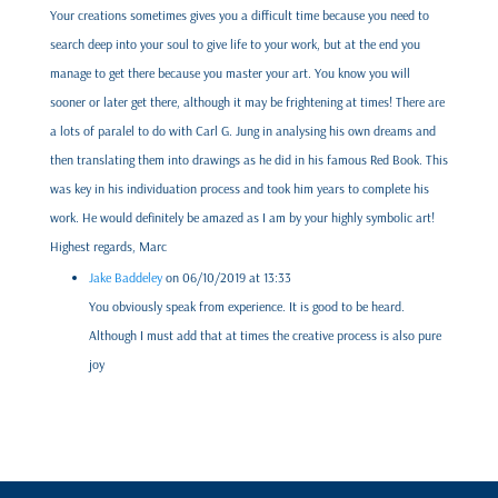
Your creations sometimes gives you a difficult time because you need to
search deep into your soul to give life to your work, but at the end you
manage to get there because you master your art. You know you will
sooner or later get there, although it may be frightening at times! There are
a lots of paralel to do with Carl G. Jung in analysing his own dreams and
then translating them into drawings as he did in his famous Red Book. This
was key in his individuation process and took him years to complete his
work. He would definitely be amazed as I am by your highly symbolic art!
Highest regards, Marc
Jake Baddeley
on 06/10/2019 at 13:33
You obviously speak from experience. It is good to be heard.
Although I must add that at times the creative process is also pure
joy