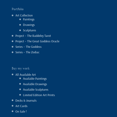
Portfolio
Art Collection
Paintings
Drawings
Sculptures
Project – The Baddeley Tarot
Project – The Great Goddess Oracle
Series – The Goddess
Series – The Zodiac
Buy my work
All Available Art
Available Paintings
Available Drawings
Available Sculptures
Limited Edition Art Prints
Decks & Journals
Art Cards
On Sale !