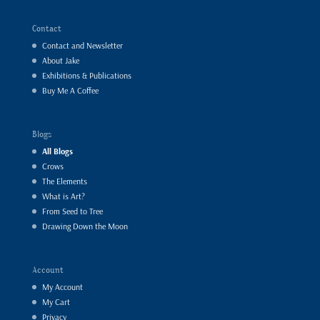
Contact
Contact and Newsletter
About Jake
Exhibitions & Publications
Buy Me A Coffee
Blogs
All Blogs
Crows
The Elements
What is Art?
From Seed to Tree
Drawing Down the Moon
Account
My Account
My Cart
Privacy