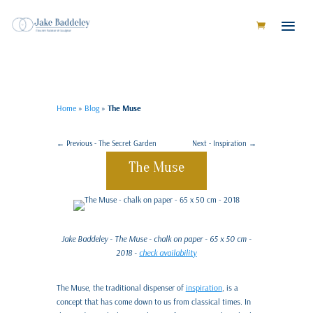
Home
»
Blog
»
The Muse
←
Previous - The Secret Garden
Next - Inspiration
→
The Muse
Jake Baddeley - The Muse - chalk on paper - 65 x 50 cm -
2018 -
check availability
The Muse, the traditional dispenser of
inspiration
, is a
concept that has come down to us from classical times. In