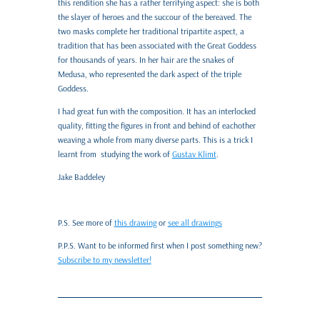
this rendition she has a rather terrifying aspect: she is both
the slayer of heroes and the succour of the bereaved. The
two masks complete her traditional tripartite aspect, a
tradition that has been associated with the Great Goddess
for thousands of years. In her hair are the snakes of
Medusa, who represented the dark aspect of the triple
Goddess.
I had great fun with the composition. It has an interlocked
quality, fitting the figures in front and behind of eachother
weaving a whole from many diverse parts. This is a trick I
learnt from studying the work of
Gustav Klimt
.
Jake Baddeley
P.S. See more of
this drawing
or
see all drawings
P.P.S. Want to be informed first when I post something new?
Subscribe to my newsletter!