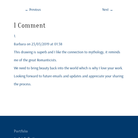
←
Previous
Next
→
1 Comment
Barbara
on 23/03/2019 at 01:38
This drawing is superb and I like the connection to mythology, it reminds
me of the great Romanticists.
We need to bring beauty back into the world which is why I love your work.
Looking forward to future emails and updates and appreciate your sharing
the process.
Portfolio