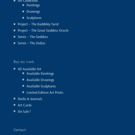
Art Collection
Paintings
Drawings
Sculptures
Project – The Baddeley Tarot
Project – The Great Goddess Oracle
Series – The Goddess
Series – The Zodiac
Buy my work
All Available Art
Available Paintings
Available Drawings
Available Sculptures
Limited Edition Art Prints
Decks & Journals
Art Cards
On Sale !
Contact