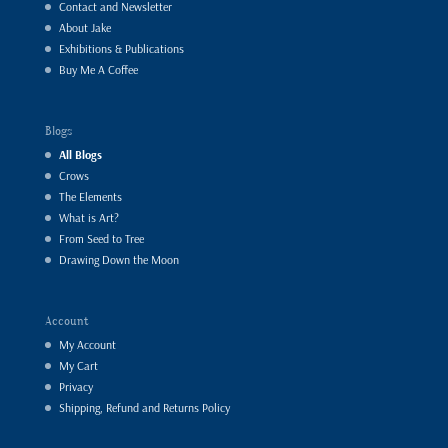
Contact and Newsletter
About Jake
Exhibitions & Publications
Buy Me A Coffee
Blogs
All Blogs
Crows
The Elements
What is Art?
From Seed to Tree
Drawing Down the Moon
Account
My Account
My Cart
Privacy
Shipping, Refund and Returns Policy