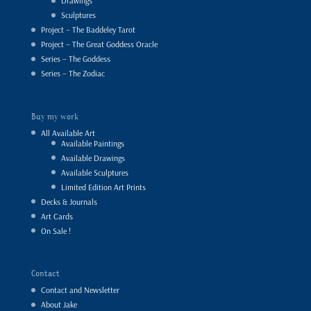
Drawings
Sculptures
Project – The Baddeley Tarot
Project – The Great Goddess Oracle
Series – The Goddess
Series – The Zodiac
Buy my work
All Available Art
Available Paintings
Available Drawings
Available Sculptures
Limited Edition Art Prints
Decks & Journals
Art Cards
On Sale !
Contact
Contact and Newsletter
About Jake