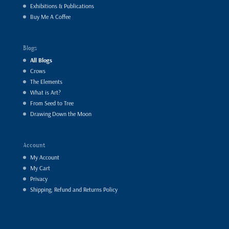
Exhibitions & Publications
Buy Me A Coffee
Blogs
All Blogs
Crows
The Elements
What is Art?
From Seed to Tree
Drawing Down the Moon
Account
My Account
My Cart
Privacy
Shipping, Refund and Returns Policy