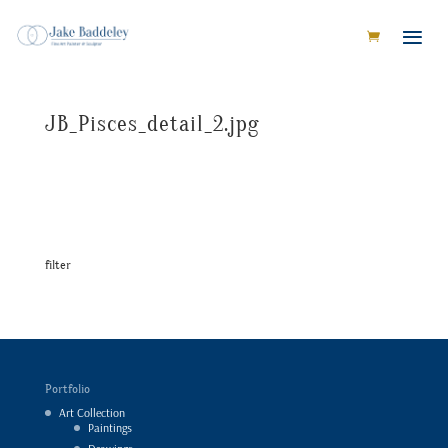
JB_Pisces_detail_2.jpg
filter
Portfolio
Art Collection
Paintings