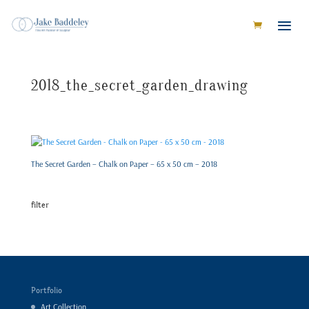
2018_the_secret_garden_drawing
The Secret Garden – Chalk on Paper – 65 x 50 cm – 2018
filter
Portfolio
Art Collection