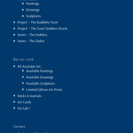
Paintings
Drawings
Sculptures
Project – The Baddeley Tarot
Project – The Great Goddess Oracle
Series – The Goddess
Series – The Zodiac
Buy my work
All Available Art
Available Paintings
Available Drawings
Available Sculptures
Limited Edition Art Prints
Decks & Journals
Art Cards
On Sale !
Contact