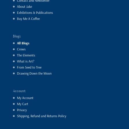
Contact and Newsletter
About Jake
Exhibitions & Publications
Buy Me A Coffee
Blogs
All Blogs
Crows
The Elements
What is Art?
From Seed to Tree
Drawing Down the Moon
Account
My Account
My Cart
Privacy
Shipping, Refund and Returns Policy