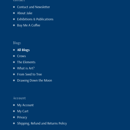
Contact and Newsletter
About Jake
Exhibitions & Publications
Buy Me A Coffee
Blogs
All Blogs
Crows
The Elements
What is Art?
From Seed to Tree
Drawing Down the Moon
Account
My Account
My Cart
Privacy
Shipping, Refund and Returns Policy