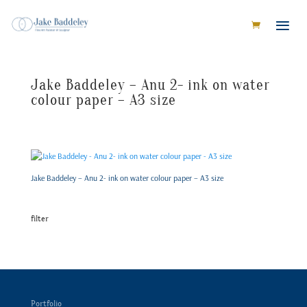
Jake Baddeley – Anu 2- ink on water
colour paper – A3 size
Jake Baddeley – Anu 2- ink on water colour paper – A3 size
filter
Portfolio