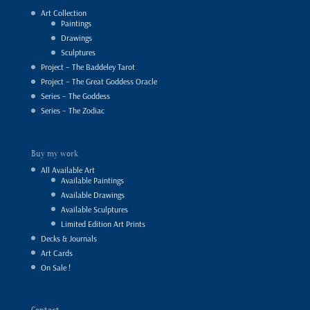
Art Collection
Paintings
Drawings
Sculptures
Project – The Baddeley Tarot
Project – The Great Goddess Oracle
Series – The Goddess
Series – The Zodiac
Buy my work
All Available Art
Available Paintings
Available Drawings
Available Sculptures
Limited Edition Art Prints
Decks & Journals
Art Cards
On Sale !
Contact